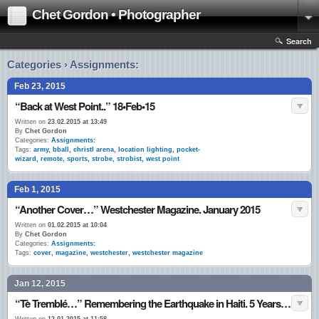
Chet Gordon • Photographer
Search
Categories › Assignments:
Feb 23, 2015
“Back at West Point..” 18•Feb•15
Written on
23.02.2015 at 13:49
By
Chet Gordon
Categories:
Assignments:
Tags:
army
,
bball
,
christl arena
,
location lighting
,
pocket-
wizard
,
remote
,
sports
,
strobe
,
strobist
,
west point
Feb 1, 2015
“Another Cover…” Westchester Magazine. January 2015
Written on
01.02.2015 at 10:04
By
Chet Gordon
Categories:
Assignments:
Tags:
cover
,
magazine
,
westchester
,
westchester magazine
Jan 12, 2015
“Tè Tremblé…” Remembering the Earthquake in Haiti. 5 Years Ago ~ Today. 12•Jan.•10