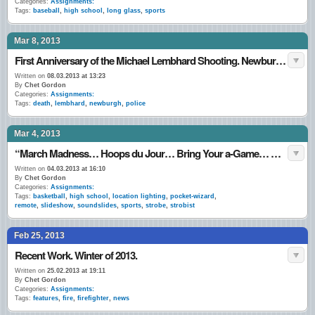
Categories:
Assignments:
Tags:
baseball
,
high school
,
long glass
,
sports
Mar 8, 2013
First Anniversary of the Michael Lembhard Shooting. Newburgh, NY (March 7th. – 8th., 2012.)
Written on
08.03.2013 at 13:23
By
Chet Gordon
Categories:
Assignments:
Tags:
death
,
lembhard
,
newburgh
,
police
Mar 4, 2013
“March Madness… Hoops du Jour… Bring Your a-Game… Game-Face… I (Still) Love This Game…” March 1 – 3, 2013.
Written on
04.03.2013 at 16:10
By
Chet Gordon
Categories:
Assignments:
Tags:
basketball
,
high school
,
location lighting
,
pocket-wizard
,
remote
,
slideshow
,
soundslides
,
sports
,
strobe
,
strobist
Feb 25, 2013
Recent Work. Winter of 2013.
Written on
25.02.2013 at 19:11
By
Chet Gordon
Categories:
Assignments:
Tags:
features
,
fire
,
firefighter
,
news