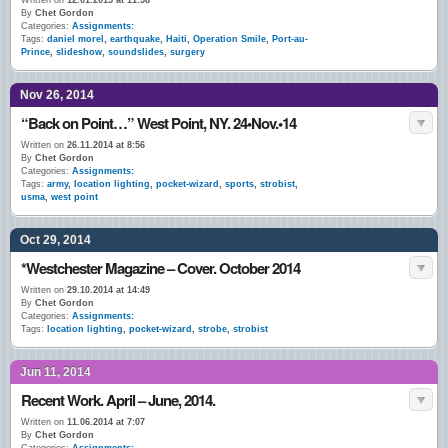
Written on
12.01.2015 at 11:58
By
Chet Gordon
Categories:
Assignments:
Tags:
daniel morel
,
earthquake
,
Haiti
,
Operation Smile
,
Port-au-
Prince
,
slideshow
,
soundslides
,
surgery
Nov 26, 2014
“Back on Point…” West Point, NY. 24•Nov.•14
Written on
26.11.2014 at 8:56
By
Chet Gordon
Categories:
Assignments:
Tags:
army
,
location lighting
,
pocket-wizard
,
sports
,
strobist
,
usma
,
west point
Oct 29, 2014
*Westchester Magazine – Cover. October 2014
Written on
29.10.2014 at 14:49
By
Chet Gordon
Categories:
Assignments:
Tags:
location lighting
,
pocket-wizard
,
strobe
,
strobist
Jun 11, 2014
Recent Work. April – June, 2014.
Written on
11.06.2014 at 7:07
By
Chet Gordon