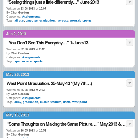
“Seeing things just a little differently…” June 2013
Written on
23.06.2013 at 15:07
By
Chet Gordon
Categories:
Assignments:
Tags:
all-star
,
amputee
,
graduation
,
lacrosse
,
portrait
,
sports
Jun 2, 2013
“You Don’t See This Everyday…” 1•June•13
Written on
02.06.2013 at 2:42
By
Chet Gordon
Categories:
Assignments:
Tags:
spartan race
,
sports
May 26, 2013
West Point Graduation. 25•May•13 *(My 7th…)
Written on
26.05.2013 at 2:03
By
Chet Gordon
Categories:
Assignments:
Tags:
army
,
graduation
,
michie stadium
,
usma
,
west point
May 16, 2013
“Some Thoughts on Making the Same Picture…” May 2013 & June 2011.
Written on
16.05.2013 at 10:56
By
Chet Gordon