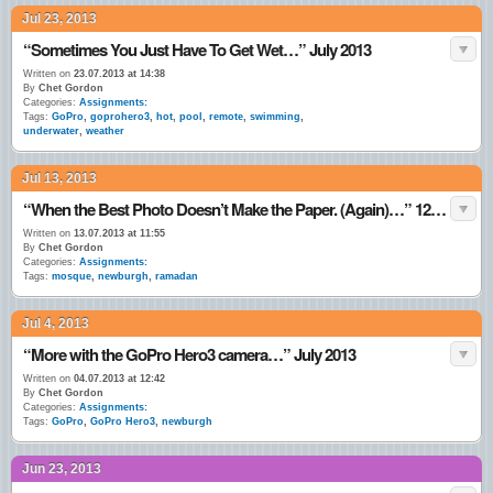
Jul 23, 2013
“Sometimes You Just Have To Get Wet…” July 2013
Written on
23.07.2013 at 14:38
By
Chet Gordon
Categories:
Assignments:
Tags:
GoPro
,
goprohero3
,
hot
,
pool
,
remote
,
swimming
,
underwater
,
weather
Jul 13, 2013
“When the Best Photo Doesn’t Make the Paper. (Again)…” 12•July•13
Written on
13.07.2013 at 11:55
By
Chet Gordon
Categories:
Assignments:
Tags:
mosque
,
newburgh
,
ramadan
Jul 4, 2013
“More with the GoPro Hero3 camera…” July 2013
Written on
04.07.2013 at 12:42
By
Chet Gordon
Categories:
Assignments:
Tags:
GoPro
,
GoPro Hero3
,
newburgh
Jun 23, 2013