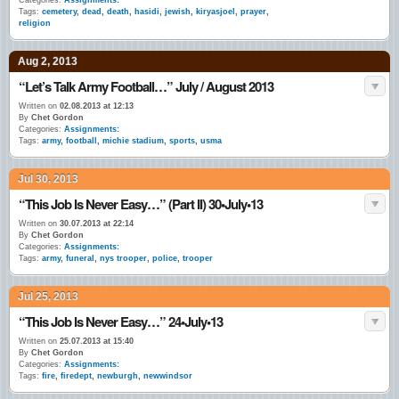
Categories:
Assignments:
Tags:
cemetery
,
dead
,
death
,
hasidi
,
jewish
,
kiryasjoel
,
prayer
,
religion
Aug 2, 2013
“Let’s Talk Army Football…” July / August 2013
Written on
02.08.2013 at 12:13
By
Chet Gordon
Categories:
Assignments:
Tags:
army
,
football
,
michie stadium
,
sports
,
usma
Jul 30, 2013
“This Job Is Never Easy…” (Part II) 30•July•13
Written on
30.07.2013 at 22:14
By
Chet Gordon
Categories:
Assignments:
Tags:
army
,
funeral
,
nys trooper
,
police
,
trooper
Jul 25, 2013
“This Job Is Never Easy…” 24•July•13
Written on
25.07.2013 at 15:40
By
Chet Gordon
Categories:
Assignments:
Tags:
fire
,
firedept
,
newburgh
,
newwindsor