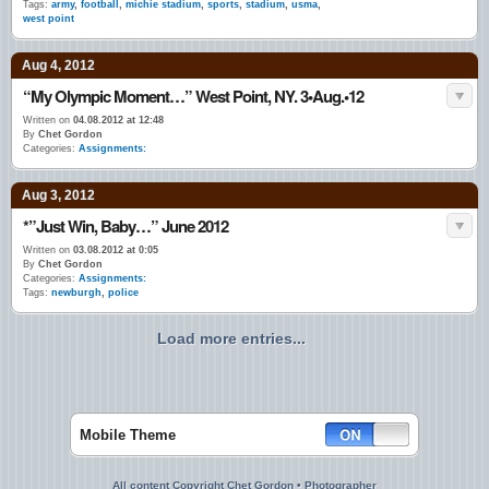
Tags:
army
,
football
,
michie stadium
,
sports
,
stadium
,
usma
,
west point
Aug 4, 2012
“My Olympic Moment…” West Point, NY. 3•Aug.•12
Written on
04.08.2012 at 12:48
By
Chet Gordon
Categories:
Assignments:
Aug 3, 2012
*”Just Win, Baby…” June 2012
Written on
03.08.2012 at 0:05
By
Chet Gordon
Categories:
Assignments:
Tags:
newburgh
,
police
Load more entries...
Mobile Theme
All content Copyright Chet Gordon • Photographer