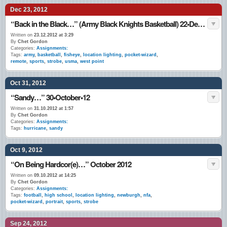
Dec 23, 2012
“Back in the Black…” (Army Black Knights Basketball) 22•Dec.•12
Written on
23.12.2012 at 3:29
By
Chet Gordon
Categories:
Assignments:
Tags:
army
,
basketball
,
fisheye
,
location lighting
,
pocket-wizard
,
remote
,
sports
,
strobe
,
usma
,
west point
Oct 31, 2012
“Sandy…” 30•October•12
Written on
31.10.2012 at 1:57
By
Chet Gordon
Categories:
Assignments:
Tags:
hurricane
,
sandy
Oct 9, 2012
“On Being Hardcor(e)…” October 2012
Written on
09.10.2012 at 14:25
By
Chet Gordon
Categories:
Assignments:
Tags:
football
,
high school
,
location lighting
,
newburgh
,
nfa
,
pocket-wizard
,
portrait
,
sports
,
strobe
Sep 24, 2012