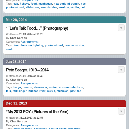
Categories:
Assignments:
Tags:
cab
,
fisheye
,
food
,
manhattan
,
new york
,
nj transit
,
nyc
,
pocket-wizard
,
slideshow
,
soundslides
,
strobist
,
studio
,
taxi
Mar 28, 2014
*”Let’s Talk Food…” (Photography)
Written on
28.03.2014 at 11:29
By
Chet Gordon
Categories:
Assignments:
Tags:
food
,
location lighting
,
pocket-wizard
,
remote
,
strobe
,
studio
Jan 28, 2014
Pete Seeger. 1919 – 2014
Written on
28.01.2014 at 16:42
By
Chet Gordon
Categories:
Assignments:
Tags:
banjo
,
beacon
,
clearwater
,
croton
,
croton-on-hudson
,
folk
,
folk singer
,
hudson river
,
music
,
musician
,
pete see
Dec 31, 2013
*My 2013 POY. (Pictures of the Year)
Written on
31.12.2013 at 12:57
By
Chet Gordon
Categories:
Assignments: