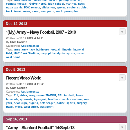
Tags:
army
,
baseball
,
basketball
,
best of photojournalism
,
contest
,
football
,
GoPro Hero3
,
high school
,
marines
,
news
,
nppa
,
parris
,
POY
,
remote
,
slideshow
,
sports
,
strobe
,
strobist
,
track
,
travel
,
usma
,
usmc
,
west point
,
world press photo
Dec 14, 2013
*(My) Army – Navy Football. 2007 – 2010
Written on
14.12.2013 at 14:11
By
Chet Gordon
Categories:
Assignments:
Tags:
army
,
army-navy
,
baltimore
,
football
,
lincoln financial
field
,
M&T Bank Stadium
,
navy
,
philadelphia
,
sports
,
usma
,
west point
Dec 5, 2013
Recent Video Work:
Written on
05.12.2013 at 11:52
By
Chet Gordon
Categories:
Assignments:
Tags:
911
,
africa
,
army
,
canon 5D-MKII
,
FBI
,
football
,
hawaii
,
homicide
,
iphone4s
,
kiyas joel
,
lembhard
,
michie stadium
,
new
york
,
newburgh
,
nigeria
,
pete seeger
,
police
,
sports
,
surgery
,
travel
,
video
,
west africa
,
west point
Sep 16, 2013
“Army – Stanford Football” 14•Sept.•13