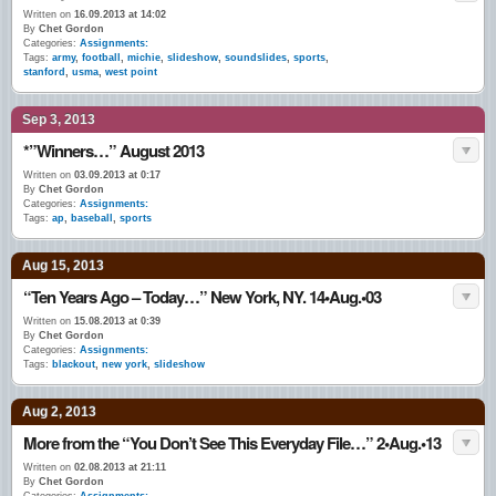
Written on
16.09.2013 at 14:02
By
Chet Gordon
Categories:
Assignments:
Tags:
army
,
football
,
michie
,
slideshow
,
soundslides
,
sports
,
stanford
,
usma
,
west point
Sep 3, 2013
*”Winners…” August 2013
Written on
03.09.2013 at 0:17
By
Chet Gordon
Categories:
Assignments:
Tags:
ap
,
baseball
,
sports
Aug 15, 2013
“Ten Years Ago – Today…” New York, NY. 14•Aug.•03
Written on
15.08.2013 at 0:39
By
Chet Gordon
Categories:
Assignments:
Tags:
blackout
,
new york
,
slideshow
Aug 2, 2013
More from the “You Don’t See This Everyday File…” 2•Aug.•13
Written on
02.08.2013 at 21:11
By
Chet Gordon