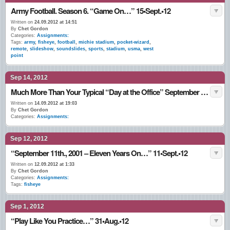
Army Football. Season 6. “Game On…” 15•Sept.•12
Written on
24.09.2012 at 14:51
By
Chet Gordon
Categories:
Assignments:
Tags:
army
,
fisheye
,
football
,
michie stadium
,
pocket-wizard
,
remote
,
slideshow
,
soundslides
,
sports
,
stadium
,
usma
,
west
point
Sep 14, 2012
Much More Than Your Typical “Day at the Office” September 2012
Written on
14.09.2012 at 19:03
By
Chet Gordon
Categories:
Assignments:
Sep 12, 2012
“September 11th., 2001 – Eleven Years On…” 11•Sept.•12
Written on
12.09.2012 at 1:33
By
Chet Gordon
Categories:
Assignments:
Tags:
fisheye
Sep 1, 2012
“Play Like You Practice…” 31•Aug.•12