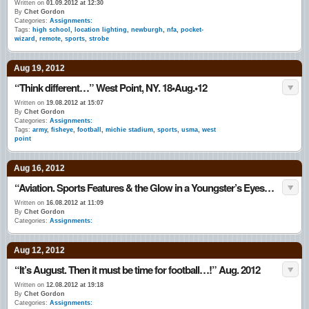
Written on
01.09.2012 at 12:30
By
Chet Gordon
Categories:
Assignments:
Tags:
high school
,
location lighting
,
newburgh
,
nfa
,
pocket-
wizard
,
remote
,
sports
,
strobe
Aug 19, 2012
“Think different…” West Point, NY. 18•Aug.•12
Written on
19.08.2012 at 15:07
By
Chet Gordon
Categories:
Assignments:
Tags:
army
,
fisheye
,
football
,
michie stadium
,
sports
,
usma
,
west
point
Aug 16, 2012
“Aviation. Sports Features & the Glow in a Youngster’s Eyes…” August 2012
Written on
16.08.2012 at 11:09
By
Chet Gordon
Categories:
Assignments:
Aug 12, 2012
“It’s August. Then it must be time for football…!” Aug. 2012
Written on
12.08.2012 at 19:18
By
Chet Gordon
Categories:
Assignments: