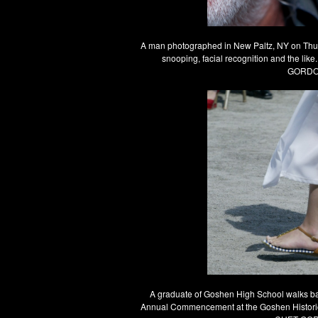
A man photographed in New Paltz, NY on Thursd
snooping, facial recognition and the li
GORDON
A graduate of Goshen High School walks back
Annual Commencement at the Goshen Historic