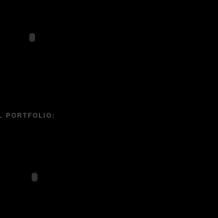
L PORTFOLIO: