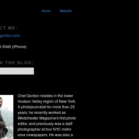
Home
Website
CT ME:
gordon.com
0-5045 (iPhone)
H THE BLOG:
Chet Gordon resides in the lower
Hudson Valley region of New York.
A photojournalist for more than 25
years, he recently worked as
Westchester Magazine's first photo
editor, and previously was a staff
photographer at four NYC metro
area newspapers. He was also a