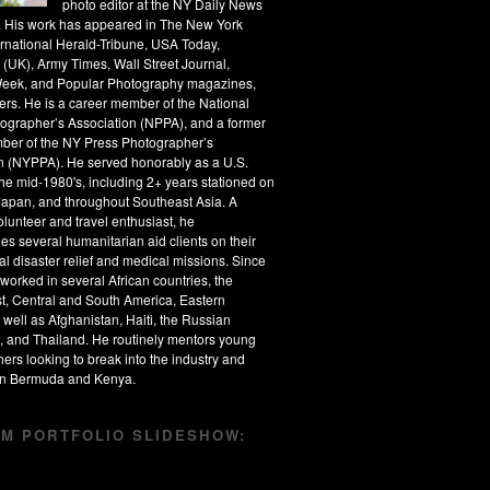
photo editor at the NY Daily News
s. His work has appeared in The New York
ernational Herald-Tribune, USA Today,
 (UK), Army Times, Wall Street Journal,
eek, and Popular Photography magazines,
rs. He is a career member of the National
ographer’s Association (NPPA), and a former
ber of the NY Press Photographer’s
n (NYPPA). He served honorably as a U.S.
the mid-1980's, including 2+ years stationed on
apan, and throughout Southeast Asia. A
olunteer and travel enthusiast, he
s several humanitarian aid clients on their
al disaster relief and medical missions. Since
worked in several African countries, the
t, Central and South America, Eastern
 well as Afghanistan, Haiti, the Russian
, and Thailand. He routinely mentors young
ers looking to break into the industry and
 in Bermuda and Kenya.
M PORTFOLIO SLIDESHOW: