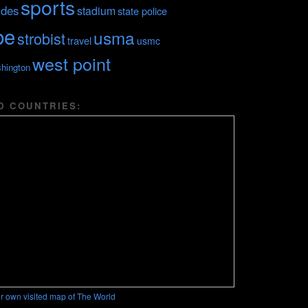
sports
ides
stadium
state police
be
usma
strobist
travel
usmc
west point
hington
D COUNTRIES:
r own visited map of The World