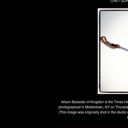
CHET GORD
Alison Badalato of Kingston is the Times H
photographed in Middletown, NY on Thurs
(This image was originally shot in the studi