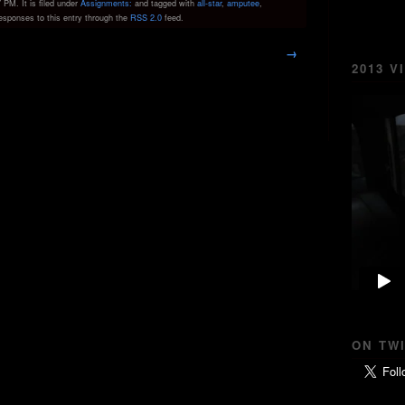
PM. It is filed under
Assignments:
and tagged with
all-star
,
amputee
,
responses to this entry through the
RSS 2.0
feed.
→
2013 V
ON TW