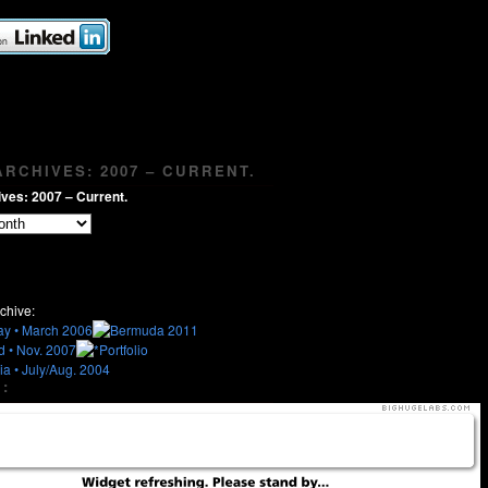
RCHIVES: 2007 – CURRENT.
ves: 2007 – Current.
chive:
: