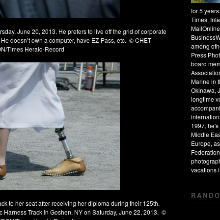
for 5 year
Times, Int
MailOnline
ay, June 20, 2013. He prefers to live off the grid of corporate
BusinessW
ke. He doesn’t own a computer, have EZ-Pass, etc. © CHET
among othe
/Times Herald-Record
Press Phot
board mem
Associatio
Marine in 
Okinawa, J
longtime v
accompanie
internation
1997, he's 
Middle Eas
Europe, as
Federation
photograph
vacations
RANDO
 to her seat after receiving her diploma during their 125th.
 Harness Track in Goshen, NY on Saturday, June 22, 2013. ©