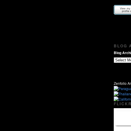
BLOG A
Blog Archi
Zenfolio Ar
FLICKR