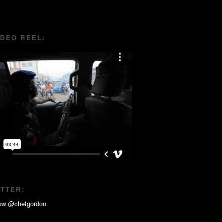
IDEO REEL:
ITTER: