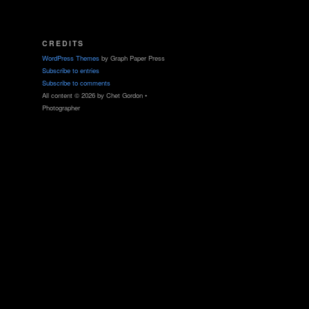
CREDITS
WordPress Themes
by Graph Paper Press
Subscribe to entries
Subscribe to comments
All content © 2026 by Chet Gordon •
Photographer