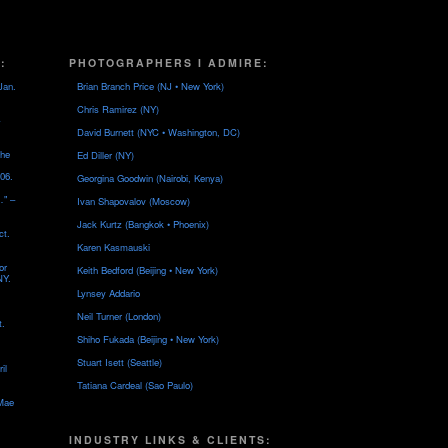
:
PHOTOGRAPHERS I ADMIRE:
Jan.
Brian Branch Price (NJ • New York)
Chris Ramirez (NY)
David Burnett (NYC • Washington, DC)
the
Ed Diller (NY)
06.
Georgina Goodwin (Nairobi, Kenya)
…" –
Ivan Shapovalov (Moscow)
Jack Kurtz (Bangkok • Phoenix)
ct.
Karen Kasmauski
or
Keith Bedford (Beijing • New York)
NY.
Lynsey Addario
Neil Turner (London)
t.
Shiho Fukada (Beijing • New York)
Stuart Isett (Seattle)
il
Tatiana Cardeal (Sao Paulo)
 Mae
INDUSTRY LINKS & CLIENTS: