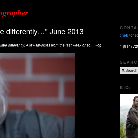
CONTA
tle differently…” June 2013
chet@chet
ittle differently. A few favorites from the last week or so.
..
~cg
.
1 (914) 72
SEARC
BIO: