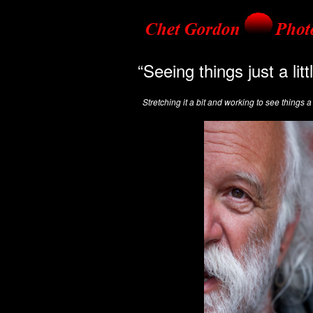
“Seeing things just a lit
Stretching it a bit and working to see things a l