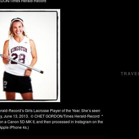
ON/Times Herald-Record
TRAVE
erald-Record’s Girls Lacrosse Player of the Year. She’s seen
day, June 13, 2013. © CHET GORDON/Times Herald-Record *
o on a Canon 5D-MK II, and then processed in Instagram on the
Apple iPhone 4s.)