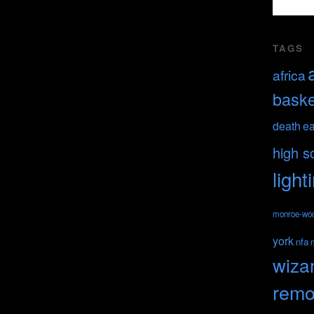
TAGS
africa
baske
death
ea
high s
light
monroe-wo
york
nfa
wiza
remo