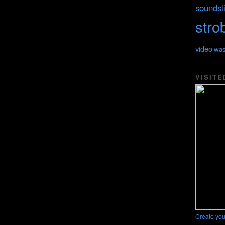
soundsl
stro
video
was
VISITE
Create you