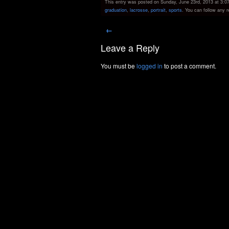
This entry was posted on Sunday, June 23rd, 2013 at 3:07 
graduation
,
lacrosse
,
portrait
,
sports
. You can follow any 
←
Leave a Reply
You must be
logged in
to post a comment.