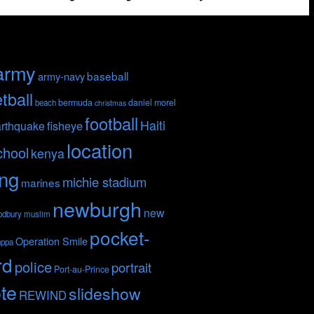
army
baseball
army-navy
tball
bermuda
daniel morel
beach
christmas
football
Haiti
fisheye
rthquake
location
chool
kenya
ing
michie stadium
marines
newburgh
new
odbury
muslim
pocket-
Operation Smile
nppa
rd
police
portrait
Port-au-Prince
te
slideshow
REWIND