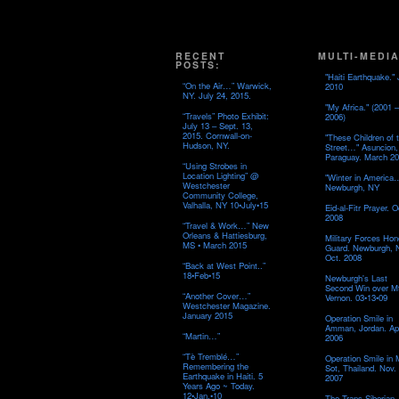
RECENT
MULTI-MEDIA
POSTS:
"Haiti Earthquake." 
“On the Air…” Warwick,
2010
NY. July 24, 2015.
"My Africa." (2001 –
“Travels” Photo Exhibit:
2006)
July 13 – Sept. 13,
2015. Cornwall-on-
"These Children of 
Hudson, NY.
Street…" Asuncion,
Paraguay. March 20
“Using Strobes in
Location Lighting” @
"Winter in America
Westchester
Newburgh, NY
Community College,
Valhalla, NY 10•July•15
Eid-al-Fitr Prayer. O
2008
“Travel & Work…” New
Orleans & Hattiesburg,
Military Forces Hon
MS • March 2015
Guard. Newburgh, 
Oct. 2008
“Back at West Point..”
18•Feb•15
Newburgh's Last
Second Win over M
“Another Cover…”
Vernon. 03•13•09
Westchester Magazine.
January 2015
Operation Smile in
Amman, Jordan. Apr
“Martin…”
2006
“Tè Tremblé…”
Operation Smile in
Remembering the
Sot, Thailand. Nov.
Earthquake in Haiti. 5
2007
Years Ago ~ Today.
12•Jan.•10
The Trans-Siberian