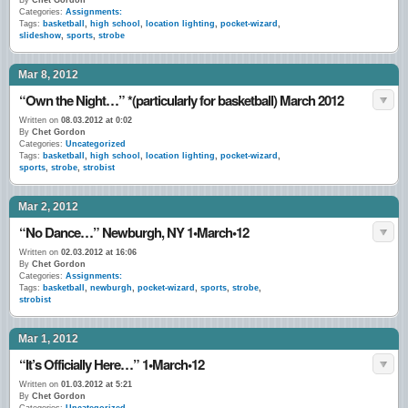
By
Chet Gordon
Categories:
Assignments:
Tags:
basketball
,
high school
,
location lighting
,
pocket-wizard
,
slideshow
,
sports
,
strobe
Mar 8, 2012
“Own the Night…” *(particularly for basketball) March 2012
Written on
08.03.2012 at 0:02
By
Chet Gordon
Categories:
Uncategorized
Tags:
basketball
,
high school
,
location lighting
,
pocket-wizard
,
sports
,
strobe
,
strobist
Mar 2, 2012
“No Dance…” Newburgh, NY 1•March•12
Written on
02.03.2012 at 16:06
By
Chet Gordon
Categories:
Assignments:
Tags:
basketball
,
newburgh
,
pocket-wizard
,
sports
,
strobe
,
strobist
Mar 1, 2012
“It’s Officially Here…” 1•March•12
Written on
01.03.2012 at 5:21
By
Chet Gordon