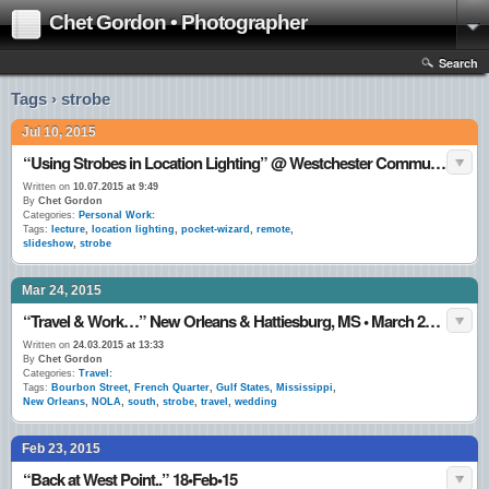
Chet Gordon • Photographer
Search
Tags › strobe
Jul 10, 2015
“Using Strobes in Location Lighting” @ Westchester Community College, Valhalla, NY 10•July•15
Written on
10.07.2015 at 9:49
By
Chet Gordon
Categories:
Personal Work:
Tags:
lecture
,
location lighting
,
pocket-wizard
,
remote
,
slideshow
,
strobe
Mar 24, 2015
“Travel & Work…” New Orleans & Hattiesburg, MS • March 2015
Written on
24.03.2015 at 13:33
By
Chet Gordon
Categories:
Travel:
Tags:
Bourbon Street
,
French Quarter
,
Gulf States
,
Mississippi
,
New Orleans
,
NOLA
,
south
,
strobe
,
travel
,
wedding
Feb 23, 2015
“Back at West Point..” 18•Feb•15