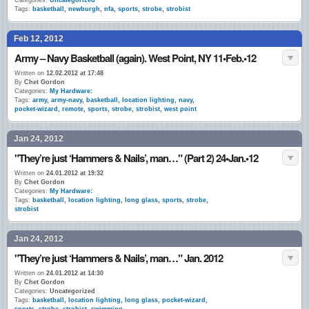
Categories:
Uncategorized
Tags:
basketball
,
newburgh
,
nfa
,
sports
,
strobe
,
strobist
Feb 12, 2012
Army – Navy Basketball (again). West Point, NY 11•Feb.•12
Written on
12.02.2012 at 17:48
By
Chet Gordon
Categories:
My Hardware:
Tags:
army
,
army-navy
,
basketball
,
location lighting
,
navy
,
pocket-wizard
,
remote
,
sports
,
strobe
,
strobist
,
west point
Jan 24, 2012
"They’re just ‘Hammers & Nails’, man…" (Part 2) 24•Jan.•12
Written on
24.01.2012 at 19:32
By
Chet Gordon
Categories:
My Hardware:
Tags:
basketball
,
location lighting
,
long glass
,
sports
,
strobe
,
strobist
Jan 24, 2012
"They’re just ‘Hammers & Nails’, man…" Jan. 2012
Written on
24.01.2012 at 14:30
By
Chet Gordon
Categories:
Uncategorized
Tags:
basketball
,
location lighting
,
long glass
,
pocket-wizard
,