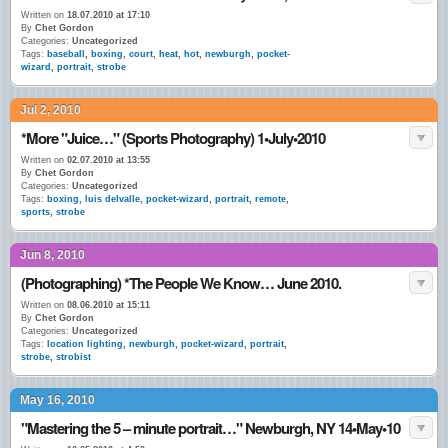
Written on
18.07.2010 at 17:10
By
Chet Gordon
Categories:
Uncategorized
Tags:
baseball
,
boxing
,
court
,
heat
,
hot
,
newburgh
,
pocket-
wizard
,
portrait
,
strobe
Jul 2, 2010
*More "Juice…" (Sports Photography) 1•July•2010
Written on
02.07.2010 at 13:55
By
Chet Gordon
Categories:
Uncategorized
Tags:
boxing
,
luis delvalle
,
pocket-wizard
,
portrait
,
remote
,
sports
,
strobe
Jun 8, 2010
(Photographing) *The People We Know… June 2010.
Written on
08.06.2010 at 15:11
By
Chet Gordon
Categories:
Uncategorized
Tags:
location lighting
,
newburgh
,
pocket-wizard
,
portrait
,
strobe
,
strobist
May 16, 2010
"Mastering the 5 – minute portrait…" Newburgh, NY 14•May•10