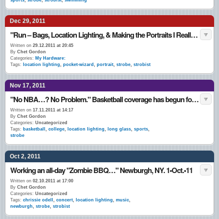
sports
,
strobe
,
strobist
,
swimming
Dec 29, 2011
"Run – Bags, Location Lighting, & Making the Portraits I Really Like…" Late December 2011
Written on
29.12.2011 at 20:45
By
Chet Gordon
Categories:
My Hardware:
Tags:
location lighting
,
pocket-wizard
,
portrait
,
strobe
,
strobist
Nov 17, 2011
"No NBA…? No Problem." Basketball coverage has begun for the 2011 / 2012 season for me. Newburgh, NY 15•Nov.•11
Written on
17.11.2011 at 14:17
By
Chet Gordon
Categories:
Uncategorized
Tags:
basketball
,
college
,
location lighting
,
long glass
,
sports
,
strobe
Oct 2, 2011
Working an all-day "Zombie BBQ…" Newburgh, NY. 1•Oct.•11
Written on
02.10.2011 at 17:00
By
Chet Gordon
Categories:
Uncategorized
Tags:
chrissie odell
,
concert
,
location lighting
,
music
,
newburgh
,
strobe
,
strobist