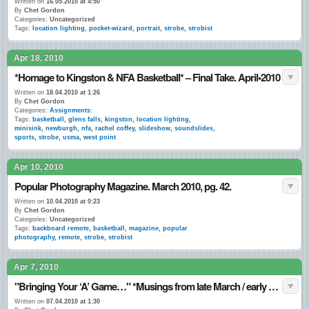
Written on
16.05.2010 at 4:50
By
Chet Gordon
Categories:
Uncategorized
Tags:
location lighting
,
pocket-wizard
,
portrait
,
strobe
,
strobist
Apr 18, 2010
*Homage to Kingston & NFA Basketball* – Final Take. April•2010
Written on
18.04.2010 at 1:26
By
Chet Gordon
Categories:
Assignments:
Tags:
basketball
,
glens falls
,
kingston
,
location lighting
,
minisink
,
newburgh
,
nfa
,
rachel coffey
,
slideshow
,
soundslides
,
sports
,
strobe
,
usma
,
west point
Apr 10, 2010
Popular Photography Magazine. March 2010, pg. 42.
Written on
10.04.2010 at 0:23
By
Chet Gordon
Categories:
Uncategorized
Tags:
backboard remote
,
basketball
,
magazine
,
popular
photography
,
remote
,
strobe
,
strobist
Apr 7, 2010
"Bringing Your ‘A’ Game…" *Musings from late March / early April 2010.
Written on
07.04.2010 at 1:30