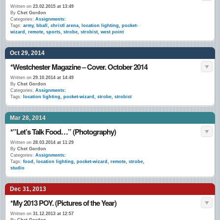
Written on
23.02.2015 at 13:49
By
Chet Gordon
Categories:
Assignments:
Tags:
army
,
bball
,
christl arena
,
location lighting
,
pocket-
wizard
,
remote
,
sports
,
strobe
,
strobist
,
west point
Oct 29, 2014
*Westchester Magazine – Cover. October 2014
Written on
29.10.2014 at 14:49
By
Chet Gordon
Categories:
Assignments:
Tags:
location lighting
,
pocket-wizard
,
strobe
,
strobist
Mar 28, 2014
*”Let’s Talk Food…” (Photography)
Written on
28.03.2014 at 11:29
By
Chet Gordon
Categories:
Assignments:
Tags:
food
,
location lighting
,
pocket-wizard
,
remote
,
strobe
,
studio
Dec 31, 2013
*My 2013 POY. (Pictures of the Year)
Written on
31.12.2013 at 12:57