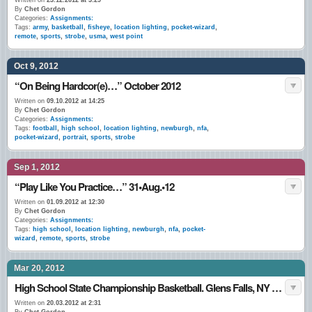
Written on
23.12.2012 at 3:29
By
Chet Gordon
Categories:
Assignments:
Tags:
army
,
basketball
,
fisheye
,
location lighting
,
pocket-wizard
,
remote
,
sports
,
strobe
,
usma
,
west point
Oct 9, 2012
“On Being Hardcor(e)…” October 2012
Written on
09.10.2012 at 14:25
By
Chet Gordon
Categories:
Assignments:
Tags:
football
,
high school
,
location lighting
,
newburgh
,
nfa
,
pocket-wizard
,
portrait
,
sports
,
strobe
Sep 1, 2012
“Play Like You Practice…” 31•Aug.•12
Written on
01.09.2012 at 12:30
By
Chet Gordon
Categories:
Assignments:
Tags:
high school
,
location lighting
,
newburgh
,
nfa
,
pocket-
wizard
,
remote
,
sports
,
strobe
Mar 20, 2012
High School State Championship Basketball. Glens Falls, NY March 2012
Written on
20.03.2012 at 2:31