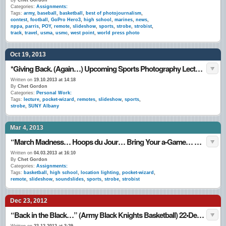
By
Chet Gordon
Categories:
Assignments:
Tags:
army
,
baseball
,
basketball
,
best of photojournalism
,
contest
,
football
,
GoPro Hero3
,
high school
,
marines
,
news
,
nppa
,
parris
,
POY
,
remote
,
slideshow
,
sports
,
strobe
,
strobist
,
track
,
travel
,
usma
,
usmc
,
west point
,
world press photo
Oct 19, 2013
*Giving Back. (Again…) Upcoming Sports Photography Lecture @ SUNY Albany – 24•Oct.•13
Written on
19.10.2013 at 14:18
By
Chet Gordon
Categories:
Personal Work:
Tags:
lecture
,
pocket-wizard
,
remotes
,
slideshow
,
sports
,
strobe
,
SUNY Albany
Mar 4, 2013
“March Madness… Hoops du Jour… Bring Your a-Game… Game-Face… I (Still) Love This Game…” March 1 – 3, 2013.
Written on
04.03.2013 at 16:10
By
Chet Gordon
Categories:
Assignments:
Tags:
basketball
,
high school
,
location lighting
,
pocket-wizard
,
remote
,
slideshow
,
soundslides
,
sports
,
strobe
,
strobist
Dec 23, 2012
“Back in the Black…” (Army Black Knights Basketball) 22•Dec.•12