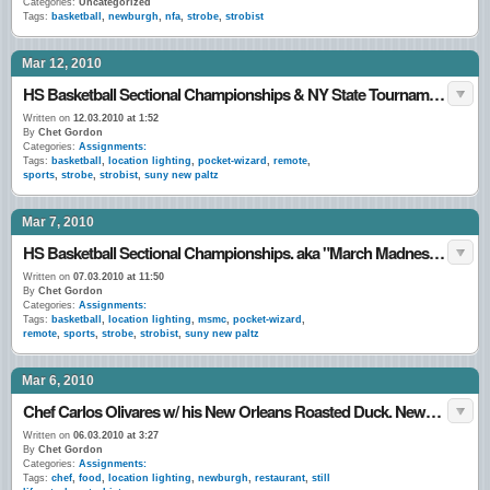
Categories:
Uncategorized
Tags:
basketball
,
newburgh
,
nfa
,
strobe
,
strobist
Mar 12, 2010
HS Basketball Sectional Championships & NY State Tournament games. March 2010.
Written on
12.03.2010 at 1:52
By
Chet Gordon
Categories:
Assignments:
Tags:
basketball
,
location lighting
,
pocket-wizard
,
remote
,
sports
,
strobe
,
strobist
,
suny new paltz
Mar 7, 2010
HS Basketball Sectional Championships. aka "March Madness…"
Written on
07.03.2010 at 11:50
By
Chet Gordon
Categories:
Assignments:
Tags:
basketball
,
location lighting
,
msmc
,
pocket-wizard
,
remote
,
sports
,
strobe
,
strobist
,
suny new paltz
Mar 6, 2010
Chef Carlos Olivares w/ his New Orleans Roasted Duck. Newburgh, NY. 5•March•10
Written on
06.03.2010 at 3:27
By
Chet Gordon
Categories:
Assignments:
Tags:
chef
,
food
,
location lighting
,
newburgh
,
restaurant
,
still