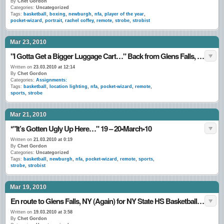
By
Chet Gordon
Categories:
Uncategorized
Tags:
basketball
,
boxing
,
newburgh
,
nfa
,
player of the year
,
pocket-wizard
,
portrait
,
rachel coffey
,
remote
,
strobe
,
strobist
Mar 23, 2010
"I Gotta Get a Bigger Luggage Cart…" Back from Glens Falls, NY 22•March•10
Written on
23.03.2010 at 12:14
By
Chet Gordon
Categories:
Assignments:
Tags:
basketball
,
location lighting
,
nfa
,
pocket-wizard
,
remote
,
sports
,
strobe
Mar 21, 2010
*"It’s Gotten Ugly Up Here…" 19 – 20•March•10
Written on
21.03.2010 at 0:19
By
Chet Gordon
Categories:
Uncategorized
Tags:
basketball
,
newburgh
,
nfa
,
pocket-wizard
,
remote
,
sports
,
strobe
,
strobist
Mar 19, 2010
En route to Glens Falls, NY (Again) for NY State HS Basketball Tournament. 18•March•10
Written on
19.03.2010 at 3:58
By
Chet Gordon