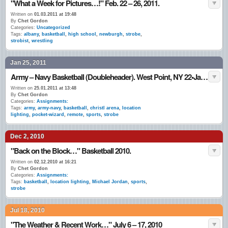
"What a Week for Pictures…!" Feb. 22 – 26, 2011.
Written on
01.03.2011 at 19:48
By
Chet Gordon
Categories:
Uncategorized
Tags:
albany
,
basketball
,
high school
,
newburgh
,
strobe
,
strobist
,
wrestling
Jan 25, 2011
Army – Navy Basketball (Doubleheader). West Point, NY 22•Jan.•11
Written on
25.01.2011 at 13:48
By
Chet Gordon
Categories:
Assignments:
Tags:
army
,
army-navy
,
basketball
,
christl arena
,
location
lighting
,
pocket-wizard
,
remote
,
sports
,
strobe
Dec 2, 2010
"Back on the Block…" Basketball 2010.
Written on
02.12.2010 at 16:21
By
Chet Gordon
Categories:
Assignments:
Tags:
basketball
,
location lighting
,
Michael Jordan
,
sports
,
strobe
Jul 18, 2010
"The Weather & Recent Work…" July 6 – 17, 2010