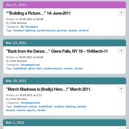
Jun 15, 2011
*"Building a Picture…" 14• June•2011
Written on
15.06.2011 at 20:49
By
Chet Gordon
Categories:
My Hardware:
Tags:
location lighting
,
pocket-wizard
,
portrait
,
strobe
,
strobist
Mar 23, 2011
"Back from the Dance…" Glens Falls, NY 18 – 19•March•11
Written on
23.03.2011 at 23:45
By
Chet Gordon
Categories:
Uncategorized
Tags:
basketball
,
glens falls
,
pocket-wizard
,
remote
,
strobe
Mar 10, 2011
"March Madness is (finally) Here…!" March 2011.
Written on
10.03.2011 at 2:11
By
Chet Gordon
Categories:
Uncategorized
Tags:
backboard remote
,
basketball
,
location lighting
,
pocket-
wizard
,
remote
,
sports
,
strobe
Mar 1, 2011