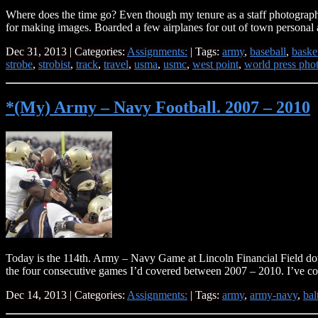
Where does the time go? Even though my tenure as a staff photographer 
for making images. Boarded a few airplanes for out of town personal 
Dec 31, 2013 | Categories:
Assignments:
| Tags:
army
,
baseball
,
baske
strobe
,
strobist
,
track
,
travel
,
usma
,
usmc
,
west point
,
world press pho
*(My) Army – Navy Football. 2007 – 2010
Today is the 114th. Army – Navy Game at Lincoln Financial Field dow
the four consecutive games I’d covered between 2007 – 2010. I’ve 
Dec 14, 2013 | Categories:
Assignments:
| Tags:
army
,
army-navy
,
bal