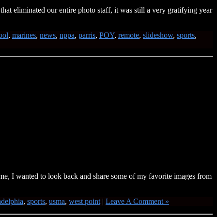
 eliminated our entire photo staff, it was still a very gratifying year
ool
,
marines
,
news
,
nppa
,
parris
,
POY
,
remote
,
slideshow
,
sports
,
me, I wanted to look back and share some of my favorite images from
adelphia
,
sports
,
usma
,
west point
|
Leave A Comment »