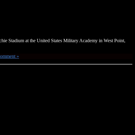
ichie Stadium at the United States Military Academy in West Point,
Comment »