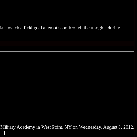
ls watch a field goal attempt soar through the uprights during
es Military Academy in West Point, NY on Wednesday, August 8, 2012.
[…]