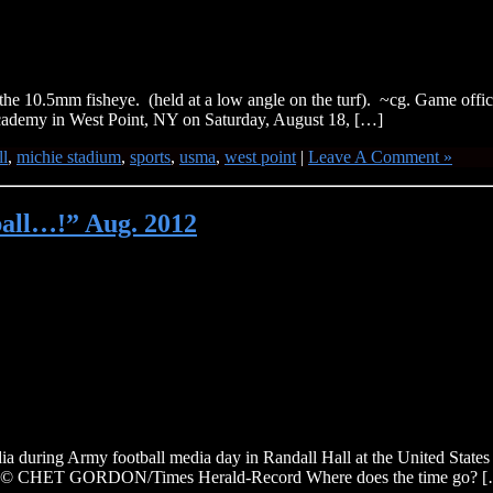
e 10.5mm fisheye. (held at a low angle on the turf). ~cg. Game officia
Academy in West Point, NY on Saturday, August 18, […]
ll
,
michie stadium
,
sports
,
usma
,
west point
|
Leave A Comment »
tball…!” Aug. 2012
a during Army football media day in Randall Hall at the United Stat
8th. © CHET GORDON/Times Herald-Record Where does the time go? 