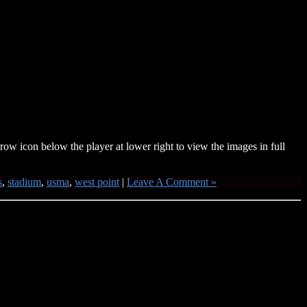
w icon below the player at lower right to view the images in full
s
,
stadium
,
usma
,
west point
|
Leave A Comment »