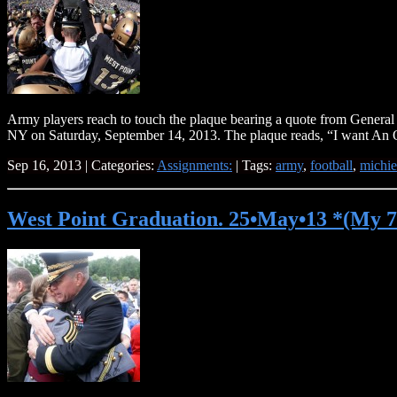
Army players reach to touch the plaque bearing a quote from General 
NY on Saturday, September 14, 2013. The plaque reads, “I want An 
Sep 16, 2013 | Categories:
Assignments:
| Tags:
army
,
football
,
michie
West Point Graduation. 25•May•13 *(My 