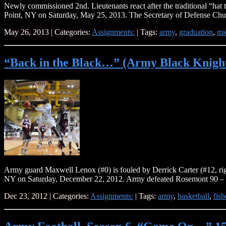
Newly commissioned 2nd. Lieutenants react after the traditional “h
Point, NY on Saturday, May 25, 2013. The Secretary of Defense Chuc
May 26, 2013 | Categories:
Assignments:
| Tags:
army
,
graduation
,
mi
“Back in the Black…” (Army Black Knights
Army guard Maxwell Lenox (#0) is fouled by Derrick Carter (#12, righ
NY on Saturday, December 22, 2012. Army defeated Rosemont 90
Dec 23, 2012 | Categories:
Assignments:
| Tags:
army
,
basketball
,
fis