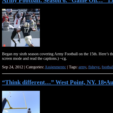
Army Football. Season 6. “Game On…” 15
Began my sixth season covering Army Football on the 15th. Here’s the
screen mode and read the captions.) ~cg.
Sep 24, 2012 | Categories:
Assignments:
| Tags:
army
,
fisheye
,
footbal
“Think different…” West Point, NY. 18•Au