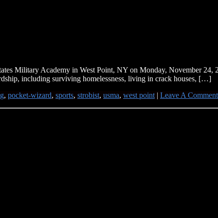
tates Military Academy in West Point, NY on Monday, November 24, 20
dship, including surviving homelessness, living in crack houses, […]
ng
,
pocket-wizard
,
sports
,
strobist
,
usma
,
west point
|
Leave A Comment