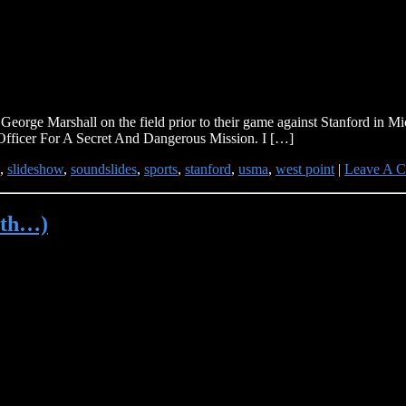
George Marshall on the field prior to their game against Stanford in M
Officer For A Secret And Dangerous Mission. I […]
,
slideshow
,
soundslides
,
sports
,
stanford
,
usma
,
west point
|
Leave A 
7th…)