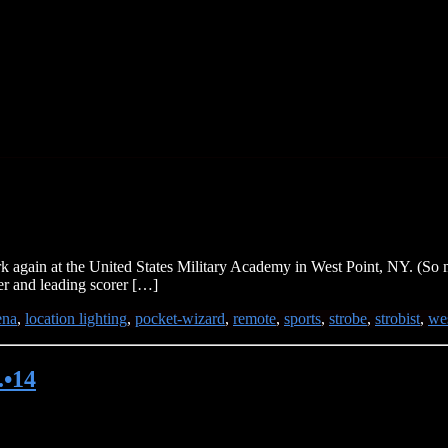
again at the United States Military Academy in West Point, NY. (So m
yer and leading scorer […]
ena
,
location lighting
,
pocket-wizard
,
remote
,
sports
,
strobe
,
strobist
,
wes
.•14