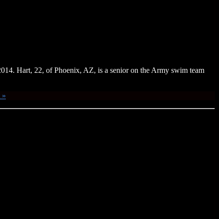
14. Hart, 22, of Phoenix, AZ, is a senior on the Army swim team
 »