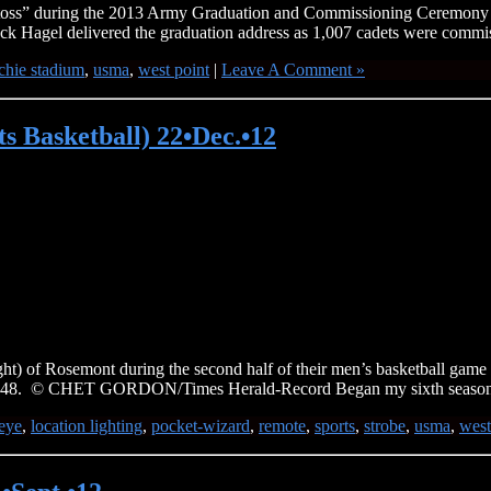
at toss” during the 2013 Army Graduation and Commissioning Ceremony 
k Hagel delivered the graduation address as 1,007 cadets were commis
chie stadium
,
usma
,
west point
|
Leave A Comment »
 Basketball) 22•Dec.•12
t) of Rosemont during the second half of their men’s basketball game i
 – 48. © CHET GORDON/Times Herald-Record Began my sixth seaso
heye
,
location lighting
,
pocket-wizard
,
remote
,
sports
,
strobe
,
usma
,
west