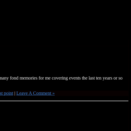
any fond memories for me covering events the last ten years or so
t point
|
Leave A Comment »