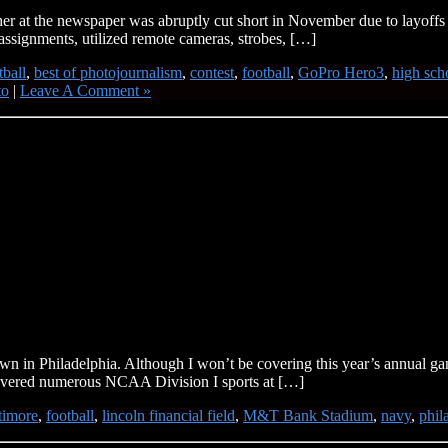
at the newspaper was abruptly cut short in November due to layoffs that
assignments, utilized remote cameras, strobes, […]
tball
,
best of photojournalism
,
contest
,
football
,
GoPro Hero3
,
high sch
to
|
Leave A Comment »
n in Philadelphia. Although I won’t be covering this year’s annual ga
covered numerous NCAA Division I sports at […]
timore
,
football
,
lincoln financial field
,
M&T Bank Stadium
,
navy
,
phil