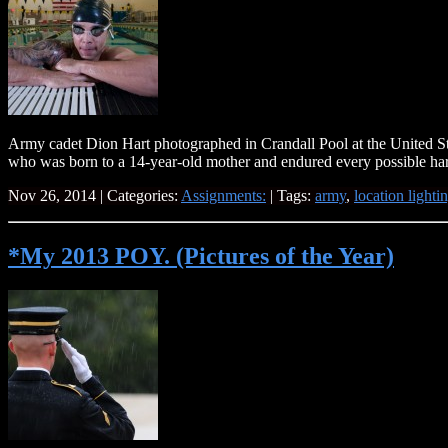
Army cadet Dion Hart photographed in Crandall Pool at the United S
who was born to a 14-year-old mother and endured every possible har
Nov 26, 2014 | Categories:
Assignments:
| Tags:
army
,
location lighti
*My 2013 POY. (Pictures of the Year)