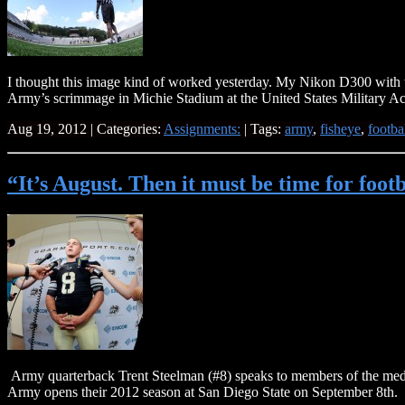
I thought this image kind of worked yesterday. My Nikon D300 with th
Army’s scrimmage in Michie Stadium at the United States Military 
Aug 19, 2012 | Categories:
Assignments:
| Tags:
army
,
fisheye
,
footba
“It’s August. Then it must be time for foo
Army quarterback Trent Steelman (#8) speaks to members of the medi
Army opens their 2012 season at San Diego State on September 