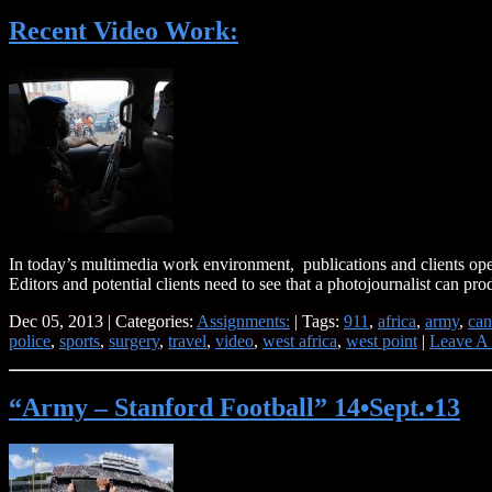
Recent Video Work:
In today’s multimedia work environment, publications and clients ope
Editors and potential clients need to see that a photojournalist can 
Dec 05, 2013 | Categories:
Assignments:
| Tags:
911
,
africa
,
army
,
ca
police
,
sports
,
surgery
,
travel
,
video
,
west africa
,
west point
|
Leave A
“Army – Stanford Football” 14•Sept.•13