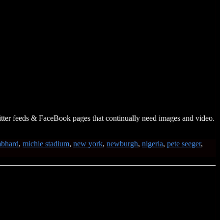
itter feeds & FaceBook pages that continually need images and video.
mbhard
,
michie stadium
,
new york
,
newburgh
,
nigeria
,
pete seeger
,