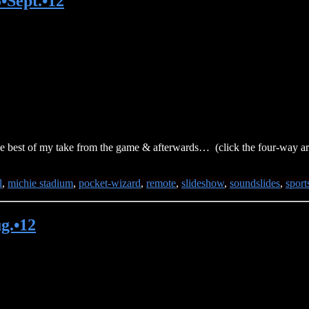
•Sept.•12
 best of my take from the game & afterwards… (click the four-way arro
l
,
michie stadium
,
pocket-wizard
,
remote
,
slideshow
,
soundslides
,
sport
g.•12