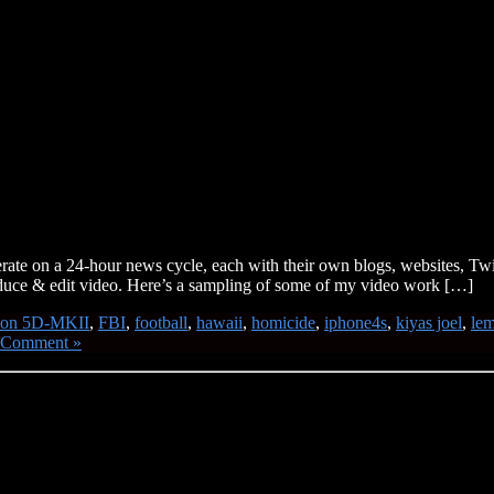
rate on a 24-hour news cycle, each with their own blogs, websites, Tw
produce & edit video. Here’s a sampling of some of my video work […]
non 5D-MKII
,
FBI
,
football
,
hawaii
,
homicide
,
iphone4s
,
kiyas joel
,
le
 Comment »