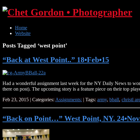
Home
Website
Posts Tagged ‘west point’
“Back at West Point..” 18•Feb•15
Had a wonderful assignment last week for the NY Daily News to work 
there on post). The upcoming story is a feature piece on their top pla
Feb 23, 2015 | Categories:
Assignments:
| Tags:
army
,
bball
,
christl ar
“Back on Point…” West Point, NY. 24•Nov