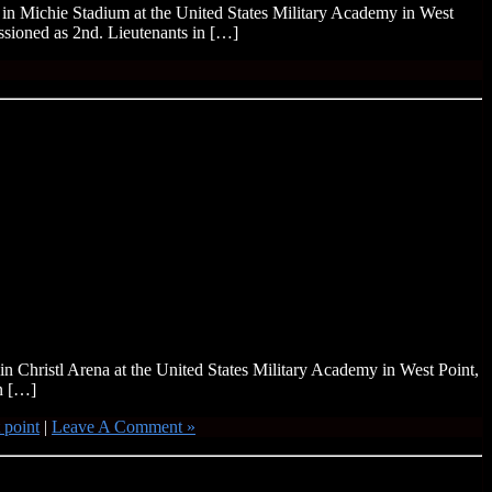
in Michie Stadium at the United States Military Academy in West
sioned as 2nd. Lieutenants in […]
n Christl Arena at the United States Military Academy in West Point,
n […]
 point
|
Leave A Comment »