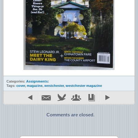
Categories:
Assignments:
Tags:
cover
,
magazine
,
westchester
,
westchester magazine
Comments are closed.