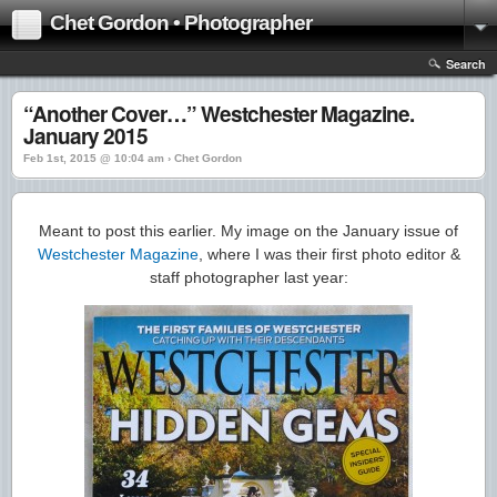
Chet Gordon • Photographer
Search
“Another Cover…” Westchester Magazine.
January 2015
Feb 1st, 2015 @ 10:04 am › Chet Gordon
Meant to post this earlier. My image on the January issue of
Westchester Magazine
, where I was their first photo editor &
staff photographer last year: