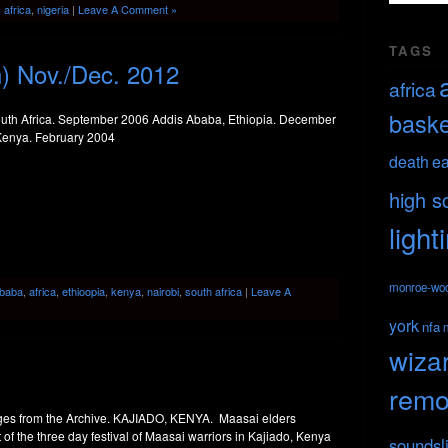
:
africa
,
nigeria
|
Leave A Comment »
TAGS
n) Nov./Dec. 2012
africa
baske
th Africa. September 2006 Addis Ababa, Ethiopia. December
Kenya. February 2004
death
ea
high s
light
monroe-wo
Ababa
,
africa
,
ethioopia
,
kenya
,
nairobi
,
south africa
|
Leave A
york
nfa
wiza
remo
s from the Archive. KAJIADO, KENYA. Maasai elders
 of the three day festival of Maasai warriors in Kajiado, Kenya
soundsl