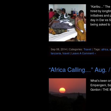
“Karibu…” The S
hired by longt
initiatives and
day in Dar es 
being asked to 
Sep 08, 2014 | Categories:
Travel:
| Tags:
africa
,
a
tanzania
,
travel
|
Leave A Comment »
“Africa Calling…” Aug. 
What’s been on
Empangeni, Sou
Gordon / THE