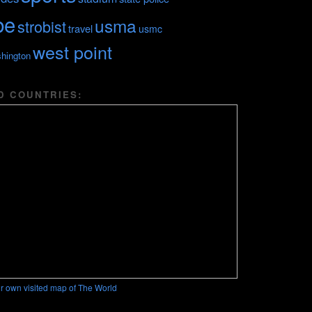
be
usma
strobist
travel
usmc
west point
hington
D COUNTRIES:
r own visited map of The World