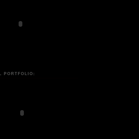
L PORTFOLIO: