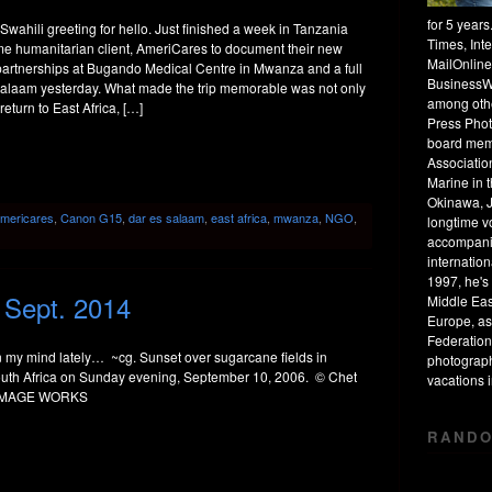
for 5 year
wahili greeting for hello. Just finished a week in Tanzania
Times, Int
ime humanitarian client, AmeriCares to document their new
MailOnline
 partnerships at Bugando Medical Centre in Mwanza and a full
BusinessW
Salaam yesterday. What made the trip memorable was not only
among othe
return to East Africa, […]
Press Phot
board mem
Associatio
Marine in 
Okinawa, J
mericares
,
Canon G15
,
dar es salaam
,
east africa
,
mwanza
,
NGO
,
longtime v
accompanie
internation
1997, he's 
/ Sept. 2014
Middle Eas
Europe, as
Federation
 my mind lately… ~cg. Sunset over sugarcane fields in
photograph
th Africa on Sunday evening, September 10, 2006. © Chet
vacations
 IMAGE WORKS
RANDO