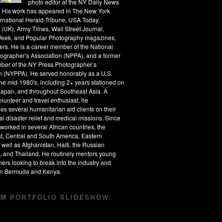
photo editor at the NY Daily News
s. His work has appeared in The New York
ernational Herald-Tribune, USA Today,
 (UK), Army Times, Wall Street Journal,
eek, and Popular Photography magazines,
rs. He is a career member of the National
ographer’s Association (NPPA), and a former
ber of the NY Press Photographer’s
n (NYPPA). He served honorably as a U.S.
the mid-1980's, including 2+ years stationed on
apan, and throughout Southeast Asia. A
olunteer and travel enthusiast, he
s several humanitarian aid clients on their
al disaster relief and medical missions. Since
worked in several African countries, the
t, Central and South America, Eastern
 well as Afghanistan, Haiti, the Russian
, and Thailand. He routinely mentors young
ers looking to break into the industry and
 in Bermuda and Kenya.
M PORTFOLIO SLIDESHOW: