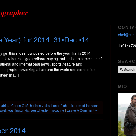
CONTA
chet@chet
 Year) for 2014. 31•Dec.•14
1 (914) 72
ly get this slideshow posted before the year that is 2014
n a few hours. It goes without saying that it’s been some kind of
SEARC
 national and international news, sports, feature and
otographers working all around the world and some of us
treet in […]
BIO:
:
africa
,
Canon G15
,
hudson valley honor flight
,
pictures of the year
,
ravel
,
washington dc
,
westchester magazine
|
Leave A Comment »
ber 2014