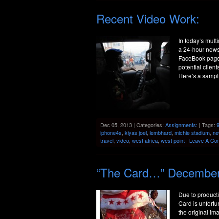
Recent Video Work:
In today’s mult
a 24-hour news 
FaceBook pages
potential clien
Here’s a sampl
Dec 05, 2013 | Categories:
Assignments:
| Tags:
iphone4s
,
kiyas joel
,
lembhard
,
michie stadium
,
ne
travel
,
video
,
west africa
,
west point
|
Leave A Co
“The Card…” Decembe
Due to producti
Card is unfortun
the original i