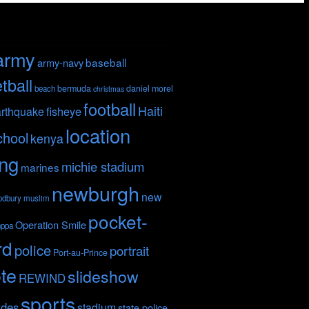
army
baseball
army-navy
tball
bermuda
daniel morel
beach
christmas
football
Haiti
fisheye
rthquake
location
chool
kenya
ing
michie stadium
marines
newburgh
new
odbury
muslim
pocket-
Operation Smile
nppa
rd
police
portrait
Port-au-Prince
te
slideshow
REWIND
sports
ides
stadium
state police