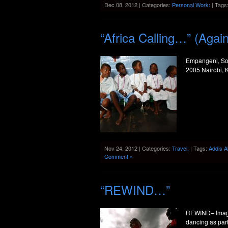
Dec 08, 2012 | Categories:
Personal Work:
| Tags
“Africa Calling…” (Agai
Empangeni, Sou
2005 Nairobi, 
Nov 24, 2012 | Categories:
Travel:
| Tags:
Addis 
Comment »
“REWIND…”
REWIND– Image
dancing as part