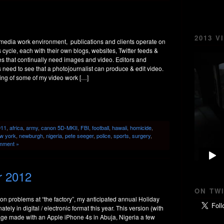
2013 V
imedia work environment, publications and clients operate on
cycle, each with their own blogs, websites, Twitter feeds &
 that continually need images and video. Editors and
ts need to see that a photojournalist can produce & edit video.
ing of some of my video work […]
911
,
africa
,
army
,
canon 5D-MKII
,
FBI
,
football
,
hawaii
,
homicide
,
w york
,
newburgh
,
nigeria
,
pete seeger
,
police
,
sports
,
surgery
,
mment »
r 2012
ON TW
on problems at “the factory”, my anticipated annual Holiday
ately in digital / electronic format this year. This version (with
mage made with an Apple iPhone 4s in Abuja, Nigeria a few