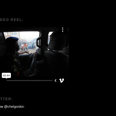
IDEO REEL:
ITTER: