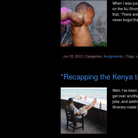
When I was just
on the NJ Shore
that, “There ar
never forgot th
Jun 25, 2012 | Categories:
Assignments:
| Tags:
a
"Recapping the Kenya t
Well, I’ve been
get over anothe
joke, and addin
itinerary made i