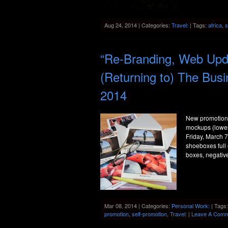
Aug 24, 2014 | Categories:
Travel:
| Tags:
africa
,
s
“Re-Branding, Web Upda
(Returning to) The Bus
2014
New promotiona
mockups (lower 
Friday, March 7
shoeboxes full
boxes, negativ
Mar 08, 2014 | Categories:
Personal Work:
| Tags
promotion
,
self-promotion
,
Travel:
|
Leave A Comm