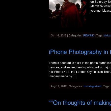
on Saturday, N
Manyatta festi
younger Maasai
Oct 16, 2012 | Categories:
REWIND
| Tags:
africa
iPhone Photography in 
There’s been quite a stir in the photojournali
devices, and subsequently published in major 
his iPhone 4s at the London Olympics in The 
imagery made by […]
Aug 19, 2012 | Categories:
Uncategorized
| Tags:
*”On thoughts of maki