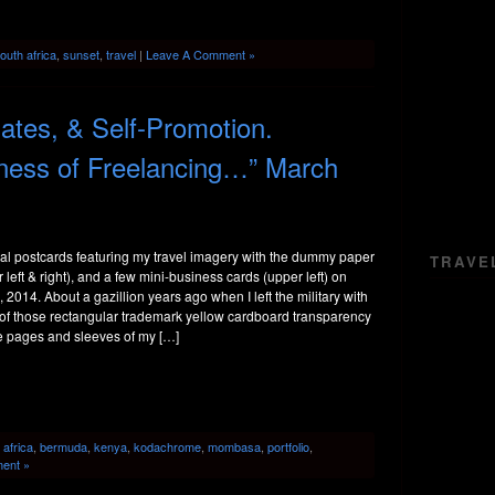
outh africa
,
sunset
,
travel
|
Leave A Comment »
tes, & Self-Promotion.
iness of Freelancing…” March
l postcards featuring my travel imagery with the dummy paper
TRAVE
left & right), and a few mini-business cards (upper left) on
, 2014. About a gazillion years ago when I left the military with
 of those rectangular trademark yellow cardboard transparency
e pages and sleeves of my […]
:
africa
,
bermuda
,
kenya
,
kodachrome
,
mombasa
,
portfolio
,
ent »