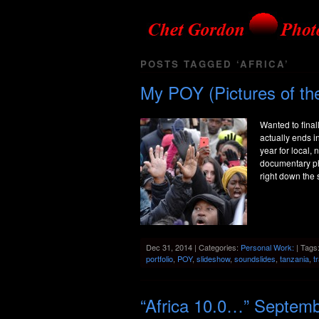
POSTS TAGGED ‘AFRICA’
My POY (Pictures of the
Wanted to final
actually ends i
year for local,
documentary ph
right down the s
Dec 31, 2014 | Categories:
Personal Work:
| Tags
portfolio
,
POY
,
slideshow
,
soundslides
,
tanzania
,
t
“Africa 10.0…” Septem