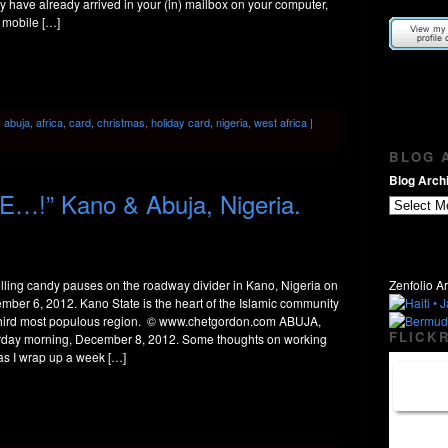
 have already arrived in your (in) mailbox on your computer,
 mobile […]
:
abuja
,
africa
,
card
,
christmas
,
holiday card
,
nigeria
,
west africa
|
BLOG A
Blog Archi
…!” Kano & Abuja, Nigeria.
lling candy pauses on the roadway divider in Kano, Nigeria on
Zenfolio Ar
mber 6, 2012. Kano State is the heart of the Islamic community
third most populous region. © www.chetgordon.com ABUJA,
FLICKR
rday morning, December 8, 2012. Some thoughts on working
 as I wrap up a week […]