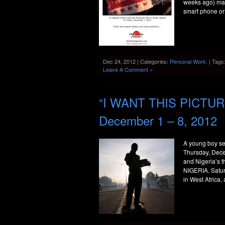
weeks ago) may
smart phone or
Dec 24, 2012 | Categories:
Personal Work:
| Tags
Leave A Comment »
“I WANT THIS PICTURE
December 1 – 8, 2012
A young boy se
Thursday, Dece
and Nigeria’s 
NIGERIA. Satu
in West Africa,