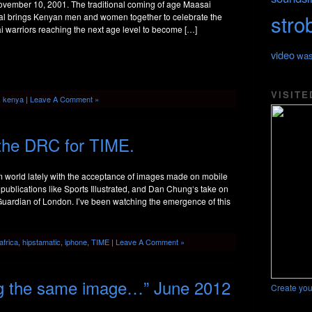
ovember 10, 2001. The traditional coming of age Maasai
stro
val brings Kenyan men and women together to celebrate the
 warriors reaching the next age level to become […]
video
was
VISITE
,
kenya
|
Leave A Comment »
the DRC for TIME.
sm world lately with the acceptance of images made on mobile
publications like Sports Illustrated, and Dan Chung‘s take on
Guardian of London. I’ve been watching the emergence of this
africa
,
hipstamatic
,
iphone
,
TIME
|
Leave A Comment »
ng the same image…” June 2012
Create you