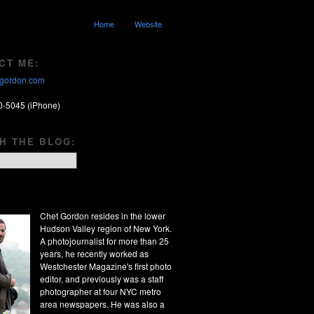
Home
Website
CT ME:
gordon.com
0-5045 (iPhone)
H THE BLOG:
Chet Gordon resides in the lower
Hudson Valley region of New York.
A photojournalist for more than 25
years, he recently worked as
Westchester Magazine's first photo
editor, and previously was a staff
photographer at four NYC metro
area newspapers. He was also a