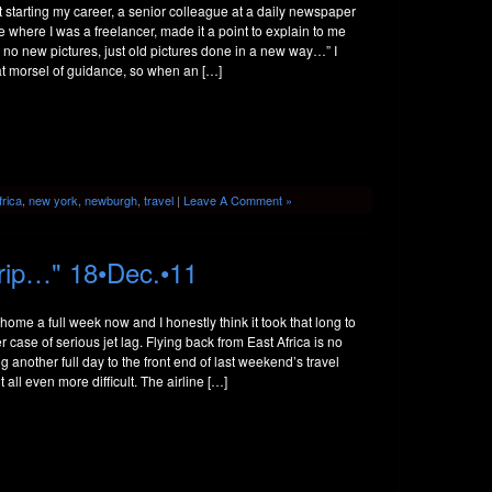
 starting my career, a senior colleague at a daily newspaper
 where I was a freelancer, made it a point to explain to me
e no new pictures, just old pictures done in a new way…” I
at morsel of guidance, so when an […]
frica
,
new york
,
newburgh
,
travel
|
Leave A Comment »
rip…" 18•Dec.•11
 home a full week now and I honestly think it took that long to
r case of serious jet lag. Flying back from East Africa is no
g another full day to the front end of last weekend’s travel
t all even more difficult. The airline […]