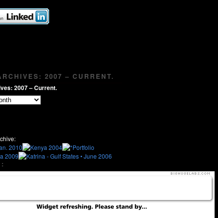
RCHIVES: 2007 – CURRENT.
ves: 2007 – Current.
chive:
: