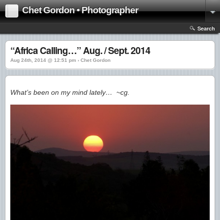
Chet Gordon • Photographer
Search
“Africa Calling…” Aug. / Sept. 2014
Aug 24th, 2014 @ 12:51 pm › Chet Gordon
What’s been on my mind lately… ~cg.