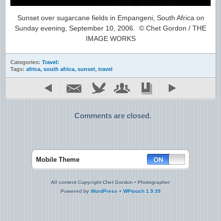
Sunset over sugarcane fields in Empangeni, South Africa on
Sunday evening, September 10, 2006. © Chet Gordon / THE
IMAGE WORKS
Categories:
Travel:
Tags:
africa
,
south africa
,
sunset
,
travel
Comments are closed.
Mobile Theme
All content Copyright Chet Gordon • Photographer
Powered by
WordPress
+
WPtouch 1.9.39