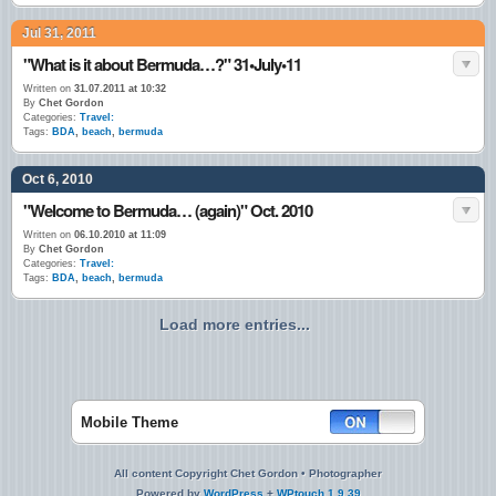
Jul 31, 2011
"What is it about Bermuda…?" 31•July•11
Written on
31.07.2011 at 10:32
By
Chet Gordon
Categories:
Travel:
Tags:
BDA
,
beach
,
bermuda
Oct 6, 2010
"Welcome to Bermuda… (again)" Oct. 2010
Written on
06.10.2010 at 11:09
By
Chet Gordon
Categories:
Travel:
Tags:
BDA
,
beach
,
bermuda
Load more entries...
Mobile Theme
All content Copyright Chet Gordon • Photographer
Powered by
WordPress
+
WPtouch 1.9.39