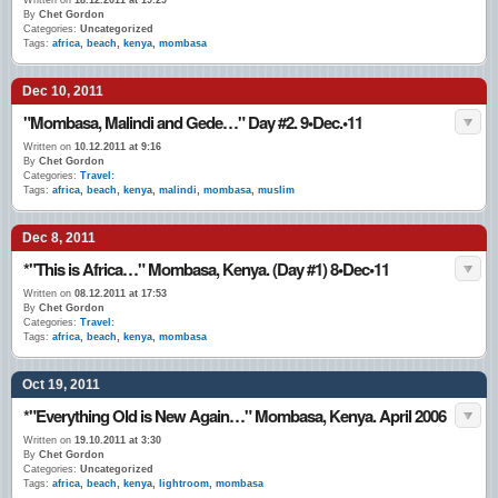
Written on
18.12.2011 at 19:29
By
Chet Gordon
Categories:
Uncategorized
Tags:
africa
,
beach
,
kenya
,
mombasa
Dec 10, 2011
"Mombasa, Malindi and Gede…" Day #2. 9•Dec.•11
Written on
10.12.2011 at 9:16
By
Chet Gordon
Categories:
Travel:
Tags:
africa
,
beach
,
kenya
,
malindi
,
mombasa
,
muslim
Dec 8, 2011
*"This is Africa…" Mombasa, Kenya. (Day #1) 8•Dec•11
Written on
08.12.2011 at 17:53
By
Chet Gordon
Categories:
Travel:
Tags:
africa
,
beach
,
kenya
,
mombasa
Oct 19, 2011
*"Everything Old is New Again…" Mombasa, Kenya. April 2006
Written on
19.10.2011 at 3:30
By
Chet Gordon
Categories:
Uncategorized
Tags:
africa
,
beach
,
kenya
,
lightroom
,
mombasa