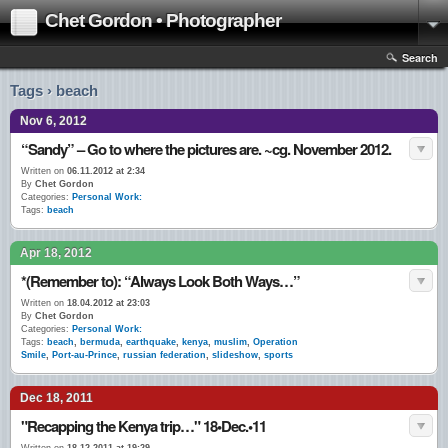
Chet Gordon • Photographer
Search
Tags › beach
Nov 6, 2012
“Sandy” – Go to where the pictures are. ~cg. November 2012.
Written on
06.11.2012 at 2:34
By
Chet Gordon
Categories:
Personal Work:
Tags:
beach
Apr 18, 2012
*(Remember to): “Always Look Both Ways…”
Written on
18.04.2012 at 23:03
By
Chet Gordon
Categories:
Personal Work:
Tags:
beach
,
bermuda
,
earthquake
,
kenya
,
muslim
,
Operation
Smile
,
Port-au-Prince
,
russian federation
,
slideshow
,
sports
Dec 18, 2011
"Recapping the Kenya trip…" 18•Dec.•11