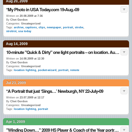
Aug 20, 2009
*My Photo in USA Today.com 19•Aug.•09
Written on
20.08.2009 at 7:36
By
Chet Gordon
Categories:
Uncategorized
Tags:
archive
,
captions
,
clips
,
newspaper
,
portrait
,
strobe
,
strobist
,
usa today
Aug 14, 2009
10-minute "Quick & Dirty" one light portraits – on location. Aug • 2009
Written on
14.08.2009 at 12:30
By
Chet Gordon
Categories:
Uncategorized
Tags:
location lighting
,
pocket-wizard
,
portrait
,
remote
Jul 23, 2009
*A Portrait that just ‘Sings…’ Newburgh, NY 22•July•09
Written on
23.07.2009 at 12:17
By
Chet Gordon
Categories:
Uncategorized
Tags:
location lighting
,
portrait
Apr 1, 2009
"Winding Down…" 2009 HS Player & Coach of the Year portraits.