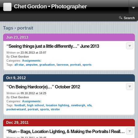
Chet Gordon • Photographer
Search
Tags › portrait
Jun 23, 2013
“Seeing things just a little differently…” June 2013
Written on
23.06.2013 at 15:07
By
Chet Gordon
Categories:
Assignments:
Tags:
all-star
,
amputee
,
graduation
,
lacrosse
,
portrait
,
sports
Oct 9, 2012
“On Being Hardcor(e)…” October 2012
Written on
09.10.2012 at 14:25
By
Chet Gordon
Categories:
Assignments:
Tags:
football
,
high school
,
location lighting
,
newburgh
,
nfa
,
pocket-wizard
,
portrait
,
sports
,
strobe
Dec 29, 2011
"Run – Bags, Location Lighting, & Making the Portraits I Really Like…" Late December 2011