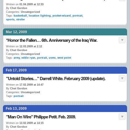
Written on
01.04.2009 at 12:33
By
Chet Gordon
Categories:
Uncategorized
Tags:
basketball
,
location lighting
,
pocket-wizard
,
portrait
,
sports
,
strobe
Mar 12, 2009
*Honor the Fallen… 6th. Anniversary of the Iraq War.
Written on
12.03.2009 at 2:12
By
Chet Gordon
Categories:
Uncategorized
Tags:
army
,
eddie ryan
,
portrait
,
usmc
,
west point
Feb 17, 2009
"Untold Stories…" Darrell White. February 2009 (update).
Written on
17.02.2009 at 14:47
By
Chet Gordon
Categories:
Uncategorized
Tags:
portrait
Feb 13, 2009
"Man On Wire" Philippe Petit. Feb. 2009.
Written on
13.02.2009 at 14:15
By
Chet Gordon