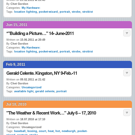
Written on
29.12.2011 at 20:45
By
Chet Gordon
Categories:
My Hardware:
Tags:
location lighting
,
pocket-wizard
,
portrait
,
strobe
,
strobist
Jun 15, 2011
*"Building a Picture…" 14• June•2011
Written on
15.06.2011 at 20:49
By
Chet Gordon
Categories:
My Hardware:
Tags:
location lighting
,
pocket-wizard
,
portrait
,
strobe
,
strobist
Feb 9, 2011
Gerald Celente. Kingston, NY 9•Feb.•11
Written on
09.02.2011 at 21:42
By
Chet Gordon
Categories:
Uncategorized
Tags:
available light
,
gerald celente
,
portrait
Jul 18, 2010
"The Weather & Recent Work…" July 6 – 17, 2010
Written on
18.07.2010 at 17:10
By
Chet Gordon
Categories:
Uncategorized
Tags:
baseball
,
boxing
,
court
,
heat
,
hot
,
newburgh
,
pocket-