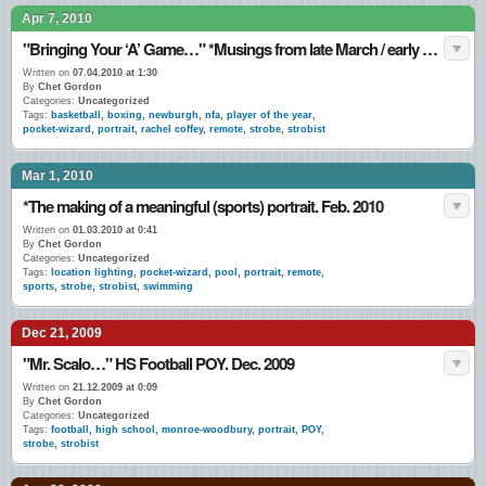
Apr 7, 2010
"Bringing Your ‘A’ Game…" *Musings from late March / early April 2010.
Written on
07.04.2010 at 1:30
By
Chet Gordon
Categories:
Uncategorized
Tags:
basketball
,
boxing
,
newburgh
,
nfa
,
player of the year
,
pocket-wizard
,
portrait
,
rachel coffey
,
remote
,
strobe
,
strobist
Mar 1, 2010
*The making of a meaningful (sports) portrait. Feb. 2010
Written on
01.03.2010 at 0:41
By
Chet Gordon
Categories:
Uncategorized
Tags:
location lighting
,
pocket-wizard
,
pool
,
portrait
,
remote
,
sports
,
strobe
,
strobist
,
swimming
Dec 21, 2009
"Mr. Scalo…" HS Football POY. Dec. 2009
Written on
21.12.2009 at 0:09
By
Chet Gordon
Categories:
Uncategorized
Tags:
football
,
high school
,
monroe-woodbury
,
portrait
,
POY
,
strobe
,
strobist