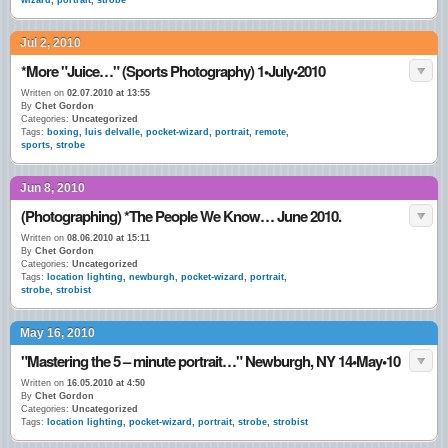
wizard
,
portrait
,
strobe
Jul 2, 2010
*More "Juice…" (Sports Photography) 1•July•2010
Written on
02.07.2010 at 13:55
By
Chet Gordon
Categories:
Uncategorized
Tags:
boxing
,
luis delvalle
,
pocket-wizard
,
portrait
,
remote
,
sports
,
strobe
Jun 8, 2010
(Photographing) *The People We Know… June 2010.
Written on
08.06.2010 at 15:11
By
Chet Gordon
Categories:
Uncategorized
Tags:
location lighting
,
newburgh
,
pocket-wizard
,
portrait
,
strobe
,
strobist
May 16, 2010
"Mastering the 5 – minute portrait…" Newburgh, NY 14•May•10
Written on
16.05.2010 at 4:50
By
Chet Gordon
Categories:
Uncategorized
Tags:
location lighting
,
pocket-wizard
,
portrait
,
strobe
,
strobist