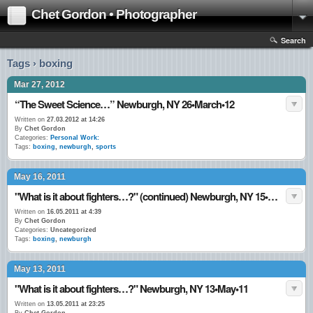
Chet Gordon • Photographer
Search
Tags › boxing
Mar 27, 2012
“The Sweet Science…” Newburgh, NY 26•March•12
Written on
27.03.2012 at 14:26
By
Chet Gordon
Categories:
Personal Work:
Tags:
boxing
,
newburgh
,
sports
May 16, 2011
"What is it about fighters…?" (continued) Newburgh, NY 15•May•11
Written on
16.05.2011 at 4:39
By
Chet Gordon
Categories:
Uncategorized
Tags:
boxing
,
newburgh
May 13, 2011
"What is it about fighters…?" Newburgh, NY 13•May•11
Written on
13.05.2011 at 23:25