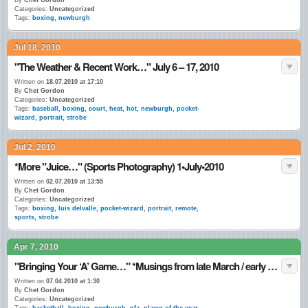
By
Chet Gordon
Categories:
Uncategorized
Tags:
boxing
,
newburgh
Jul 18, 2010
"The Weather & Recent Work…" July 6 – 17, 2010
Written on
18.07.2010 at 17:10
By
Chet Gordon
Categories:
Uncategorized
Tags:
baseball
,
boxing
,
court
,
heat
,
hot
,
newburgh
,
pocket-
wizard
,
portrait
,
strobe
Jul 2, 2010
*More "Juice…" (Sports Photography) 1•July•2010
Written on
02.07.2010 at 13:55
By
Chet Gordon
Categories:
Uncategorized
Tags:
boxing
,
luis delvalle
,
pocket-wizard
,
portrait
,
remote
,
sports
,
strobe
Apr 7, 2010
"Bringing Your ‘A’ Game…" *Musings from late March / early April 2010.
Written on
07.04.2010 at 1:30
By
Chet Gordon
Categories:
Uncategorized