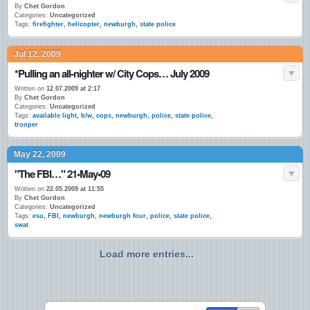
By
Chet Gordon
Categories:
Uncategorized
Tags:
firefighter
,
helicopter
,
newburgh
,
state police
Jul 12, 2009
*Pulling an all-nighter w/ City Cops… July 2009
Written on
12.07.2009 at 2:17
By
Chet Gordon
Categories:
Uncategorized
Tags:
available light
,
b/w
,
cops
,
newburgh
,
police
,
state police
,
trooper
May 22, 2009
"The FBI…" 21•May•09
Written on
22.05.2009 at 11:55
By
Chet Gordon
Categories:
Uncategorized
Tags:
esu
,
FBI
,
newburgh
,
newburgh four
,
police
,
state police
,
swat
Load more entries...