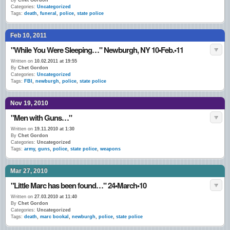
By
Chet Gordon
Categories:
Uncategorized
Tags:
death
,
funeral
,
police
,
state police
Feb 10, 2011
"While You Were Sleeping…" Newburgh, NY 10•Feb.•11
Written on
10.02.2011 at 19:55
By
Chet Gordon
Categories:
Uncategorized
Tags:
FBI
,
newburgh
,
police
,
state police
Nov 19, 2010
"Men with Guns…"
Written on
19.11.2010 at 1:30
By
Chet Gordon
Categories:
Uncategorized
Tags:
army
,
guns
,
police
,
state police
,
weapons
Mar 27, 2010
"Little Marc has been found…" 24•March•10
Written on
27.03.2010 at 11:40
By
Chet Gordon
Categories:
Uncategorized
Tags:
death
,
marc bookal
,
newburgh
,
police
,
state police