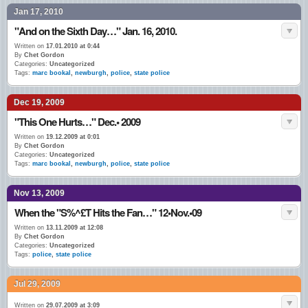
Jan 17, 2010
"And on the Sixth Day…" Jan. 16, 2010.
Written on
17.01.2010 at 0:44
By
Chet Gordon
Categories:
Uncategorized
Tags:
marc bookal
,
newburgh
,
police
,
state police
Dec 19, 2009
"This One Hurts…" Dec.• 2009
Written on
19.12.2009 at 0:01
By
Chet Gordon
Categories:
Uncategorized
Tags:
marc bookal
,
newburgh
,
police
,
state police
Nov 13, 2009
When the "S%^£T Hits the Fan…" 12•Nov.•09
Written on
13.11.2009 at 12:08
By
Chet Gordon
Categories:
Uncategorized
Tags:
police
,
state police
Jul 29, 2009
Written on
29.07.2009 at 3:09