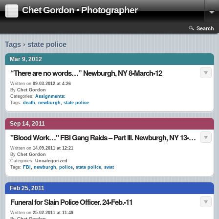
Chet Gordon • Photographer
Search
Tags › state police
Mar 9, 2012
“There are no words…” Newburgh, NY 8•March•12
Written on
09.03.2012 at 4:26
By
Chet Gordon
Categories:
Assignments:
Tags:
death
,
newburgh
,
state police
Sep 14, 2011
"Blood Work…" FBI Gang Raids – Part III. Newburgh, NY 13•Sept.•11
Written on
14.09.2011 at 12:21
By
Chet Gordon
Categories:
Uncategorized
Tags:
FBI
,
newburgh
,
police
,
state police
,
swat
Feb 25, 2011
Funeral for Slain Police Officer. 24•Feb.•11
Written on
25.02.2011 at 11:49