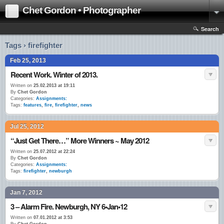
Chet Gordon • Photographer
Search
Tags › firefighter
Feb 25, 2013
Recent Work. Winter of 2013.
Written on
25.02.2013 at 19:11
By
Chet Gordon
Categories:
Assignments:
Tags:
features
,
fire
,
firefighter
,
news
Jul 25, 2012
“Just Get There…” More Winners ~ May 2012
Written on
25.07.2012 at 22:24
By
Chet Gordon
Categories:
Assignments:
Tags:
firefighter
,
newburgh
Jan 7, 2012
3 – Alarm Fire. Newburgh, NY 6•Jan•12
Written on
07.01.2012 at 3:53