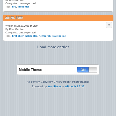
By
Chet Gordon
Categories:
Uncategorized
Tags:
fire
,
firefighter
Jul 29, 2009
Written on
29.07.2009 at 3:09
By
Chet Gordon
Categories:
Uncategorized
Tags:
firefighter
,
helicopter
,
newburgh
,
state police
Load more entries...
Mobile Theme
All content Copyright Chet Gordon • Photographer
Powered by
WordPress
+
WPtouch 1.9.39