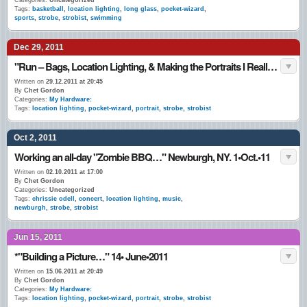
Categories:
Uncategorized
Tags:
basketball
,
location lighting
,
long glass
,
pocket-wizard
,
sports
,
strobe
,
strobist
,
swimming
Dec 29, 2011
"Run – Bags, Location Lighting, & Making the Portraits I Really Like…" Late December 2011
Written on
29.12.2011 at 20:45
By
Chet Gordon
Categories:
My Hardware:
Tags:
location lighting
,
pocket-wizard
,
portrait
,
strobe
,
strobist
Oct 2, 2011
Working an all-day "Zombie BBQ…" Newburgh, NY. 1•Oct.•11
Written on
02.10.2011 at 17:00
By
Chet Gordon
Categories:
Uncategorized
Tags:
chrissie odell
,
concert
,
location lighting
,
music
,
newburgh
,
strobe
,
strobist
Jun 15, 2011
*"Building a Picture…" 14• June•2011
Written on
15.06.2011 at 20:49
By
Chet Gordon
Categories:
My Hardware:
Tags:
location lighting
,
pocket-wizard
,
portrait
,
strobe
,
strobist