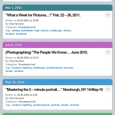
Mar 1, 2011
"What a Week for Pictures…!" Feb. 22 – 26, 2011.
Written on
01.03.2011 at 19:48
By
Chet Gordon
Categories:
Uncategorized
Tags:
albany
,
basketball
,
high school
,
newburgh
,
strobe
,
strobist
,
wrestling
Jun 8, 2010
(Photographing) *The People We Know… June 2010.
Written on
08.06.2010 at 15:11
By
Chet Gordon
Categories:
Uncategorized
Tags:
location lighting
,
newburgh
,
pocket-wizard
,
portrait
,
strobe
,
strobist
May 16, 2010
"Mastering the 5 – minute portrait…" Newburgh, NY 14•May•10
Written on
16.05.2010 at 4:50
By
Chet Gordon
Categories:
Uncategorized
Tags:
location lighting
,
pocket-wizard
,
portrait
,
strobe
,
strobist