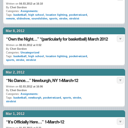
Written on
04.03.2013 at 16:10
By
Chet Gordon
Categories:
Assignments:
Tags:
basketball
,
high school
,
location lighting
,
pocket-wizard
,
remote
,
slideshow
,
soundslides
,
sports
,
strobe
,
strobist
Mar 8, 2012
“Own the Night…” *(particularly for basketball) March 2012
Written on
08.03.2012 at 0:02
By
Chet Gordon
Categories:
Uncategorized
Tags:
basketball
,
high school
,
location lighting
,
pocket-wizard
,
sports
,
strobe
,
strobist
Mar 2, 2012
“No Dance…” Newburgh, NY 1•March•12
Written on
02.03.2012 at 16:06
By
Chet Gordon
Categories:
Assignments:
Tags:
basketball
,
newburgh
,
pocket-wizard
,
sports
,
strobe
,
strobist
Mar 1, 2012
“It’s Officially Here…” 1•March•12