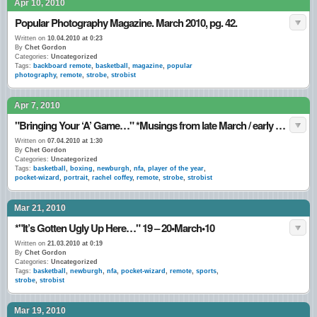
Apr 10, 2010
Popular Photography Magazine. March 2010, pg. 42.
Written on
10.04.2010 at 0:23
By
Chet Gordon
Categories:
Uncategorized
Tags:
backboard remote
,
basketball
,
magazine
,
popular
photography
,
remote
,
strobe
,
strobist
Apr 7, 2010
"Bringing Your ‘A’ Game…" *Musings from late March / early April 2010.
Written on
07.04.2010 at 1:30
By
Chet Gordon
Categories:
Uncategorized
Tags:
basketball
,
boxing
,
newburgh
,
nfa
,
player of the year
,
pocket-wizard
,
portrait
,
rachel coffey
,
remote
,
strobe
,
strobist
Mar 21, 2010
*"It’s Gotten Ugly Up Here…" 19 – 20•March•10
Written on
21.03.2010 at 0:19
By
Chet Gordon
Categories:
Uncategorized
Tags:
basketball
,
newburgh
,
nfa
,
pocket-wizard
,
remote
,
sports
,
strobe
,
strobist
Mar 19, 2010