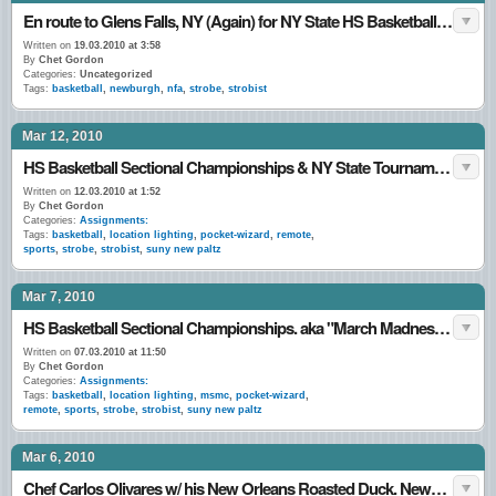
En route to Glens Falls, NY (Again) for NY State HS Basketball Tournament. 18•March•10
Written on
19.03.2010 at 3:58
By
Chet Gordon
Categories:
Uncategorized
Tags:
basketball
,
newburgh
,
nfa
,
strobe
,
strobist
Mar 12, 2010
HS Basketball Sectional Championships & NY State Tournament games. March 2010.
Written on
12.03.2010 at 1:52
By
Chet Gordon
Categories:
Assignments:
Tags:
basketball
,
location lighting
,
pocket-wizard
,
remote
,
sports
,
strobe
,
strobist
,
suny new paltz
Mar 7, 2010
HS Basketball Sectional Championships. aka "March Madness…"
Written on
07.03.2010 at 11:50
By
Chet Gordon
Categories:
Assignments:
Tags:
basketball
,
location lighting
,
msmc
,
pocket-wizard
,
remote
,
sports
,
strobe
,
strobist
,
suny new paltz
Mar 6, 2010
Chef Carlos Olivares w/ his New Orleans Roasted Duck. Newburgh, NY. 5•March•10