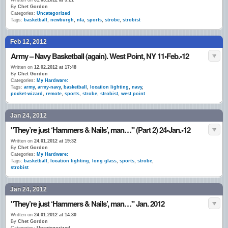
Written on
01.03.2012 at 5:21
By
Chet Gordon
Categories:
Uncategorized
Tags:
basketball
,
newburgh
,
nfa
,
sports
,
strobe
,
strobist
Feb 12, 2012
Army – Navy Basketball (again). West Point, NY 11•Feb.•12
Written on
12.02.2012 at 17:48
By
Chet Gordon
Categories:
My Hardware:
Tags:
army
,
army-navy
,
basketball
,
location lighting
,
navy
,
pocket-wizard
,
remote
,
sports
,
strobe
,
strobist
,
west point
Jan 24, 2012
"They’re just ‘Hammers & Nails’, man…" (Part 2) 24•Jan.•12
Written on
24.01.2012 at 19:32
By
Chet Gordon
Categories:
My Hardware:
Tags:
basketball
,
location lighting
,
long glass
,
sports
,
strobe
,
strobist
Jan 24, 2012
"They’re just ‘Hammers & Nails’, man…" Jan. 2012
Written on
24.01.2012 at 14:30
By
Chet Gordon