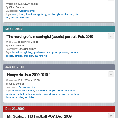
Written on
06.03.2010 at 3:27
By
Chet Gordon
Categories:
Assignments:
Tags:
chef
,
food
,
location lighting
,
newburgh
,
restaurant
,
still
life
,
strobe
,
strobist
Mar 1, 2010
*The making of a meaningful (sports) portrait. Feb. 2010
Written on
01.03.2010 at 0:41
By
Chet Gordon
Categories:
Uncategorized
Tags:
location lighting
,
pocket-wizard
,
pool
,
portrait
,
remote
,
sports
,
strobe
,
strobist
,
swimming
Jan 10, 2010
"Hoops du Jour 2009-2010"
Written on
10.01.2010 at 15:08
By
Chet Gordon
Categories:
Assignments:
Tags:
backboard remote
,
basketball
,
high school
,
location
lighting
,
rachel coffey
,
remote
,
ryan rhoomes
,
sports
,
stefanie
dolson
,
strobe
,
strobist
Dec 21, 2009
"Mr. Scalo…" HS Football POY. Dec. 2009