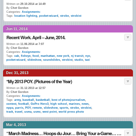
Written on
29.10.2014 at 14:49
By
Chet Gordon
Categories:
Assignments:
Tags:
location lighting
,
pocket-wizard
,
strobe
,
strobist
Jun 11, 2014
Recent Work. April – June, 2014.
Written on
11.06.2014 at 7:07
By
Chet Gordon
Categories:
Assignments:
Tags:
cab
,
fisheye
,
food
,
manhattan
,
new york
,
nj transit
,
nyc
,
pocket-wizard
,
slideshow
,
soundslides
,
strobist
,
studio
,
taxi
Dec 31, 2013
*My 2013 POY. (Pictures of the Year)
Written on
31.12.2013 at 12:57
By
Chet Gordon
Categories:
Assignments:
Tags:
army
,
baseball
,
basketball
,
best of photojournalism
,
contest
,
football
,
GoPro Hero3
,
high school
,
marines
,
news
,
nppa
,
parris
,
POY
,
remote
,
slideshow
,
sports
,
strobe
,
strobist
,
track
,
travel
,
usma
,
usmc
,
west point
,
world press photo
Mar 4, 2013
“March Madness… Hoops du Jour… Bring Your a-Game… Game-Face… I (Still) Love This Game…” March 1 – 3, 2013.