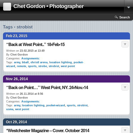
Chet Gordon • Photographer
Search
Tags › strobist
Feb 23, 2015
“Back at West Point..” 18•Feb•15
Written on
23.02.2015 at 13:49
By
Chet Gordon
Categories:
Assignments:
Tags:
army
,
bball
,
christl arena
,
location lighting
,
pocket-
wizard
,
remote
,
sports
,
strobe
,
strobist
,
west point
Nov 26, 2014
“Back on Point…” West Point, NY. 24•Nov.•14
Written on
26.11.2014 at 8:56
By
Chet Gordon
Categories:
Assignments:
Tags:
army
,
location lighting
,
pocket-wizard
,
sports
,
strobist
,
usma
,
west point
Oct 29, 2014
*Westchester Magazine – Cover. October 2014