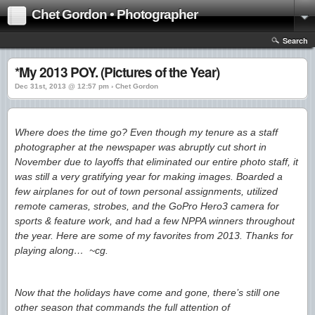
Chet Gordon • Photographer
Search
*My 2013 POY. (Pictures of the Year)
Dec 31st, 2013 @ 12:57 pm › Chet Gordon
Where does the time go? Even though my tenure as a staff
photographer at the newspaper was abruptly cut short in
November due to layoffs that eliminated our entire photo staff, it
was still a very gratifying year for making images. Boarded a
few airplanes for out of town personal assignments, utilized
remote cameras, strobes, and the GoPro Hero3 camera for
sports & feature work, and had a few NPPA winners throughout
the year. Here are some of my favorites from 2013. Thanks for
playing along… ~cg.
Now that the holidays have come and gone, there’s still one
other season that commands the full attention of