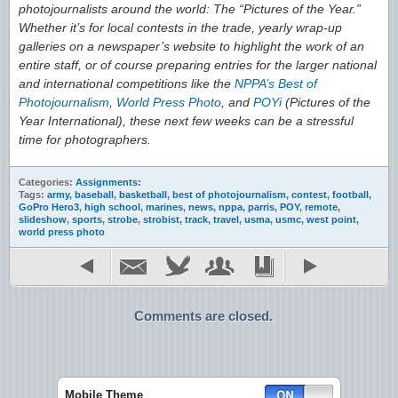
photojournalists around the world: The “Pictures of the Year.”
Whether it’s for local contests in the trade, yearly wrap-up
galleries on a newspaper’s website to highlight the work of an
entire staff, or of course preparing entries for the larger national
and international competitions like the
NPPA’s Best of
Photojournalism
,
World Press Photo
, and
POYi
(Pictures of the
Year International), these next few weeks can be a stressful
time for photographers.
Categories:
Assignments:
Tags:
army
,
baseball
,
basketball
,
best of photojournalism
,
contest
,
football
,
GoPro Hero3
,
high school
,
marines
,
news
,
nppa
,
parris
,
POY
,
remote
,
slideshow
,
sports
,
strobe
,
strobist
,
track
,
travel
,
usma
,
usmc
,
west point
,
world press photo
Comments are closed.
Mobile Theme