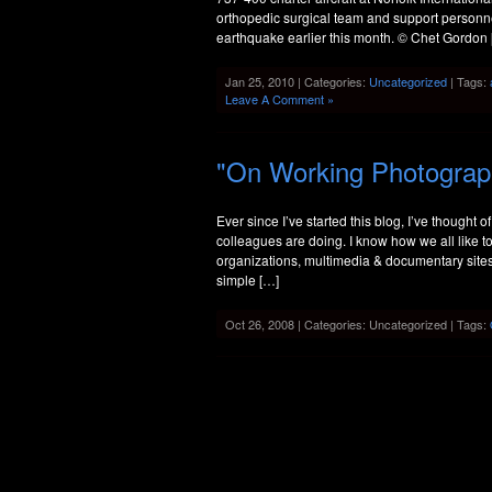
orthopedic surgical team and support personnel
earthquake earlier this month. © Chet Gordon
Jan 25, 2010 | Categories:
Uncategorized
| Tags:
Leave A Comment »
"On Working Photograp
Ever since I’ve started this blog, I’ve thought 
colleagues are doing. I know how we all like to
organizations, multimedia & documentary sites, a
simple […]
Oct 26, 2008 | Categories: Uncategorized | Tags: