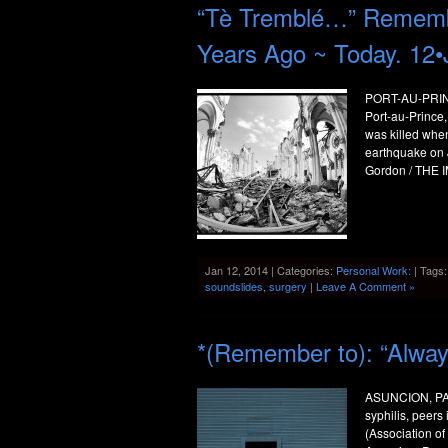
“Tè Tremblé…” Remember
Years Ago ~ Today. 12•
PORT-AU-PRINCE
Port-au-Prince,
was killed when
earthquake on 
Gordon / THE I
Jan 12, 2014 | Categories:
Personal Work:
| Tags
soundslides
,
surgery
|
Leave A Comment »
*(Remember to): “Alwa
ASUNCION, PAR
syphilis, peers
(Association of