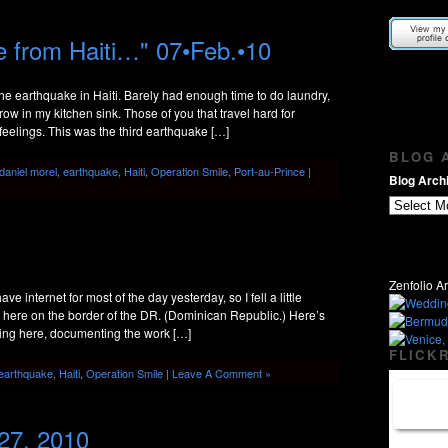
 from Haiti…" 07•Feb.•10
e earthquake in Haiti. Barely had enough time to do laundry,
row in my kitchen sink. Those of you that travel hard for
eelings. This was the third earthquake […]
BLOG A
daniel morel
,
earthquake
,
Haiti
,
Operation Smile
,
Port-au-Prince
|
Blog Archi
Zenfolio Ar
e internet for most of the day yesterday, so I fell a little
om here on the border of the DR. (Dominican Republic.) Here’s
king here, documenting the work […]
FLICKR
earthquake
,
Haiti
,
Operation Smile
|
Leave A Comment »
 27, 2010