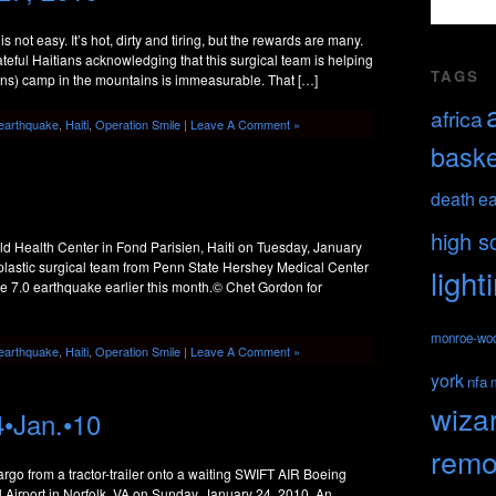
 is not easy. It’s hot, dirty and tiring, but the rewards are many.
eful Haitians acknowledging that this surgical team is helping
TAGS
ons) camp in the mountains is immeasurable. That […]
africa
earthquake
,
Haiti
,
Operation Smile
|
Leave A Comment »
baske
death
ea
high s
d Health Center in Fond Parisien, Haiti on Tuesday, January
plastic surgical team from Penn State Hershey Medical Center
light
 the 7.0 earthquake earlier this month.© Chet Gordon for
monroe-wo
earthquake
,
Haiti
,
Operation Smile
|
Leave A Comment »
york
nfa
wiza
4•Jan.•10
remo
go from a tractor-trailer onto a waiting SWIFT AIR Boeing
al Airport in Norfolk, VA on Sunday, January 24, 2010. An