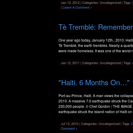
Jan 12, 2012 | Categories: Uncategorized | Tags:
|
Leave A Comment »
Tè Tremblé: Rememberin
One year ago today, January 12th., 2010, Hait
Tè Tremblé, the earth trembles. Nearly a quarte
were made homeless. It was one of the worst nat
Jan 12, 2011 | Categories: Uncategorized | Tags:
"Haiti. 6 Months On…" 
Port-au-Prince, Haiti. A man views the collaps
2010. A massive 7.0 earthquake struck the Car
230,000 people. © Chet Gordon / THE IMAGE W
earthquake struck the island nation of Haiti on
Jul 13, 2010 | Categories: Uncategorized | Tags:
Comment »