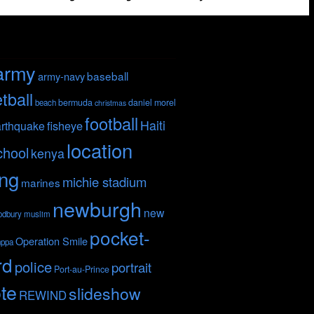
army
baseball
army-navy
tball
bermuda
daniel morel
beach
christmas
football
Haiti
fisheye
rthquake
location
chool
kenya
ing
michie stadium
marines
newburgh
new
odbury
muslim
pocket-
Operation Smile
nppa
rd
police
portrait
Port-au-Prince
te
slideshow
REWIND