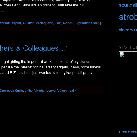
soundsl
 from Penn State are en route to Haiti after the 7.0
 […]
stro
aircraft
,
airport
,
aviation
,
earthquake
,
Haiti
,
Norfolk
,
Operation Smile
|
video
was
hers & Colleagues…"
VISITE
of highlighting the important work that some of my closest
 peruse the internet for the latest gadgets, ideas, professional
nd E-Zines, but I just wanted to really keep it all pretty
Operation Smile
,
shiho fukada
|
Leave A Comment »
Create you