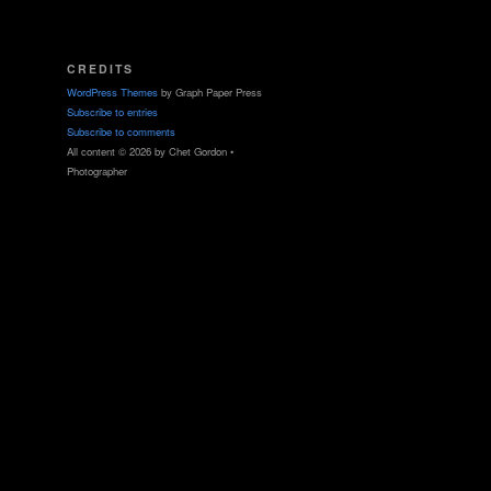
CREDITS
WordPress Themes
by Graph Paper Press
Subscribe to entries
Subscribe to comments
All content © 2026 by Chet Gordon •
Photographer