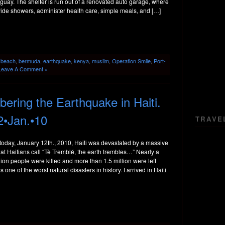
uay. The shelter is run out of a renovated auto garage, where
ide showers, administer health care, simple meals, and […]
:
beach
,
bermuda
,
earthquake
,
kenya
,
muslim
,
Operation Smile
,
Port-
Leave A Comment »
ring the Earthquake in Haiti.
2•Jan.•10
TRAVE
today, January 12th., 2010, Haiti was devastated by a massive
t Haitians call “Tè Tremblé, the earth trembles…” Nearly a
llion people were killed and more than 1.5 million were left
 one of the worst natural disasters in history. I arrived in Haiti