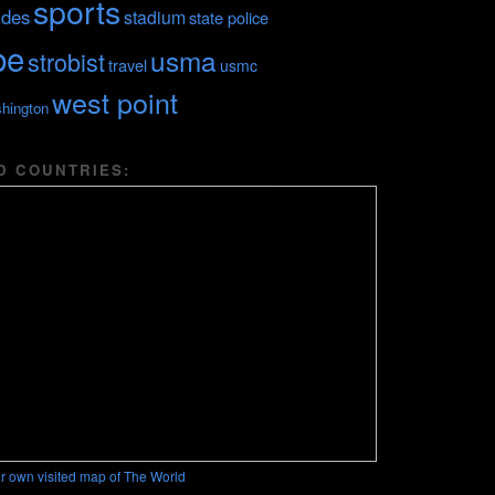
sports
ides
stadium
state police
be
usma
strobist
travel
usmc
west point
hington
D COUNTRIES:
r own visited map of The World