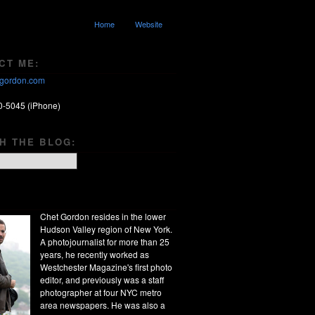
Home
Website
CT ME:
gordon.com
0-5045 (iPhone)
H THE BLOG:
Chet Gordon resides in the lower
Hudson Valley region of New York.
A photojournalist for more than 25
years, he recently worked as
Westchester Magazine's first photo
editor, and previously was a staff
photographer at four NYC metro
area newspapers. He was also a