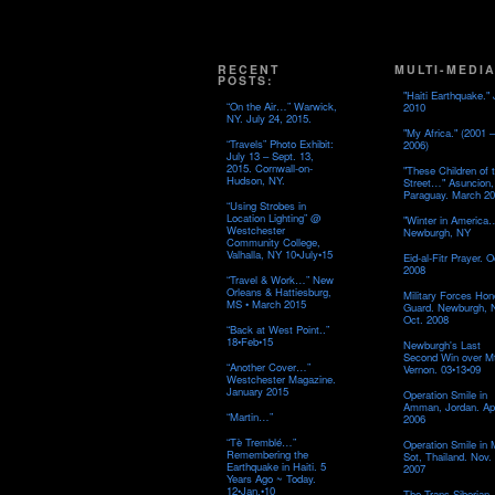
RECENT
MULTI-MEDIA
POSTS:
"Haiti Earthquake." 
“On the Air…” Warwick,
2010
NY. July 24, 2015.
"My Africa." (2001 –
“Travels” Photo Exhibit:
2006)
July 13 – Sept. 13,
2015. Cornwall-on-
"These Children of 
Hudson, NY.
Street…" Asuncion,
Paraguay. March 20
“Using Strobes in
Location Lighting” @
"Winter in America
Westchester
Newburgh, NY
Community College,
Valhalla, NY 10•July•15
Eid-al-Fitr Prayer. O
2008
“Travel & Work…” New
Orleans & Hattiesburg,
Military Forces Hon
MS • March 2015
Guard. Newburgh, 
Oct. 2008
“Back at West Point..”
18•Feb•15
Newburgh's Last
Second Win over M
“Another Cover…”
Vernon. 03•13•09
Westchester Magazine.
January 2015
Operation Smile in
Amman, Jordan. Apr
“Martin…”
2006
“Tè Tremblé…”
Operation Smile in
Remembering the
Sot, Thailand. Nov.
Earthquake in Haiti. 5
2007
Years Ago ~ Today.
12•Jan.•10
The Trans-Siberian