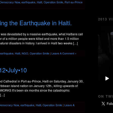
Democracy Now
,
earthquake
,
Haiti
,
Operation Smile
,
Port-au-Prince
2013 V
g the Earthquake in Haiti.
i was devastated by a massive earthquake, what Haitians call
r of a million people were killed and more than 1.5 million
ural disasters in history. I arrived in Haiti two weeks […]
earthquake
,
Haiti
,
NGO
,
Operation Smile
|
Leave A Comment »
12•July•10
ed Cathedral in Port-au-Prince, Haiti on Saturday, January 30,
ibbean island nation on January 12th., killing upwards of
ORKS It’s been six months since the catastrophic
 […]
ON TW
Democracy Now
,
earthquake
,
Haiti
,
Operation Smile
|
Leave A