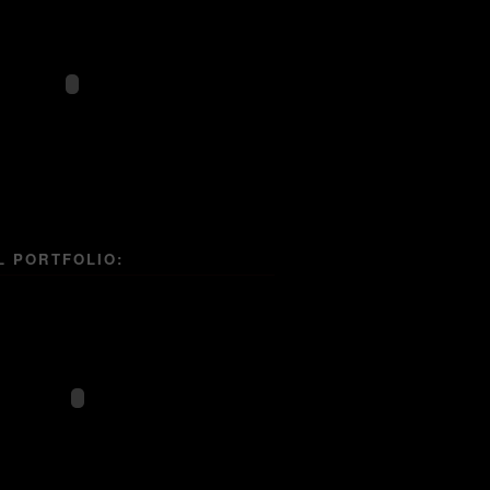
L PORTFOLIO: