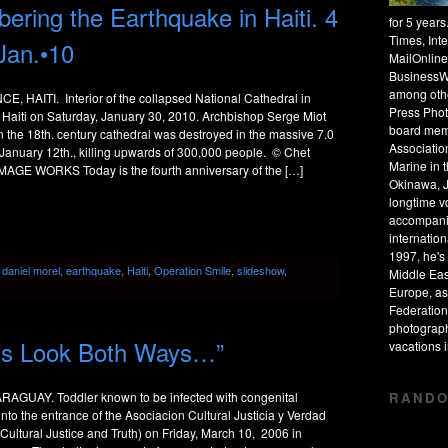
ing the Earthquake in Haiti. 4
for 5 year
Times, Int
Jan.•10
MailOnline
BusinessW
among othe
, HAITI. Interior of the collapsed National Cathedral in
Press Phot
 Haiti on Saturday, January 30, 2010. Archbishop Serge Miot
board mem
 the 18th. century cathedral was destroyed in the massive 7.0
Associatio
January 12th., killing upwards of 300,000 people. © Chet
Marine in 
MAGE WORKS Today is the fourth anniversary of the […]
Okinawa, J
longtime v
accompanie
internation
1997, he's 
:
daniel morel
,
earthquake
,
Haiti
,
Operation Smile
,
slideshow
,
Middle Eas
Europe, as
Federation
photograph
ys Look Both Ways…”
vacations
RANDO
AGUAY. Toddler known to be infected with congenital
 into the entrance of the Asociacion Cultural Justicia y Verdad
 Cultural Justice and Truth) on Friday, March 10, 2006 in