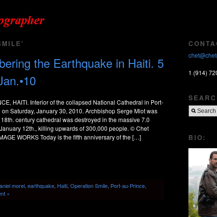
MILE’
CONTA
chet@chet
ing the Earthquake in Haiti. 5
1 (914) 72
Jan.•10
SEARC
 HAITI. Interior of the collapsed National Cathedral in Port-
ti on Saturday, January 30, 2010. Archbishop Serge Miot was
 18th. century cathedral was destroyed in the massive 7.0
January 12th., killing upwards of 300,000 people. © Chet
BIO:
MAGE WORKS Today is the fifth anniversary of the […]
aniel morel
,
earthquake
,
Haiti
,
Operation Smile
,
Port-au-Prince
,
nt »