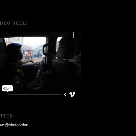
IDEO REEL:
ITTER: