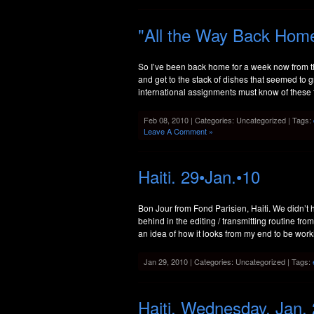
"All the Way Back Home
So I’ve been back home for a week now from th
and get to the stack of dishes that seemed to g
international assignments must know of these f
Feb 08, 2010 | Categories: Uncategorized | Tags:
Leave A Comment »
Haiti. 29•Jan.•10
Bon Jour from Fond Parisien, Haiti. We didn’t hav
behind in the editing / transmitting routine fr
an idea of how it looks from my end to be wor
Jan 29, 2010 | Categories: Uncategorized | Tags:
Haiti. Wednesday, Jan.