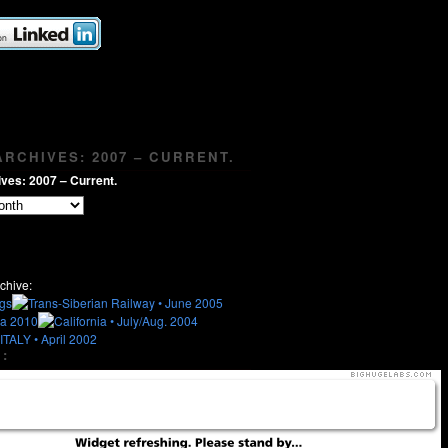
RCHIVES: 2007 – CURRENT.
ves: 2007 – Current.
chive:
: