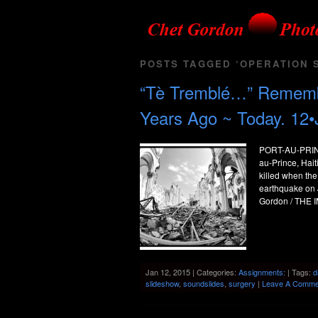
POSTS TAGGED ‘OPERATION S
“Tè Tremblé…” Remember
Years Ago ~ Today. 12•
PORT-AU-PRINCE,
au-Prince, Hai
killed when the
earthquake on 
Gordon / THE I
Jan 12, 2015 | Categories:
Assignments:
| Tags:
d
slideshow
,
soundslides
,
surgery
|
Leave A Comme