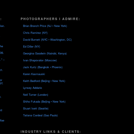
:
PHOTOGRAPHERS I ADMIRE:
Jan.
Brian Branch Price (NJ • New York)
Chris Ramirez (NY)
David Burnett (NYC • Washington, DC)
the
Ed Diller (NY)
06.
Georgina Goodwin (Nairobi, Kenya)
…" –
Ivan Shapovalov (Moscow)
Jack Kurtz (Bangkok • Phoenix)
ct.
Karen Kasmauski
or
Keith Bedford (Beijing • New York)
NY.
Lynsey Addario
Neil Turner (London)
t.
Shiho Fukada (Beijing • New York)
Stuart Isett (Seattle)
il
Tatiana Cardeal (Sao Paulo)
 Mae
INDUSTRY LINKS & CLIENTS: