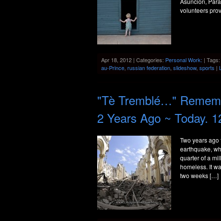
Asuncion, Parag
volunteers prov
Apr 18, 2012 | Categories:
Personal Work:
| Tags
au-Prince
,
russian federation
,
slideshow
,
sports
|
"Tè Tremblé…" Remembe
2 Years Ago ~ Today. 1
Two years ago 
earthquake, wha
quarter of a mi
homeless. It was
two weeks […]