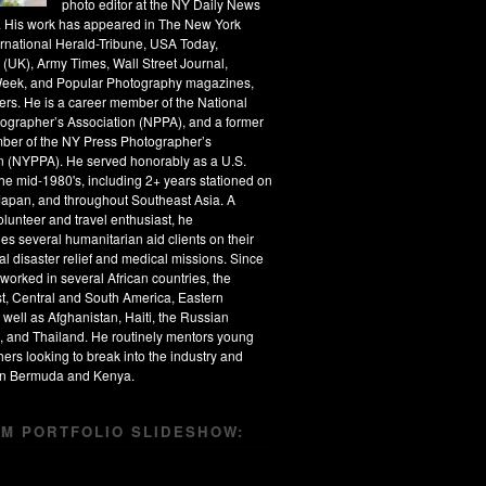
photo editor at the NY Daily News
s. His work has appeared in The New York
ernational Herald-Tribune, USA Today,
 (UK), Army Times, Wall Street Journal,
eek, and Popular Photography magazines,
rs. He is a career member of the National
ographer’s Association (NPPA), and a former
ber of the NY Press Photographer’s
n (NYPPA). He served honorably as a U.S.
the mid-1980's, including 2+ years stationed on
apan, and throughout Southeast Asia. A
olunteer and travel enthusiast, he
s several humanitarian aid clients on their
al disaster relief and medical missions. Since
worked in several African countries, the
t, Central and South America, Eastern
 well as Afghanistan, Haiti, the Russian
, and Thailand. He routinely mentors young
ers looking to break into the industry and
 in Bermuda and Kenya.
M PORTFOLIO SLIDESHOW: