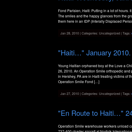
Fond Parisien, Haiti: Putting in a lot of hours. It
The smiles and the happy glances from the grat
them here in an IDP (Interally Displaced Pers
Jan 28, 2010 | Categories: Uncategorized | Tags:
"Haiti…" January 2010.
Young Haitian orphaned boy at the Love a Chil
26, 2010. An Operation Smile orthopedic and 
in Hershey, PA are in Haiti treating victims of
Operation Smile Fond […]
Jan 27, 2010 | Categories: Uncategorized | Tags:
"En Route to Haiti…" 2
Operation Smile warehouse workers unload car
737-400 charter aircraft at Norfolk Internation