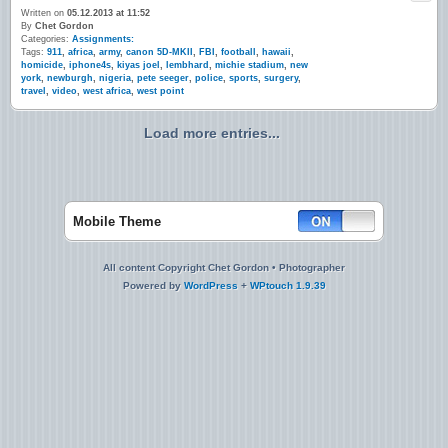
Written on
05.12.2013 at 11:52
By
Chet Gordon
Categories:
Assignments:
Tags:
911
,
africa
,
army
,
canon 5D-MKII
,
FBI
,
football
,
hawaii
,
homicide
,
iphone4s
,
kiyas joel
,
lembhard
,
michie stadium
,
new
york
,
newburgh
,
nigeria
,
pete seeger
,
police
,
sports
,
surgery
,
travel
,
video
,
west africa
,
west point
Load more entries...
Mobile Theme
All content Copyright Chet Gordon • Photographer
Powered by
WordPress
+
WPtouch 1.9.39