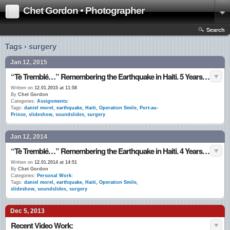
Chet Gordon • Photographer
Search
Tags › surgery
Jan 12, 2015
“Tè Tremblé…” Remembering the Earthquake in Haiti. 5 Years Ago ~ Today. 12•Jan.•10
Written on
12.01.2015 at 11:58
By
Chet Gordon
Categories:
Assignments:
Tags:
daniel morel
,
earthquake
,
Haiti
,
Operation Smile
,
Port-au-
Prince
,
slideshow
,
soundslides
,
surgery
Jan 12, 2014
“Tè Tremblé…” Remembering the Earthquake in Haiti. 4 Years Ago ~ Today. 12•Jan.•10
Written on
12.01.2014 at 14:51
By
Chet Gordon
Categories:
Personal Work:
Tags:
daniel morel
,
earthquake
,
Haiti
,
Operation Smile
,
slideshow
,
soundslides
,
surgery
Dec 5, 2013
Recent Video Work: