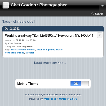
Chet Gordon • Photographer
Search
Tags › chrissie odell
Oct 2, 2011
Working an all-day "Zombie BBQ…" Newburgh, NY. 1•Oct.•11
Written on
02.10.2011 at 17:00
By
Chet Gordon
Categories:
Uncategorized
Tags:
chrissie odell
,
concert
,
location lighting
,
music
,
newburgh
,
strobe
,
strobist
Load more entries...
Mobile Theme
All content Copyright Chet Gordon • Photographer
Powered by
WordPress
+
WPtouch 1.9.39