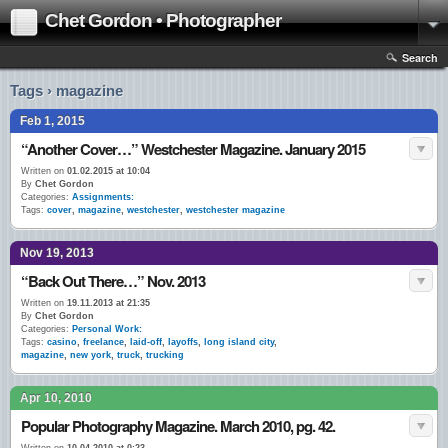
Chet Gordon • Photographer
Search
Tags › magazine
Feb 1, 2015
“Another Cover…” Westchester Magazine. January 2015
Written on
01.02.2015 at 10:04
By
Chet Gordon
Categories:
Assignments:
Tags:
cover
,
magazine
,
westchester
,
westchester magazine
Nov 19, 2013
“Back Out There…” Nov. 2013
Written on
19.11.2013 at 21:35
By
Chet Gordon
Categories:
Personal Work:
Tags:
casino
,
freelance
,
laid-off
,
layoffs
,
long island city
,
magazine
,
new york
,
truck
,
trucking
Apr 10, 2010
Popular Photography Magazine. March 2010, pg. 42.