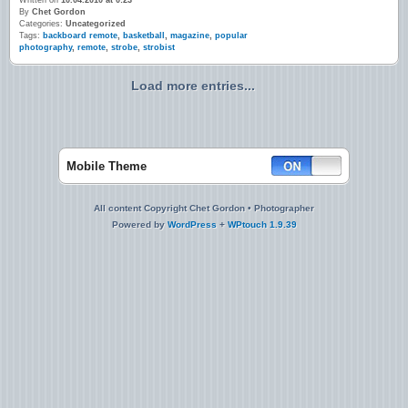
Written on
10.04.2010 at 0:23
By
Chet Gordon
Categories:
Uncategorized
Tags:
backboard remote
,
basketball
,
magazine
,
popular
photography
,
remote
,
strobe
,
strobist
Load more entries...
Mobile Theme
All content Copyright Chet Gordon • Photographer
Powered by
WordPress
+
WPtouch 1.9.39