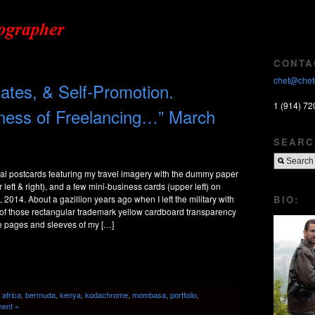
CONTA
chet@chet
tes, & Self-Promotion.
1 (914) 72
iness of Freelancing…” March
SEARC
l postcards featuring my travel imagery with the dummy paper
left & right), and a few mini-business cards (upper left) on
BIO:
, 2014. About a gazillion years ago when I left the military with
 of those rectangular trademark yellow cardboard transparency
e pages and sleeves of my […]
:
africa
,
bermuda
,
kenya
,
kodachrome
,
mombasa
,
portfolio
,
ent »