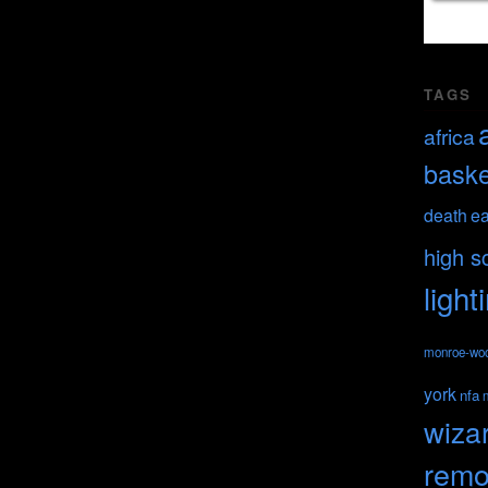
TAGS
africa
baske
death
ea
high s
light
monroe-wo
york
nfa
wiza
remo