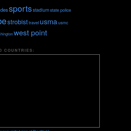
sports
ides
stadium
state police
be
usma
strobist
travel
usmc
west point
hington
D COUNTRIES: