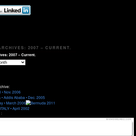
RCHIVES: 2007 – CURRENT.
ves: 2007 – Current.
chive:
: