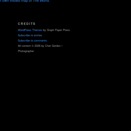
r own visited map of The World
CREDITS
WordPress Themes
by Graph Paper Press
Subscribe to entries
Subscribe to comments
All content © 2026 by Chet Gordon •
Photographer