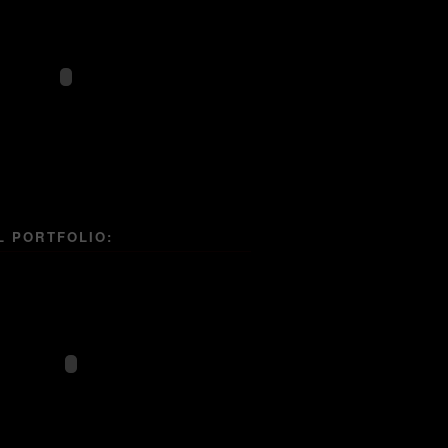
L PORTFOLIO: