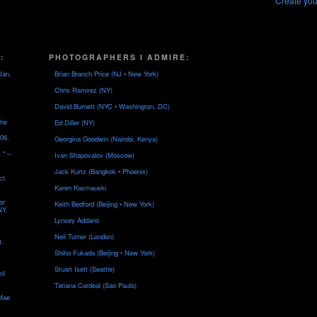
Create you
:
PHOTOGRAPHERS I ADMIRE:
Jan.
Brian Branch Price (NJ • New York)
Chris Ramirez (NY)
David Burnett (NYC • Washington, DC)
the
Ed Diller (NY)
06.
Georgina Goodwin (Nairobi, Kenya)
…" –
Ivan Shapovalov (Moscow)
Jack Kurtz (Bangkok • Phoenix)
ct.
Karen Kasmauski
or
Keith Bedford (Beijing • New York)
NY.
Lynsey Addario
Neil Turner (London)
t.
Shiho Fukada (Beijing • New York)
Stuart Isett (Seattle)
il
Tatiana Cardeal (Sao Paulo)
 Mae