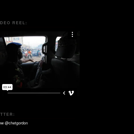
IDEO REEL:
ITTER: