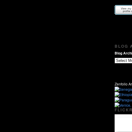
BLOG A
Blog Archi
Zenfolio Ar
FLICKR