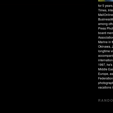
for 5 year
Times, Int
MailOnline
BusinessW
among othe
Press Phot
board mem
Associatio
Marine in 
Okinawa, J
longtime v
accompanie
internation
1997, he's 
Middle Eas
Europe, as
Federation
photograph
vacations
RANDO