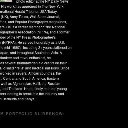
photo editor at the NY Daily News
s. His work has appeared in The New York
ernational Herald-Tribune, USA Today,
 (UK), Army Times, Wall Street Journal,
eek, and Popular Photography magazines,
rs. He is a career member of the National
ographer’s Association (NPPA), and a former
ber of the NY Press Photographer’s
n (NYPPA). He served honorably as a U.S.
the mid-1980's, including 2+ years stationed on
apan, and throughout Southeast Asia. A
olunteer and travel enthusiast, he
s several humanitarian aid clients on their
al disaster relief and medical missions. Since
worked in several African countries, the
t, Central and South America, Eastern
 well as Afghanistan, Haiti, the Russian
, and Thailand. He routinely mentors young
ers looking to break into the industry and
 in Bermuda and Kenya.
M PORTFOLIO SLIDESHOW: