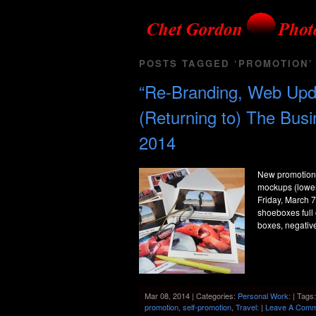
POSTS TAGGED ‘PROMOTION’
“Re-Branding, Web Upda
(Returning to) The Bus
2014
New promotiona
mockups (lower 
Friday, March 7
shoeboxes full
boxes, negativ
Mar 08, 2014 | Categories:
Personal Work:
| Tags
promotion
,
self-promotion
,
Travel:
|
Leave A Comm