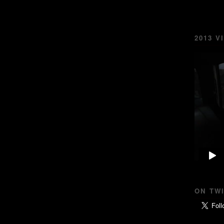
2013 V
ON TW