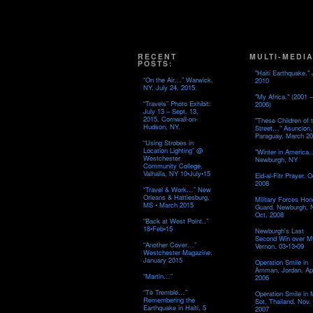
RECENT
MULTI-MEDIA
POSTS:
"Haiti Earthquake." 
“On the Air…” Warwick,
2010
NY. July 24, 2015.
"My Africa." (2001 –
“Travels” Photo Exhibit:
2006)
July 13 – Sept. 13,
2015. Cornwall-on-
"These Children of 
Hudson, NY.
Street…" Asuncion,
Paraguay. March 20
“Using Strobes in
Location Lighting” @
"Winter in America
Westchester
Newburgh, NY
Community College,
Valhalla, NY 10•July•15
Eid-al-Fitr Prayer. O
2008
“Travel & Work…” New
Orleans & Hattiesburg,
Military Forces Hon
MS • March 2015
Guard. Newburgh, 
Oct. 2008
“Back at West Point..”
18•Feb•15
Newburgh's Last
Second Win over M
“Another Cover…”
Vernon. 03•13•09
Westchester Magazine.
January 2015
Operation Smile in
Amman, Jordan. Apr
“Martin…”
2006
“Tè Tremblé…”
Operation Smile in
Remembering the
Sot, Thailand. Nov.
Earthquake in Haiti. 5
2007