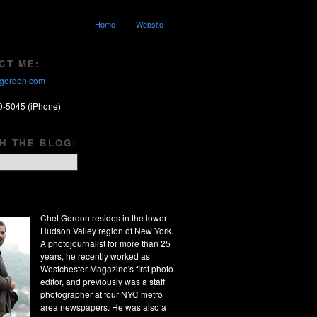
Home
Website
CT ME:
gordon.com
0-5045 (iPhone)
H THE BLOG:
Chet Gordon resides in the lower
Hudson Valley region of New York.
A photojournalist for more than 25
years, he recently worked as
Westchester Magazine's first photo
editor, and previously was a staff
photographer at four NYC metro
area newspapers. He was also a