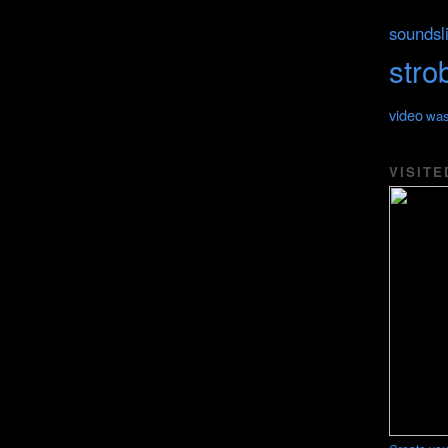
soundsl
stro
video
was
VISITE