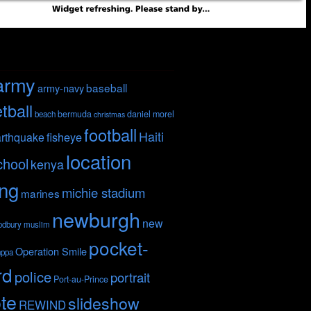
army
baseball
army-navy
tball
bermuda
daniel morel
beach
christmas
football
Haiti
fisheye
rthquake
location
chool
kenya
ing
michie stadium
marines
newburgh
new
odbury
muslim
pocket-
Operation Smile
nppa
rd
police
portrait
Port-au-Prince
te
slideshow
REWIND