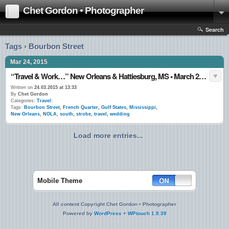
Chet Gordon • Photographer
Search
Tags › Bourbon Street
Mar 24, 2015
“Travel & Work…” New Orleans & Hattiesburg, MS • March 2015
Written on
24.03.2015 at 13:33
By
Chet Gordon
Categories:
Travel:
Tags:
Bourbon Street
,
French Quarter
,
Gulf States
,
Mississippi
,
New Orleans
,
NOLA
,
south
,
strobe
,
travel
,
wedding
Load more entries...
Mobile Theme
All content Copyright Chet Gordon • Photographer
Powered by
WordPress
+
WPtouch 1.9.39