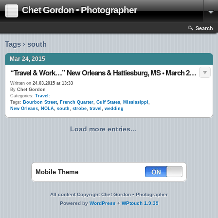
Chet Gordon • Photographer
Search
Tags › south
Mar 24, 2015
“Travel & Work…” New Orleans & Hattiesburg, MS • March 2015
Written on
24.03.2015 at 13:33
By
Chet Gordon
Categories:
Travel:
Tags:
Bourbon Street
,
French Quarter
,
Gulf States
,
Mississippi
,
New Orleans
,
NOLA
,
south
,
strobe
,
travel
,
wedding
Load more entries...
Mobile Theme
All content Copyright Chet Gordon • Photographer
Powered by
WordPress
+
WPtouch 1.9.39