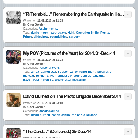
“Tè Tremblé…” Remembering the Earthquake in Haiti. 5 Years Ago ~ Today. 12•Jan.•10
Written on
12.01.2015 at 11:58
By
Chet Gordon
Categories:
Assignments:
Tags:
daniel morel
,
earthquake
,
Haiti
,
Operation Smile
,
Port-au-
Prince
,
slideshow
,
soundslides
,
surgery
My POY (Pictures of the Year) for 2014. 31•Dec.•14
Written on
31.12.2014 at 21:03
By
Chet Gordon
Categories:
Personal Work:
Tags:
africa
,
Canon G15
,
hudson valley honor flight
,
pictures of
the year
,
portfolio
,
POY
,
slideshow
,
soundslides
,
tanzania
,
travel
,
washington dc
,
westchester magazine
David Burnett on The Photo Brigade December 2014
Written on
29.12.2014 at 23:15
By
Chet Gordon
Categories:
Uncategorized
Tags:
david burnett
,
robert caplin
,
the photo brigade
“The Card…” (Delivered.) 25•Dec.•14