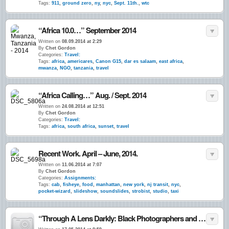
Tags:
911
,
ground zero
,
ny
,
nyc
,
Sept. 11th.
,
wtc
“Africa 10.0…” September 2014
Written on
08.09.2014 at 2:29
By
Chet Gordon
Categories:
Travel:
Tags:
africa
,
americares
,
Canon G15
,
dar es salaam
,
east africa
,
mwanza
,
NGO
,
tanzania
,
travel
“Africa Calling…” Aug. / Sept. 2014
Written on
24.08.2014 at 12:51
By
Chet Gordon
Categories:
Travel:
Tags:
africa
,
south africa
,
sunset
,
travel
Recent Work. April – June, 2014.
Written on
11.06.2014 at 7:07
By
Chet Gordon
Categories:
Assignments:
Tags:
cab
,
fisheye
,
food
,
manhattan
,
new york
,
nj transit
,
nyc
,
pocket-wizard
,
slideshow
,
soundslides
,
strobist
,
studio
,
taxi
“Through A Lens Darkly: Black Photographers and the Emergence of a People”