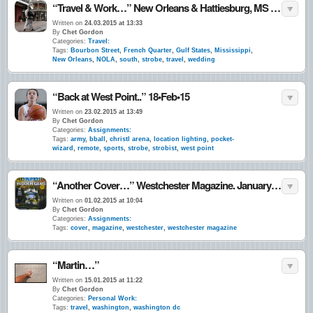
“Travel & Work…” New Orleans & Hattiesburg, MS • March 2015
Written on
24.03.2015 at 13:33
By
Chet Gordon
Categories:
Travel:
Tags:
Bourbon Street
,
French Quarter
,
Gulf States
,
Mississippi
,
New Orleans
,
NOLA
,
south
,
strobe
,
travel
,
wedding
“Back at West Point..” 18•Feb•15
Written on
23.02.2015 at 13:49
By
Chet Gordon
Categories:
Assignments:
Tags:
army
,
bball
,
christl arena
,
location lighting
,
pocket-
wizard
,
remote
,
sports
,
strobe
,
strobist
,
west point
“Another Cover…” Westchester Magazine. January 2015
Written on
01.02.2015 at 10:04
By
Chet Gordon
Categories:
Assignments:
Tags:
cover
,
magazine
,
westchester
,
westchester magazine
“Martin…”
Written on
15.01.2015 at 11:22
By
Chet Gordon
Categories:
Personal Work:
Tags:
travel
,
washington
,
washington dc