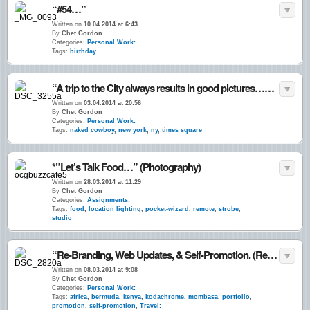
“#54…”
Written on
10.04.2014 at 6:43
By
Chet Gordon
Categories:
Personal Work:
Tags:
birthday
“A trip to the City always results in good pictures…” April 2014
Written on
03.04.2014 at 20:56
By
Chet Gordon
Categories:
Personal Work:
Tags:
naked cowboy
,
new york
,
ny
,
times square
*”Let’s Talk Food…” (Photography)
Written on
28.03.2014 at 11:29
By
Chet Gordon
Categories:
Assignments:
Tags:
food
,
location lighting
,
pocket-wizard
,
remote
,
strobe
,
studio
“Re-Branding, Web Updates, & Self-Promotion. (Returning to) The Business of Freelancing…” March 2014
Written on
08.03.2014 at 9:08
By
Chet Gordon
Categories:
Personal Work:
Tags:
africa
,
bermuda
,
kenya
,
kodachrome
,
mombasa
,
portfolio
,
promotion
,
self-promotion
,
Travel: