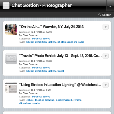
Chet Gordon • Photographer
Search
“On the Air…” Warwick, NY. July 24, 2015.
Written on
24.07.2015 at 14:01
By
Chet Gordon
Categories:
Personal Work:
Tags:
exhibit
,
exhibition
,
gallery
,
photojournalism
,
radio
“Travels” Photo Exhibit: July 13 – Sept. 13, 2015. Cornwall-on-Hudson, NY.
Written on
19.07.2015 at 16:31
By
Chet Gordon
Categories:
Personal Work:
Tags:
exhibit
,
exhibition
,
gallery
,
travel
“Using Strobes in Location Lighting” @ Westchester Community College, Valhalla, NY 10•July•15
Written on
10.07.2015 at 9:49
By
Chet Gordon
Categories:
Personal Work:
Tags:
lecture
,
location lighting
,
pocket-wizard
,
remote
,
slideshow
,
strobe