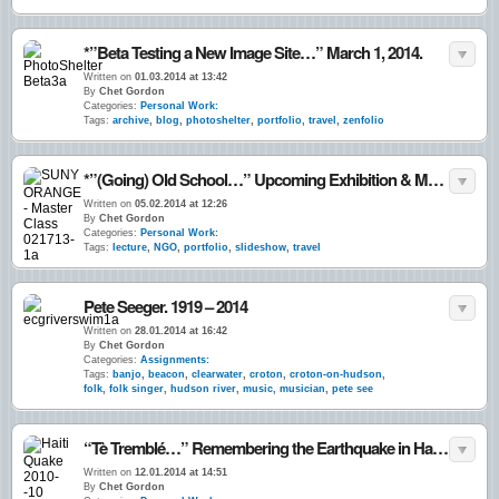
*”Beta Testing a New Image Site…” March 1, 2014.
Written on
01.03.2014 at 13:42
By
Chet Gordon
Categories:
Personal Work:
Tags:
archive
,
blog
,
photoshelter
,
portfolio
,
travel
,
zenfolio
*”(Going) Old School…” Upcoming Exhibition & Master Class in Middletown, NY.
Written on
05.02.2014 at 12:26
By
Chet Gordon
Categories:
Personal Work:
Tags:
lecture
,
NGO
,
portfolio
,
slideshow
,
travel
Pete Seeger. 1919 – 2014
Written on
28.01.2014 at 16:42
By
Chet Gordon
Categories:
Assignments:
Tags:
banjo
,
beacon
,
clearwater
,
croton
,
croton-on-hudson
,
folk
,
folk singer
,
hudson river
,
music
,
musician
,
pete see
“Tè Tremblé…” Remembering the Earthquake in Haiti. 4 Years Ago ~ Today. 12•Jan.•10
Written on
12.01.2014 at 14:51
By
Chet Gordon