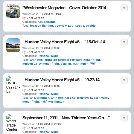
*Westchester Magazine – Cover. October 2014
Written on
29.10.2014 at 14:49
By
Chet Gordon
Categories:
Assignments:
Tags:
location lighting
,
pocket-wizard
,
strobe
,
strobist
“Hudson Valley Honor Flight #6…” 18•Oct.•14
Written on
22.10.2014 at 9:02
By
Chet Gordon
Categories:
Personal Work:
Tags:
arlington
,
arlington national cemetery
,
honor flight
,
hudson valley honor flight
,
Veteran
,
washington
,
WWII
“Hudson Valley Honor Flight #5…” 9•27•14
Written on
05.10.2014 at 8:36
By
Chet Gordon
Categories:
Personal Work:
Tags:
anc
,
arlington
,
arlington national cemetery
,
hudson valley
honor flight
,
hvhf
,
washington
September 11, 2001. “Now Thirteen Years On…”
Written on
11.09.2014 at 20:06
By
Chet Gordon
Categories:
Personal Work: