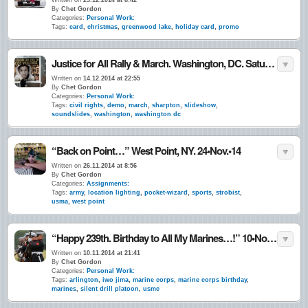
Written on
25.12.2014 at 8:42
By
Chet Gordon
Categories:
Personal Work:
Tags:
card
,
christmas
,
greenwood lake
,
holiday card
,
promo
Justice for All Rally & March. Washington, DC. Saturday 12•13•14
Written on
14.12.2014 at 22:55
By
Chet Gordon
Categories:
Personal Work:
Tags:
civil rights
,
demo
,
march
,
sharpton
,
slideshow
,
soundslides
,
washington
,
washington dc
“Back on Point…” West Point, NY. 24•Nov.•14
Written on
26.11.2014 at 8:56
By
Chet Gordon
Categories:
Assignments:
Tags:
army
,
location lighting
,
pocket-wizard
,
sports
,
strobist
,
usma
,
west point
“Happy 239th. Birthday to All My Marines…!” 10•Nov.•14
Written on
10.11.2014 at 21:41
By
Chet Gordon
Categories:
Personal Work:
Tags:
arlington
,
iwo jima
,
marine corps
,
marine corps birthday
,
marines
,
silent drill platoon
,
usmc