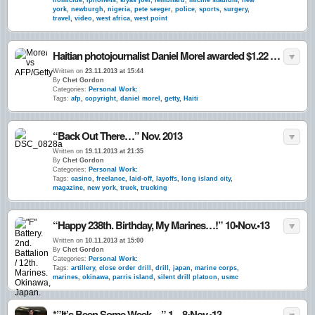
homicide
,
iphone4s
,
kiyas joel
,
lembhard
,
michie stadium
,
new
york
,
newburgh
,
nigeria
,
pete seeger
,
police
,
sports
,
surgery
,
travel
,
video
,
west africa
,
west point
Haitian photojournalist Daniel Morel awarded $1.22 million after AFP & Getty Images found liable for willful copyright infringement of his 2010 earthquake images. 22•Nov.•13
Written on
23.11.2013 at 15:44
By
Chet Gordon
Categories:
Personal Work:
Tags:
afp
,
copyright
,
daniel morel
,
getty
,
Haiti
“Back Out There…” Nov. 2013
Written on
19.11.2013 at 21:35
By
Chet Gordon
Categories:
Personal Work:
Tags:
casino
,
freelance
,
laid-off
,
layoffs
,
long island city
,
magazine
,
new york
,
truck
,
trucking
“Happy 238th. Birthday, My Marines…!” 10•Nov.•13
Written on
10.11.2013 at 15:00
By
Chet Gordon
Categories:
Personal Work:
Tags:
artillery
,
close order drill
,
drill
,
japan
,
marine corps
,
marines
,
okinawa
,
parris island
,
silent drill platoon
,
usmc
*”It’s Been Some Week…” 1 – 8•Nov.•13