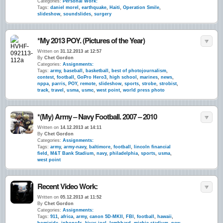
Categories:
Personal Work:
Tags:
daniel morel
,
earthquake
,
Haiti
,
Operation Smile
,
slideshow
,
soundslides
,
surgery
*My 2013 POY. (Pictures of the Year)
Written on
31.12.2013 at 12:57
By
Chet Gordon
Categories:
Assignments:
Tags:
army
,
baseball
,
basketball
,
best of photojournalism
,
contest
,
football
,
GoPro Hero3
,
high school
,
marines
,
news
,
nppa
,
parris
,
POY
,
remote
,
slideshow
,
sports
,
strobe
,
strobist
,
track
,
travel
,
usma
,
usmc
,
west point
,
world press photo
*(My) Army – Navy Football. 2007 – 2010
Written on
14.12.2013 at 14:11
By
Chet Gordon
Categories:
Assignments:
Tags:
army
,
army-navy
,
baltimore
,
football
,
lincoln financial
field
,
M&T Bank Stadium
,
navy
,
philadelphia
,
sports
,
usma
,
west point
Recent Video Work:
Written on
05.12.2013 at 11:52
By
Chet Gordon
Categories:
Assignments:
Tags:
911
,
africa
,
army
,
canon 5D-MKII
,
FBI
,
football
,
hawaii
,