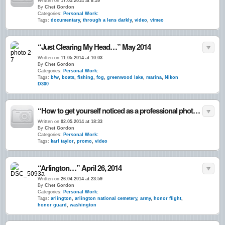
Written on
17.05.2014 at 8:59
By
Chet Gordon
Categories:
Personal Work:
Tags:
documentary
,
through a lens darkly
,
video
,
vimeo
“Just Clearing My Head…” May 2014
Written on
11.05.2014 at 10:03
By
Chet Gordon
Categories:
Personal Work:
Tags:
b/w
,
boats
,
fishing
,
fog
,
greenwood lake
,
marina
,
Nikon
D300
“How to get yourself noticed as a professional photographer…”
Written on
02.05.2014 at 18:33
By
Chet Gordon
Categories:
Personal Work:
Tags:
karl taylor
,
promo
,
video
“Arlington…” April 26, 2014
Written on
26.04.2014 at 23:59
By
Chet Gordon
Categories:
Personal Work:
Tags:
arlington
,
arlington national cemetery
,
army
,
honor flight
,
honor guard
,
washington