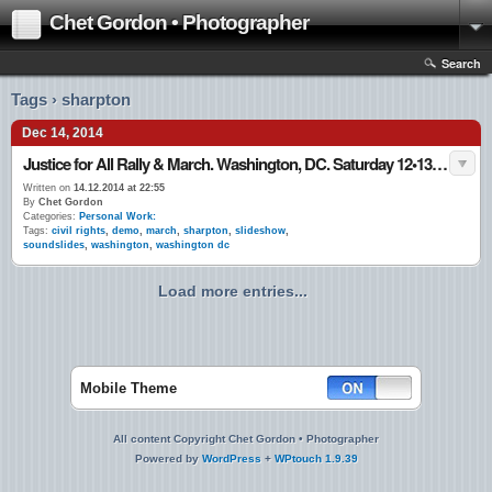
Chet Gordon • Photographer
Search
Tags › sharpton
Dec 14, 2014
Justice for All Rally & March. Washington, DC. Saturday 12•13•14
Written on
14.12.2014 at 22:55
By
Chet Gordon
Categories:
Personal Work:
Tags:
civil rights
,
demo
,
march
,
sharpton
,
slideshow
,
soundslides
,
washington
,
washington dc
Load more entries...
Mobile Theme
All content Copyright Chet Gordon • Photographer
Powered by
WordPress
+
WPtouch 1.9.39