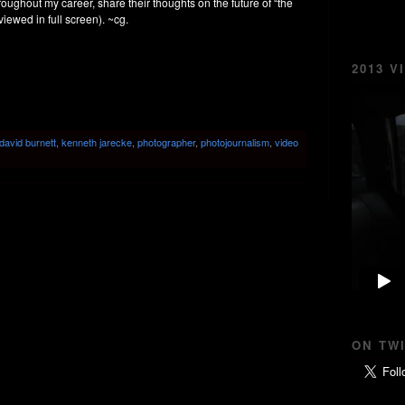
roughout my career, share their thoughts on the future of “the
 viewed in full screen). ~cg.
2013 V
david burnett
,
kenneth jarecke
,
photographer
,
photojournalism
,
video
ON TW