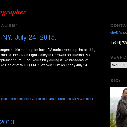
ALISM’
CONTA
chet@chet
 NY. July 24, 2015.
1 (914) 72
e segment this morning on local FM radio promoting the exhibit,
exhibit at the Green Light Galley in Cornwall on Hudson, NY
SEARC
ptember 13th. ~ cg. Yours truly during a live broadcast of
e Radio” at WTBQ-FM in Warwick, NY on Friday July 24,
BIO:
exhibit
,
exhibition
,
gallery
,
photojournalism
,
radio
|
Leave A Comment
 2013