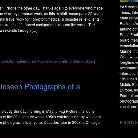
for 5 year
 an iPhone the other day. Thanks again to everyone who made
Times, Int
ome view my personal work, as this exhibit encompass 20 years
MailOnline
nal travel work for non-profit medical & disaster relief-clients,
BusinessW
ges from self-financed assignments around the world. The
among othe
n weekends through […]
Press Phot
board mem
Associatio
Marine in 
Okinawa, J
:
exhibition
,
gallery
,
greenwood lake
,
iphone4s
,
photojournalism
|
longtime v
accompanie
internation
1997, he's 
Unseen Photographs of a
Middle Eas
Europe, as
Federation
photograph
vacations
his cloudy Sunday morning in May… ~cg Picture this: quite
er of the 20th century was a 1950s children’s nanny who kept
RANDO
her photographs to anyone. Decades later in 2007, a Chicago