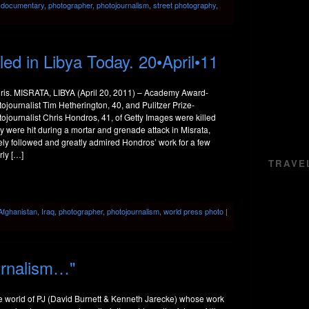
:
documentary
,
photographer
,
photojournalism
,
street photography
,
led in Libya Today. 20•April•11
ris. MISRATA, LIBYA (April 20, 2011) – Academy Award-
journalist Tim Hetherington, 40, and Pulitzer Prize-
journalist Chris Hondros, 41, of Getty Images were killed
 were hit during a mortar and grenade attack in Misrata,
sely followed and greatly admired Hondros’ work for a few
rly […]
TRAVE
Afghanistan
,
Iraq
,
photographer
,
photojournalism
,
world press photo
|
urnalism…"
he world of PJ (David Burnett & Kenneth Jarecke) whose work