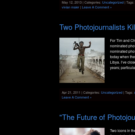
May 12, 2013 | Categories:
Uncategorized
| Tags
vivian maier
|
Leave A Comment »
Two Photojournalists Kil
For Tim and Ch
nominated photo
nominated photo
today when they
Libya. I’ve clo
years; particula
Apr 21, 2011 | Categories:
Uncategorized
| Tags:
Leave A Comment »
"The Future of Photojo
Two icons in t