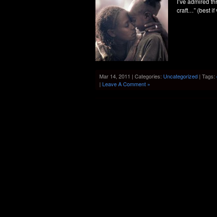
I’ve admired th
craft…” (best if
Mar 14, 2011 | Categories:
Uncategorized
| Tags:
|
Leave A Comment »