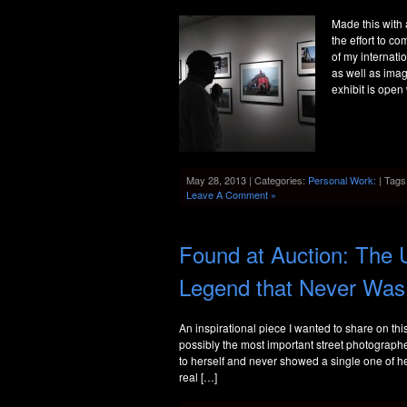
Made this with
the effort to c
of my internatio
as well as ima
exhibit is ope
May 28, 2013 | Categories:
Personal Work:
| Tags
Leave A Comment »
Found at Auction: The 
Legend that Never Was
An inspirational piece I wanted to share on t
possibly the most important street photograph
to herself and never showed a single one of 
real […]