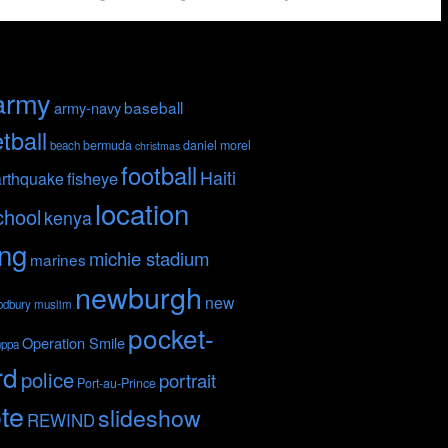
army
baseball
army-navy
tball
bermuda
daniel morel
beach
christmas
football
Haiti
fisheye
rthquake
location
chool
kenya
ing
michie stadium
marines
newburgh
new
odbury
muslim
pocket-
Operation Smile
nppa
rd
police
portrait
Port-au-Prince
te
slideshow
REWIND