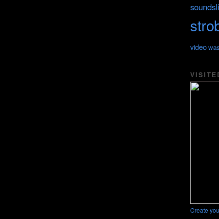
soundsl
stro
video
was
VISITE
Create you