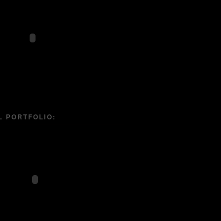
L PORTFOLIO: