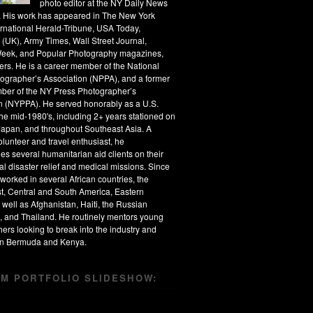
photo editor at the NY Daily News
s. His work has appeared in The New York
ernational Herald-Tribune, USA Today,
 (UK), Army Times, Wall Street Journal,
eek, and Popular Photography magazines,
rs. He is a career member of the National
ographer’s Association (NPPA), and a former
ber of the NY Press Photographer’s
n (NYPPA). He served honorably as a U.S.
the mid-1980's, including 2+ years stationed on
apan, and throughout Southeast Asia. A
olunteer and travel enthusiast, he
s several humanitarian aid clients on their
al disaster relief and medical missions. Since
worked in several African countries, the
t, Central and South America, Eastern
 well as Afghanistan, Haiti, the Russian
, and Thailand. He routinely mentors young
ers looking to break into the industry and
 in Bermuda and Kenya.
M PORTFOLIO SLIDESHOW: