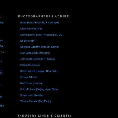
:
PHOTOGRAPHERS I ADMIRE:
Jan.
Brian Branch Price (NJ • New York)
Chris Ramirez (NY)
David Burnett (NYC • Washington, DC)
the
Ed Diller (NY)
06.
Georgina Goodwin (Nairobi, Kenya)
…" –
Ivan Shapovalov (Moscow)
Jack Kurtz (Bangkok • Phoenix)
ct.
Karen Kasmauski
or
Keith Bedford (Beijing • New York)
NY.
Lynsey Addario
Neil Turner (London)
t.
Shiho Fukada (Beijing • New York)
Stuart Isett (Seattle)
il
Tatiana Cardeal (Sao Paulo)
 Mae
INDUSTRY LINKS & CLIENTS: