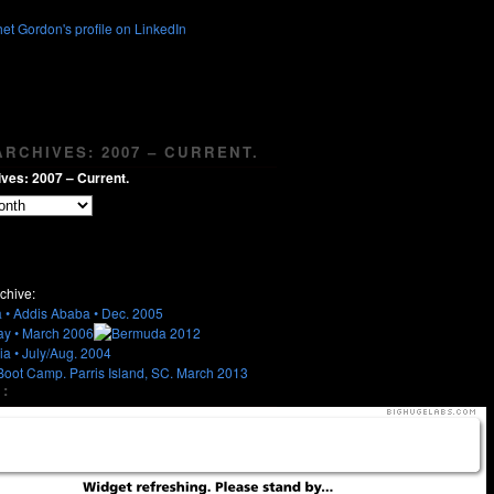
RCHIVES: 2007 – CURRENT.
ves: 2007 – Current.
chive:
: