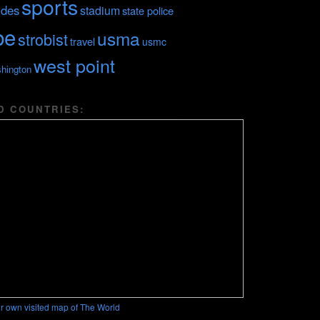
sports
ides
stadium
state police
be
usma
strobist
travel
usmc
west point
hington
D COUNTRIES:
r own visited map of The World