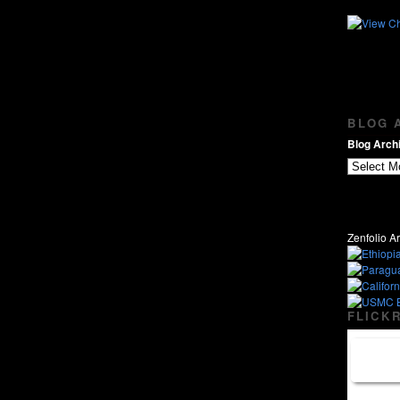
BLOG A
Blog Archi
Zenfolio Ar
FLICKR