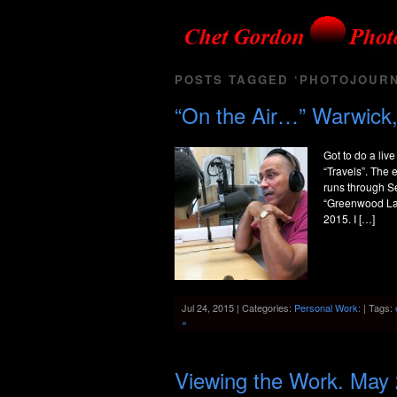
POSTS TAGGED ‘PHOTOJOURN
“On the Air…” Warwick,
Got to do a liv
“Travels”. The 
runs through Se
“Greenwood Lak
2015. I […]
Jul 24, 2015 | Categories:
Personal Work:
| Tags:
»
Viewing the Work. May