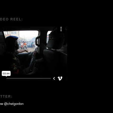
IDEO REEL:
ITTER: