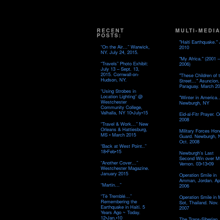
RECENT
MULTI-MEDIA
POSTS:
"Haiti Earthquake." 
“On the Air…” Warwick,
2010
NY. July 24, 2015.
"My Africa." (2001 –
“Travels” Photo Exhibit:
2006)
July 13 – Sept. 13,
2015. Cornwall-on-
"These Children of 
Hudson, NY.
Street…" Asuncion,
Paraguay. March 20
“Using Strobes in
Location Lighting” @
"Winter in America
Westchester
Newburgh, NY
Community College,
Valhalla, NY 10•July•15
Eid-al-Fitr Prayer. O
2008
“Travel & Work…” New
Orleans & Hattiesburg,
Military Forces Hon
MS • March 2015
Guard. Newburgh, 
Oct. 2008
“Back at West Point..”
18•Feb•15
Newburgh's Last
Second Win over M
“Another Cover…”
Vernon. 03•13•09
Westchester Magazine.
January 2015
Operation Smile in
Amman, Jordan. Apr
“Martin…”
2006
“Tè Tremblé…”
Operation Smile in
Remembering the
Sot, Thailand. Nov.
Earthquake in Haiti. 5
2007
Years Ago ~ Today.
12•Jan.•10
The Trans-Siberian