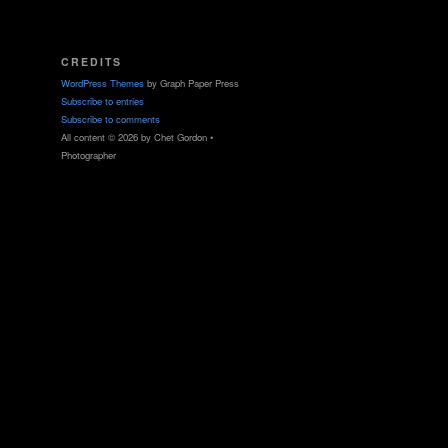
CREDITS
WordPress Themes
by Graph Paper Press
Subscribe to entries
Subscribe to comments
All content © 2026 by Chet Gordon •
Photographer