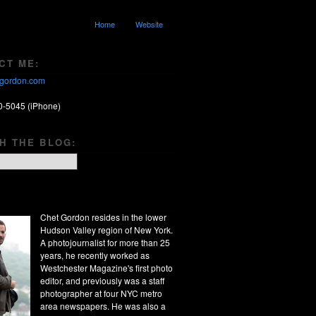
Home
Website
CT ME:
gordon.com
0-5045 (iPhone)
H THE BLOG:
Chet Gordon resides in the lower
Hudson Valley region of New York.
A photojournalist for more than 25
years, he recently worked as
Westchester Magazine's first photo
editor, and previously was a staff
photographer at four NYC metro
area newspapers. He was also a