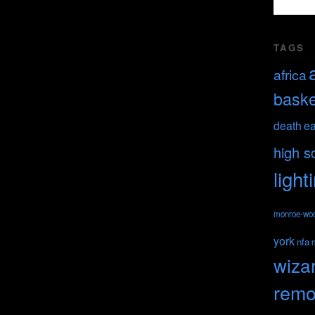
TAGS
africa
baske
death
ea
high s
light
monroe-wo
york
nfa
wiza
remo