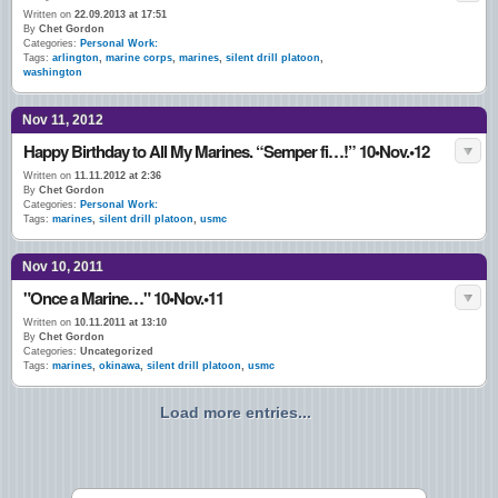
Written on
22.09.2013 at 17:51
By
Chet Gordon
Categories:
Personal Work:
Tags:
arlington
,
marine corps
,
marines
,
silent drill platoon
,
washington
Nov 11, 2012
Happy Birthday to All My Marines. “Semper fi…!” 10•Nov.•12
Written on
11.11.2012 at 2:36
By
Chet Gordon
Categories:
Personal Work:
Tags:
marines
,
silent drill platoon
,
usmc
Nov 10, 2011
"Once a Marine…" 10•Nov.•11
Written on
10.11.2011 at 13:10
By
Chet Gordon
Categories:
Uncategorized
Tags:
marines
,
okinawa
,
silent drill platoon
,
usmc
Load more entries...