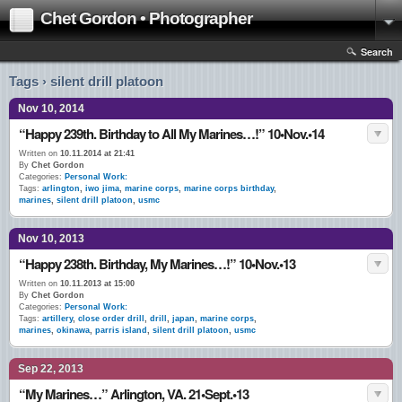
Chet Gordon • Photographer
Search
Tags › silent drill platoon
Nov 10, 2014
“Happy 239th. Birthday to All My Marines…!” 10•Nov.•14
Written on
10.11.2014 at 21:41
By
Chet Gordon
Categories:
Personal Work:
Tags:
arlington
,
iwo jima
,
marine corps
,
marine corps birthday
,
marines
,
silent drill platoon
,
usmc
Nov 10, 2013
“Happy 238th. Birthday, My Marines…!” 10•Nov.•13
Written on
10.11.2013 at 15:00
By
Chet Gordon
Categories:
Personal Work:
Tags:
artillery
,
close order drill
,
drill
,
japan
,
marine corps
,
marines
,
okinawa
,
parris island
,
silent drill platoon
,
usmc
Sep 22, 2013
“My Marines…” Arlington, VA. 21•Sept.•13