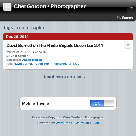
Chet Gordon • Photographer
Search
Tags › robert caplin
Dec 29, 2014
David Burnett on The Photo Brigade December 2014
Written on
29.12.2014 at 23:15
By
Chet Gordon
Categories:
Uncategorized
Tags:
david burnett
,
robert caplin
,
the photo brigade
Load more entries...
Mobile Theme
All content Copyright Chet Gordon • Photographer
Powered by
WordPress
+
WPtouch 1.9.39