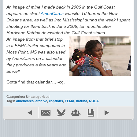
An image of mine I made back in 2006 in the Gulf Coast
appears on client
AmeriCares
website. I’d toured the New
Orleans area, as well as into Mississippi during the week I spent
shooting for them back in June 2006, ten months after
Hurricane Katrina devastated the Gulf Coast states.
An image from that brief stop
in a FEMA trailer compound in
Moss Point, MS was also used
by AmeriCares on a calendar
they produced a few years ago
as well.
Gotta find that calendar… -cg.
Categories: Uncategorized
Tags:
americares
,
archive
,
captions
,
FEMA
,
katrina
,
NOLA