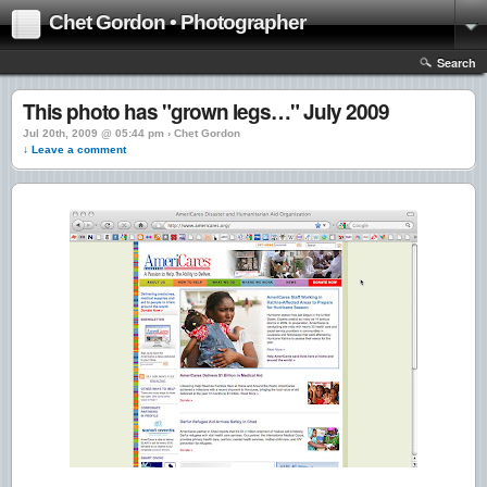
Chet Gordon • Photographer
Search
This photo has "grown legs…" July 2009
Jul 20th, 2009 @ 05:44 pm › Chet Gordon
↓ Leave a comment