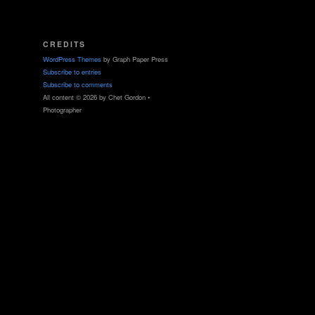
CREDITS
WordPress Themes
by Graph Paper Press
Subscribe to entries
Subscribe to comments
All content © 2026 by Chet Gordon •
Photographer