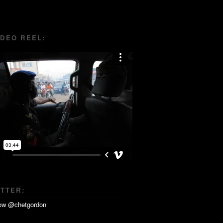
IDEO REEL:
ITTER: