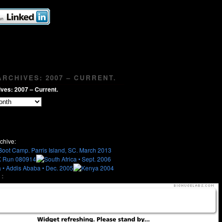
RCHIVES: 2007 – CURRENT.
ves: 2007 – Current.
chive:
: