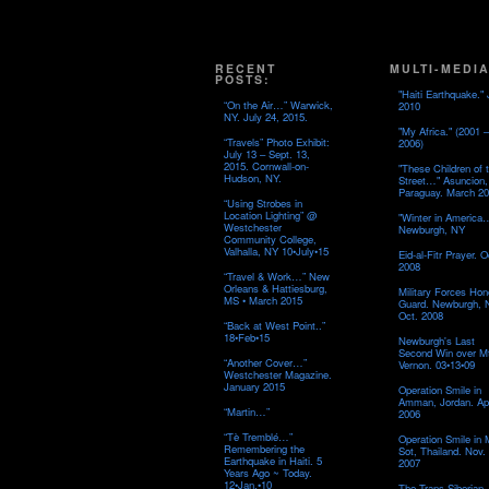
RECENT
MULTI-MEDIA
POSTS:
"Haiti Earthquake." 
“On the Air…” Warwick,
2010
NY. July 24, 2015.
"My Africa." (2001 –
“Travels” Photo Exhibit:
2006)
July 13 – Sept. 13,
2015. Cornwall-on-
"These Children of 
Hudson, NY.
Street…" Asuncion,
Paraguay. March 20
“Using Strobes in
Location Lighting” @
"Winter in America
Westchester
Newburgh, NY
Community College,
Valhalla, NY 10•July•15
Eid-al-Fitr Prayer. O
2008
“Travel & Work…” New
Orleans & Hattiesburg,
Military Forces Hon
MS • March 2015
Guard. Newburgh, 
Oct. 2008
“Back at West Point..”
18•Feb•15
Newburgh's Last
Second Win over M
“Another Cover…”
Vernon. 03•13•09
Westchester Magazine.
January 2015
Operation Smile in
Amman, Jordan. Apr
“Martin…”
2006
“Tè Tremblé…”
Operation Smile in
Remembering the
Sot, Thailand. Nov.
Earthquake in Haiti. 5
2007
Years Ago ~ Today.
12•Jan.•10
The Trans-Siberian