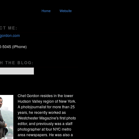
Home
Website
CT ME:
gordon.com
0-5045 (iPhone)
H THE BLOG:
Chet Gordon resides in the lower
Hudson Valley region of New York.
A photojournalist for more than 25
years, he recently worked as
Westchester Magazine's first photo
editor, and previously was a staff
photographer at four NYC metro
area newspapers. He was also a