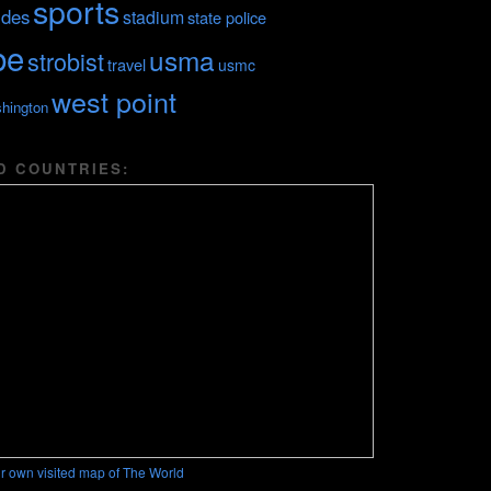
sports
ides
stadium
state police
be
usma
strobist
travel
usmc
west point
hington
D COUNTRIES:
r own visited map of The World