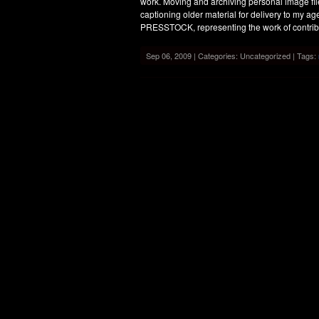
work. Moving and archiving personal image file
captioning older material for delivery to my
PRESSTOCK, representing the work of contrib
Sep 06, 2009 | Categories: Uncategorized | Tags: