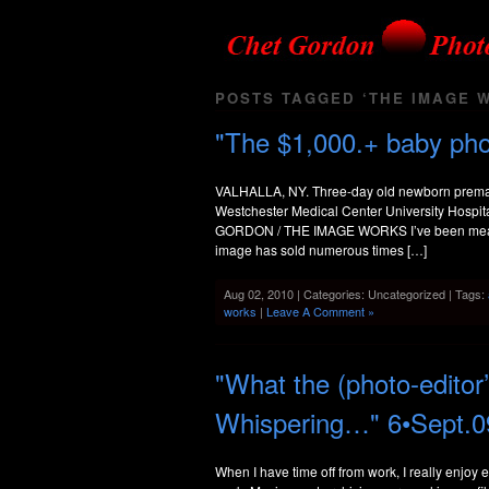
POSTS TAGGED ‘THE IMAGE 
"The $1,000.+ baby ph
VALHALLA, NY. Three-day old newborn prematu
Westchester Medical Center University Hospit
GORDON / THE IMAGE WORKS I’ve been meaning 
image has sold numerous times […]
Aug 02, 2010 | Categories: Uncategorized | Tags:
works
|
Leave A Comment »
"What the (photo-editor
Whispering…" 6•Sept.0
When I have time off from work, I really enjoy 