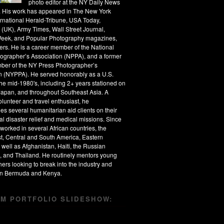
photo editor at the NY Daily News
s. His work has appeared in The New York
ernational Herald-Tribune, USA Today,
 (UK), Army Times, Wall Street Journal,
eek, and Popular Photography magazines,
rs. He is a career member of the National
ographer’s Association (NPPA), and a former
ber of the NY Press Photographer’s
n (NYPPA). He served honorably as a U.S.
the mid-1980's, including 2+ years stationed on
apan, and throughout Southeast Asia. A
olunteer and travel enthusiast, he
s several humanitarian aid clients on their
al disaster relief and medical missions. Since
worked in several African countries, the
t, Central and South America, Eastern
 well as Afghanistan, Haiti, the Russian
, and Thailand. He routinely mentors young
ers looking to break into the industry and
 in Bermuda and Kenya.
M PORTFOLIO SLIDESHOW: