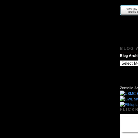
BLOG A
Blog Archi
Zenfolio Ar
FLICKR