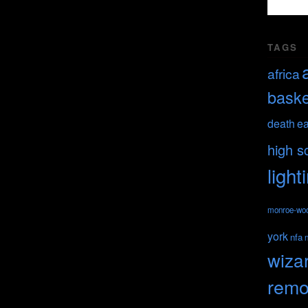
TAGS
africa
baske
death
ea
high s
light
monroe-wo
york
nfa
wiza
remo