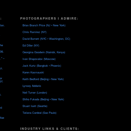
:
PHOTOGRAPHERS I ADMIRE:
Jan.
Brian Branch Price (NJ • New York)
Chris Ramirez (NY)
David Burnett (NYC • Washington, DC)
the
Ed Diller (NY)
06.
Georgina Goodwin (Nairobi, Kenya)
…" –
Ivan Shapovalov (Moscow)
Jack Kurtz (Bangkok • Phoenix)
ct.
Karen Kasmauski
or
Keith Bedford (Beijing • New York)
NY.
Lynsey Addario
Neil Turner (London)
t.
Shiho Fukada (Beijing • New York)
Stuart Isett (Seattle)
il
Tatiana Cardeal (Sao Paulo)
 Mae
INDUSTRY LINKS & CLIENTS: