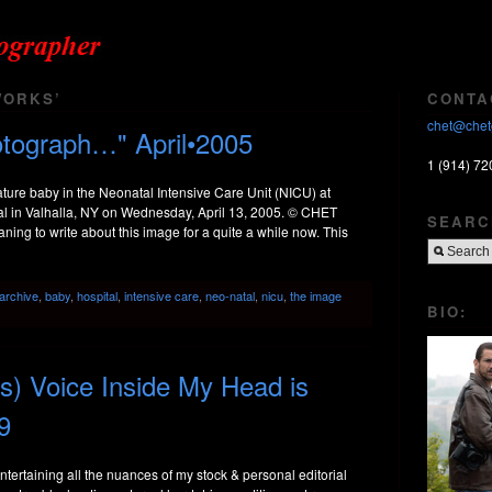
WORKS’
CONTA
chet@chet
otograph…" April•2005
1 (914) 72
re baby in the Neonatal Intensive Care Unit (NICU) at
al in Valhalla, NY on Wednesday, April 13, 2005. © CHET
SEARC
to write about this image for a quite a while now. This
archive
,
baby
,
hospital
,
intensive care
,
neo-natal
,
nicu
,
the image
BIO:
’s) Voice Inside My Head is
9
entertaining all the nuances of my stock & personal editorial