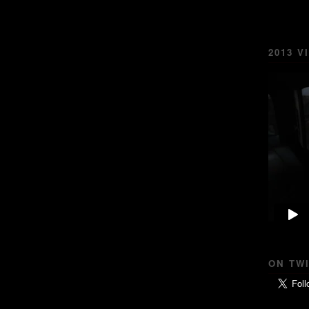
2013 V
ON TW