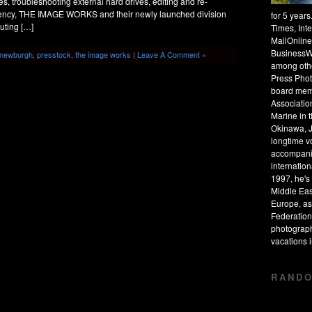
s, troubleshooting external hard drives, editing and re-
 agency, THE IMAGE WORKS and their newly launched division
for 5 year
uting […]
Times, Int
MailOnline
BusinessW
newburgh
,
presstock
,
the image works
|
Leave A Comment »
among othe
Press Phot
board mem
Associatio
Marine in 
Okinawa, J
longtime v
accompanie
internation
1997, he's 
Middle Eas
Europe, as
Federation
photograph
vacations
RANDO