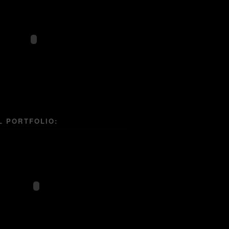
L PORTFOLIO: