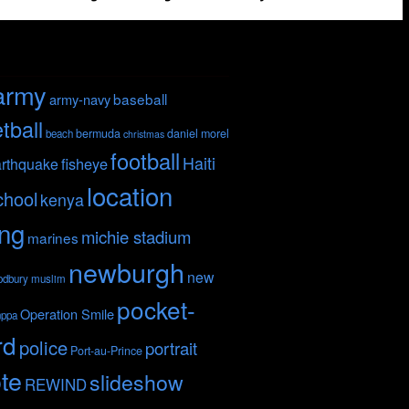
army
baseball
army-navy
tball
bermuda
daniel morel
beach
christmas
football
Haiti
fisheye
rthquake
location
chool
kenya
ing
michie stadium
marines
newburgh
new
odbury
muslim
pocket-
Operation Smile
nppa
rd
police
portrait
Port-au-Prince
te
slideshow
REWIND