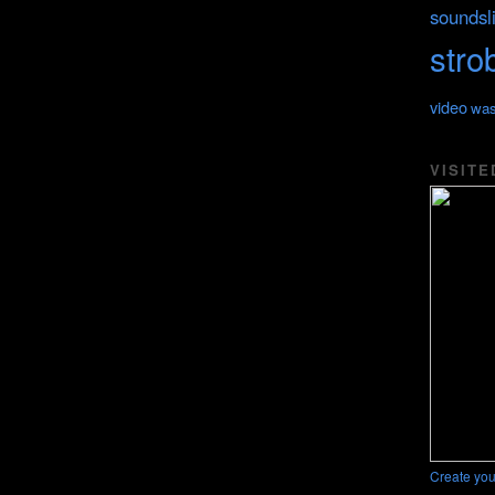
soundsl
stro
video
was
VISITE
Create you