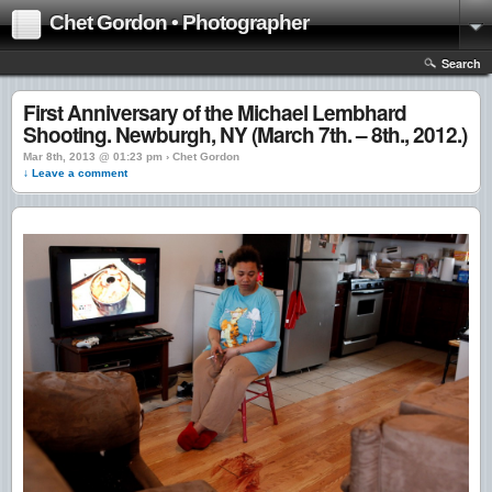
Chet Gordon • Photographer
Search
First Anniversary of the Michael Lembhard
Shooting. Newburgh, NY (March 7th. – 8th., 2012.)
Mar 8th, 2013 @ 01:23 pm › Chet Gordon
↓ Leave a comment