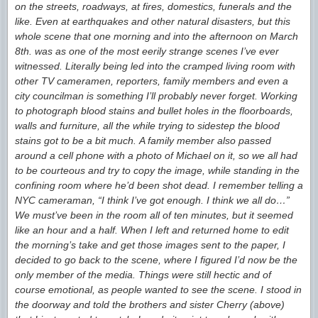
on the streets, roadways, at fires, domestics, funerals and the
like. Even at earthquakes and other natural disasters, but this
whole scene that one morning and into the afternoon on March
8th. was as one of the most eerily strange scenes I’ve ever
witnessed. Literally being led into the cramped living room with
other TV cameramen, reporters, family members and even a
city councilman is something I’ll probably never forget. Working
to photograph blood stains and bullet holes in the floorboards,
walls and furniture, all the while trying to sidestep the blood
stains got to be a bit much. A family member also passed
around a cell phone with a photo of Michael on it, so we all had
to be courteous and try to copy the image, while standing in the
confining room where he’d been shot dead. I remember telling a
NYC cameraman, “I think I’ve got enough. I think we all do…”
We must’ve been in the room all of ten minutes, but it seemed
like an hour and a half. When I left and returned home to edit
the morning’s take and get those images sent to the paper, I
decided to go back to the scene, where I figured I’d now be the
only member of the media. Things were still hectic and of
course emotional, as people wanted to see the scene. I stood in
the doorway and told the brothers and sister Cherry (above)