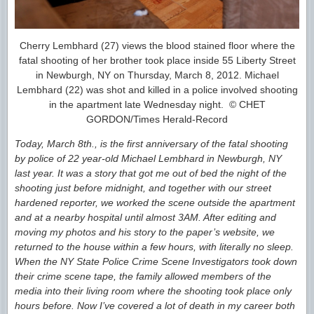
Cherry Lembhard (27) views the blood stained floor where the
fatal shooting of her brother took place inside 55 Liberty Street
in Newburgh, NY on Thursday, March 8, 2012. Michael
Lembhard (22) was shot and killed in a police involved shooting
in the apartment late Wednesday night. © CHET
GORDON/Times Herald-Record
Today, March 8th., is the first anniversary of the fatal shooting
by police of 22 year-old Michael Lembhard in Newburgh, NY
last year. It was a story that got me out of bed the night of the
shooting just before midnight, and together with our street
hardened reporter, we worked the scene outside the apartment
and at a nearby hospital until almost 3AM. After editing and
moving my photos and his story to the paper’s website, we
returned to the house within a few hours, with literally no sleep.
When the NY State Police Crime Scene Investigators took down
their crime scene tape, the family allowed members of the
media into their living room where the shooting took place only
hours before. Now I’ve covered a lot of death in my career both