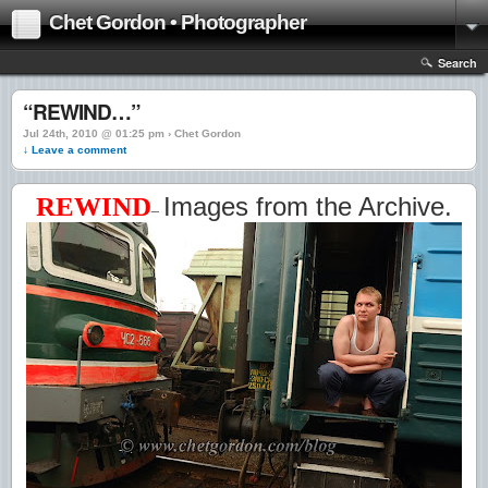
Chet Gordon • Photographer
Search
“REWIND…”
Jul 24th, 2010 @ 01:25 pm › Chet Gordon
↓ Leave a comment
REWIND
Images from the Archive.
–