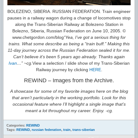
BOLEZENO, SIBERIA. RUSSIAN FEDERATION. Train engineer
pauses in a railway wagon during a change of locomotives stop
along the Trans-Siberian Railway at Bolezeno Station in
Bolezno, Siberia, Russian Federation on June 10, 2005. ©
www.chetgordon.com/blog
“Yea, I’ve got a serious thing for
trains. What some describe as being a “train buff.” Making this
11-day journey across the Russian Federation sealed it for me.
Can’t believe it’s been 5 years ago already. Thanks again
Ivan
…” ~cg.
View a selection / slide show of my Trans-Siberian
Railway journey by clicking
HERE
.
REWIND – Images from the Archive.
A showcase for some of my favorite images here on the blog
that aren’t particularly in the working portfolio. Look for this
occasional feature where I’ll highlight a single image that’s
meant a lot throughout my career. Enjoy. -cg.
Categories:
REWIND
Tags:
REWIND
,
russian federation
,
train
,
trans-siberian