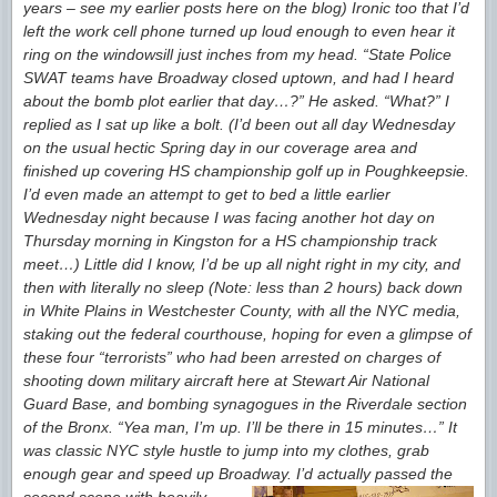
years – see my earlier posts here on the blog) Ironic too that I’d
left the work cell phone turned up loud enough to even hear it
ring on the windowsill just inches from my head. “State Police
SWAT teams have Broadway closed uptown, and had I heard
about the bomb plot earlier that day…?” He asked. “What?” I
replied as I sat up like a bolt. (I’d been out all day Wednesday
on the usual hectic Spring day in our coverage area and
finished up covering HS championship golf up in Poughkeepsie.
I’d even made an attempt to get to bed a little earlier
Wednesday night because I was facing another hot day on
Thursday morning in Kingston for a HS championship track
meet…) Little did I know, I’d be up all night right in my city, and
then with literally no sleep (Note: less than 2 hours) back down
in White Plains in Westchester County, with all the NYC media,
staking out the federal courthouse, hoping for even a glimpse of
these four “terrorists” who had been arrested on charges of
shooting down military aircraft here at Stewart Air National
Guard Base, and bombing synagogues in the Riverdale section
of the Bronx. “Yea man, I’m up. I’ll be there in 15 minutes…” It
was classic NYC style hustle to jump into my clothes, grab
enough gear and speed up Broadway.
I’d actually passed the