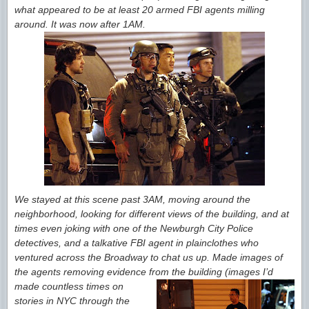
what appeared to be at least 20 armed FBI agents milling
around. It was now after 1AM.
We stayed at this scene past 3AM, moving around the
neighborhood, looking for different views of the building, and at
times even joking with one of the Newburgh City Police
detectives, and a talkative FBI agent in plainclothes who
ventured across the Broadway to chat us up. Made images of
the agents removing evidence from the building
(images I’d
made countless times on
stories in NYC through the