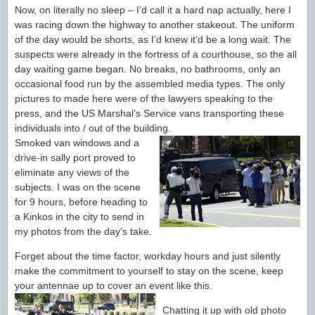
Now, on literally no sleep – I’d call it a hard nap actually, here I
was racing down the highway to another stakeout. The uniform
of the day would be shorts, as I’d knew it’d be a long wait. The
suspects were already in the fortress of a courthouse, so the all
day waiting game began. No breaks, no bathrooms, only an
occasional food run by the assembled media types. The only
pictures to made here were of the lawyers speaking to the
press, and the US Marshal’s Service vans transporting these
individuals into / out of the building.
Smoked van windows and a
drive-in sally port proved to
eliminate any views of the
subjects. I was on the scene
for 9 hours, before heading to
a Kinkos in the city to send in
my photos from the day’s take.
Forget about the time factor, workday hours and just silently
make the commitment to yourself to stay on the scene, keep
your antennae up to cover an event like this.
Chatting it up with old photo