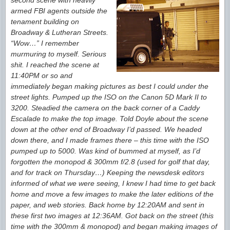
second scene with heavily
armed FBI agents outside the
tenament building on
Broadway & Lutheran Streets.
“Wow…” I remember
murmuring to myself. Serious
shit. I reached the scene at
11:40PM or so and
immediately began making pictures as best I could under the
street lights. Pumped up the ISO on the Canon 5D Mark II to
3200. Steadied the camera on the back corner of a Caddy
Escalade to make the top image. Told Doyle about the scene
down at the other end of Broadway I’d passed. We headed
down there, and I made frames there – this time with the ISO
pumped up to 5000. Was kind of bummed at myself, as I’d
forgotten the monopod & 300mm f/2.8 (used for golf that day,
and for track on Thursday…) Keeping the newsdesk editors
informed of what we were seeing, I knew I had time to get back
home and move a few images to make the later editions of the
paper, and web stories. Back home by 12:20AM and sent in
these first two images at 12:36AM. Got back on the street (this
time with the 300mm & monopod) and began making images of