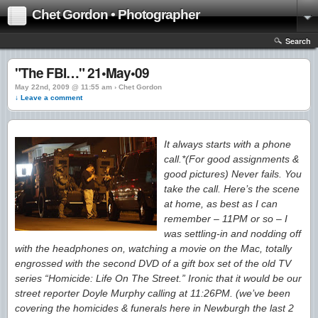
Chet Gordon • Photographer
Search
"The FBI…" 21•May•09
May 22nd, 2009 @ 11:55 am › Chet Gordon
↓ Leave a comment
It always starts with a phone
call.*(For good assignments &
good pictures) Never fails. You
take the call. Here’s the scene
at home, as best as I can
remember – 11PM or so – I
was settling-in and nodding off
with the headphones on, watching a movie on the Mac, totally
engrossed with the second DVD of a gift box set of the old TV
series “Homicide: Life On The Street.” Ironic that it would be our
street reporter Doyle Murphy calling at 11:26PM. (we’ve been
covering the homicides & funerals here in Newburgh the last 2