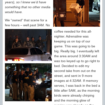
years), so I knew we’d have
something that no other media
would have.
We “owned” that scene for a
few hours – well past 3AM. No
coffee needed for this all-
nighter. Adrenaline was
keeping us on top of our
game. This was going to be
big. Really big. I eventually left
the area around 3:30AM and
was too keyed up to go right to
bed. Decided to edit my
second take from out on the
street, and sent in 9 more
images at 4:32AM. If memory
serves, I was back in the bed a
little after 5AM, as the morning
birds were already chirping
and the morning glow of