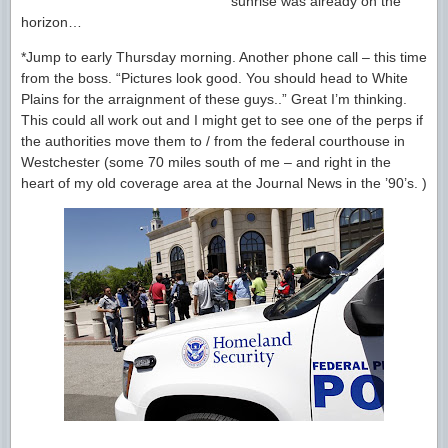
sunrise was already on the
horizon…
*Jump to early Thursday morning. Another phone call – this time
from the boss. “Pictures look good. You should head to White
Plains for the arraignment of these guys..” Great I’m thinking.
This could all work out and I might get to see one of the perps if
the authorities move them to / from the federal courthouse in
Westchester (some 70 miles south of me – and right in the
heart of my old coverage area at the Journal News in the ’90’s. )