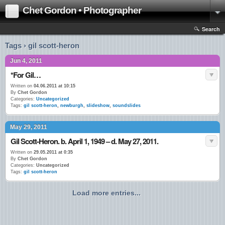
Chet Gordon • Photographer
Search
Tags › gil scott-heron
Jun 4, 2011
*For Gil…
Written on
04.06.2011 at 10:15
By
Chet Gordon
Categories:
Uncategorized
Tags:
gil scott-heron
,
newburgh
,
slideshow
,
soundslides
May 29, 2011
Gil Scott-Heron. b. April 1, 1949 – d. May 27, 2011.
Written on
29.05.2011 at 0:35
By
Chet Gordon
Categories:
Uncategorized
Tags:
gil scott-heron
Load more entries...