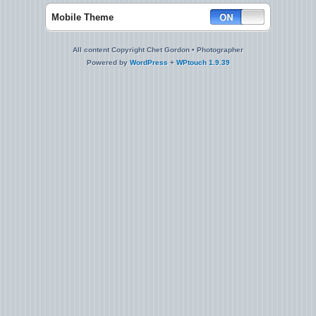
Mobile Theme
All content Copyright Chet Gordon • Photographer
Powered by
WordPress
+
WPtouch 1.9.39