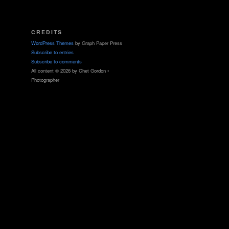
CREDITS
WordPress Themes
by Graph Paper Press
Subscribe to entries
Subscribe to comments
All content © 2026 by Chet Gordon •
Photographer