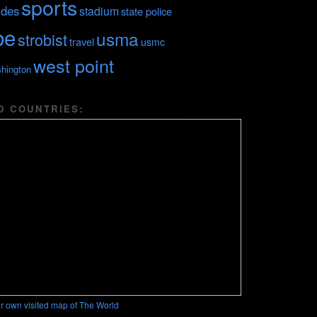
sports
ides
stadium
state police
be
usma
strobist
travel
usmc
west point
hington
D COUNTRIES:
r own visited map of The World