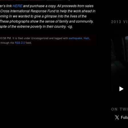
er’s link
HERE
and purchase a copy. All proceeds from sales
 Cross International Response Fund to help the work ahead in
ming in we wanted to give a glimpse into the lives of the
. These photographs show the sense of family and community,
2013 V
pite of the extreme poverty in their country. -cg.
0:58 PM. It is filed under Uncategorized and tagged with
earthquake
,
Haiti
,
y through the
RSS 2.0
feed.
ON TW