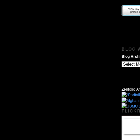
BLOG A
Blog Archi
Zenfolio Ar
FLICKR