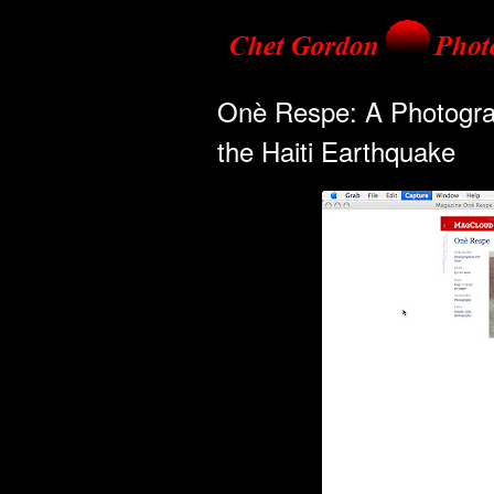
Onè Respe: A Photograph
the Haiti Earthquake