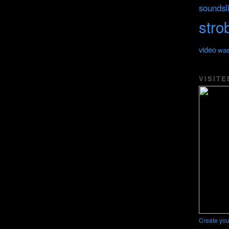
soundsl
stro
video
was
VISITE
Create you