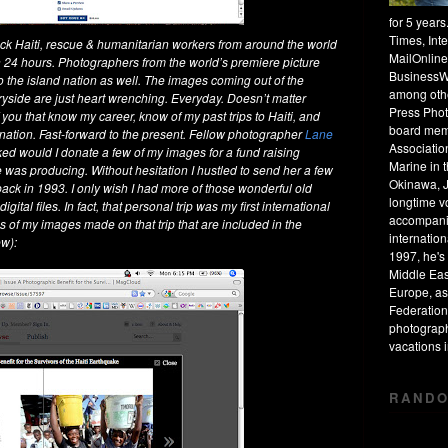
for 5 year
Times, Int
ck Haiti, rescue & humanitarian workers from around the world
MailOnline
 24 hours. Photographers from the world’s premiere picture
BusinessW
 the island nation as well. The images coming out of the
among othe
tryside are just heart wrenching. Everyday. Doesn’t matter
Press Phot
 you that know my career, know of my past trips to Haiti, and
board mem
d nation. Fast-forward to the present. Fellow photographer
Lane
Associatio
d would I donate a few of my images for a fund raising
Marine in 
was producing. Without hesitation I hustled to send her a few
Okinawa, J
back in 1993. I only wish I had more of those wonderful old
longtime v
tal files. In fact, that personal trip was my first international
accompanie
of my images made on that trip that are included in the
internation
ew):
1997, he's 
Middle Eas
Europe, as
Federation
photograph
vacations
RANDO