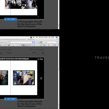
TRAVE