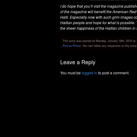
I do hope that you’ll visit the magazine publish
of the magazine will benefit the American Red
Haiti. Especially now with such grim images co
Haitian people and hope for what is possible
the sheer happiness of the Haitian children in s
This entry was posted on Monday, January 18th, 2010 at 1
Port-au-Prince
. You can follow any responses to this entr
Leave a Reply
You must be
logged in
to post a comment.