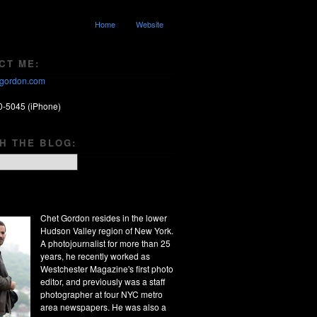
Home
Website
CT ME:
gordon.com
0-5045 (iPhone)
H THE BLOG:
Chet Gordon resides in the lower
Hudson Valley region of New York.
A photojournalist for more than 25
years, he recently worked as
Westchester Magazine's first photo
editor, and previously was a staff
photographer at four NYC metro
area newspapers. He was also a