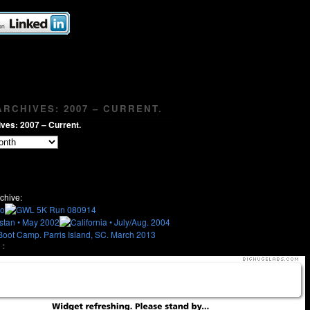
RCHIVES: 2007 – CURRENT.
ves: 2007 – Current.
chive:
: