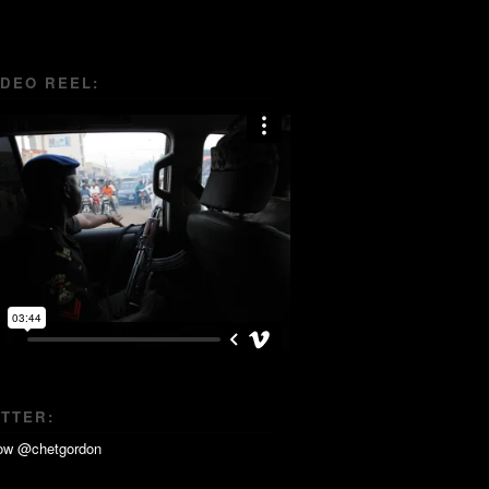
IDEO REEL:
ITTER: