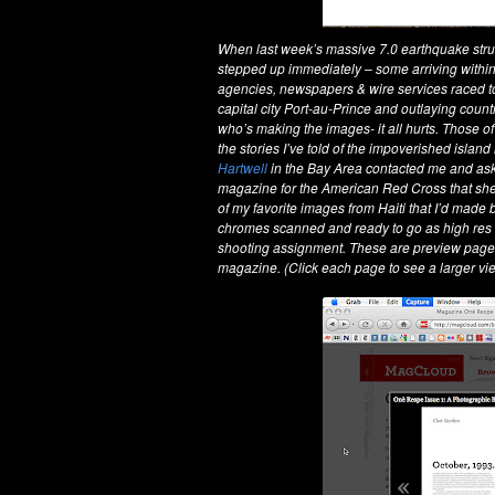
When last week’s massive 7.0 earthquake stru
stepped up immediately – some arriving within
agencies, newspapers & wire services raced to
capital city Port-au-Prince and outlaying coun
who’s making the images- it all hurts. Those of
the stories I’ve told of the impoverished islan
Hartwell
in the Bay Area contacted me and aske
magazine for the American Red Cross that she 
of my favorite images from Haiti that I’d made 
chromes scanned and ready to go as high res digi
shooting assignment. These are preview pages 
magazine. (Click each page to see a larger vi