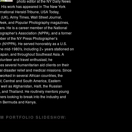
photo editor at the NY Daily News
s. His work has appeared in The New York
ernational Herald-Tribune, USA Today,
 (UK), Army Times, Wall Street Journal,
eek, and Popular Photography magazines,
rs. He is a career member of the National
ographer’s Association (NPPA), and a former
ber of the NY Press Photographer’s
n (NYPPA). He served honorably as a U.S.
the mid-1980's, including 2+ years stationed on
apan, and throughout Southeast Asia. A
olunteer and travel enthusiast, he
s several humanitarian aid clients on their
al disaster relief and medical missions. Since
worked in several African countries, the
t, Central and South America, Eastern
 well as Afghanistan, Haiti, the Russian
, and Thailand. He routinely mentors young
ers looking to break into the industry and
 in Bermuda and Kenya.
M PORTFOLIO SLIDESHOW: