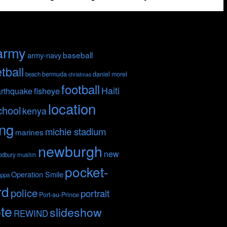
army
baseball
army-navy
tball
bermuda
daniel morel
beach
christmas
football
Haiti
fisheye
rthquake
location
chool
kenya
ing
michie stadium
marines
newburgh
new
odbury
muslim
pocket-
Operation Smile
nppa
rd
police
portrait
Port-au-Prince
te
slideshow
REWIND