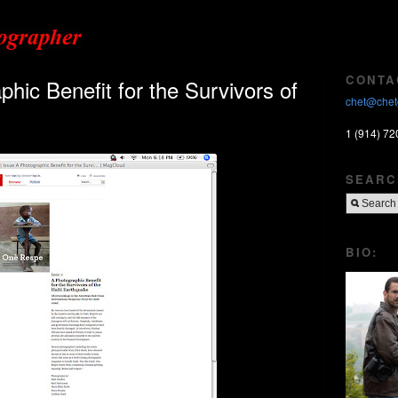
CONTA
ic Benefit for the Survivors of
chet@chet
1 (914) 72
SEARC
BIO: