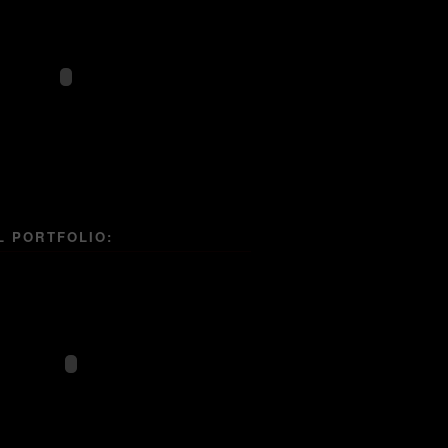
L PORTFOLIO: