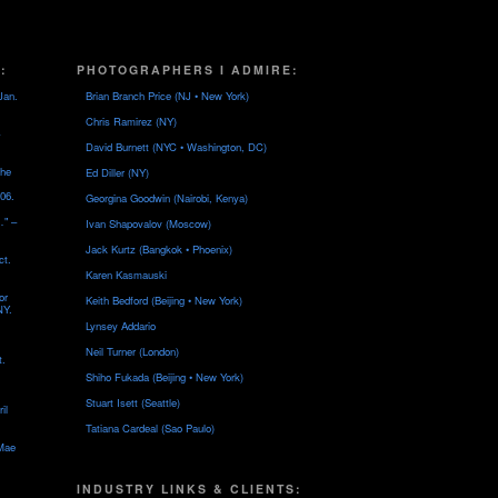
:
PHOTOGRAPHERS I ADMIRE:
Jan.
Brian Branch Price (NJ • New York)
Chris Ramirez (NY)
David Burnett (NYC • Washington, DC)
the
Ed Diller (NY)
06.
Georgina Goodwin (Nairobi, Kenya)
…" –
Ivan Shapovalov (Moscow)
Jack Kurtz (Bangkok • Phoenix)
ct.
Karen Kasmauski
or
Keith Bedford (Beijing • New York)
NY.
Lynsey Addario
Neil Turner (London)
t.
Shiho Fukada (Beijing • New York)
Stuart Isett (Seattle)
il
Tatiana Cardeal (Sao Paulo)
 Mae
INDUSTRY LINKS & CLIENTS: