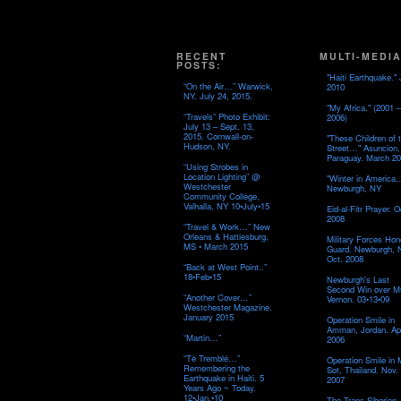
RECENT
MULTI-MEDIA
POSTS:
"Haiti Earthquake." 
“On the Air…” Warwick,
2010
NY. July 24, 2015.
"My Africa." (2001 –
“Travels” Photo Exhibit:
2006)
July 13 – Sept. 13,
2015. Cornwall-on-
"These Children of 
Hudson, NY.
Street…" Asuncion,
Paraguay. March 20
“Using Strobes in
Location Lighting” @
"Winter in America
Westchester
Newburgh, NY
Community College,
Valhalla, NY 10•July•15
Eid-al-Fitr Prayer. O
2008
“Travel & Work…” New
Orleans & Hattiesburg,
Military Forces Hon
MS • March 2015
Guard. Newburgh, 
Oct. 2008
“Back at West Point..”
18•Feb•15
Newburgh's Last
Second Win over M
“Another Cover…”
Vernon. 03•13•09
Westchester Magazine.
January 2015
Operation Smile in
Amman, Jordan. Apr
“Martin…”
2006
“Tè Tremblé…”
Operation Smile in
Remembering the
Sot, Thailand. Nov.
Earthquake in Haiti. 5
2007
Years Ago ~ Today.
12•Jan.•10
The Trans-Siberian