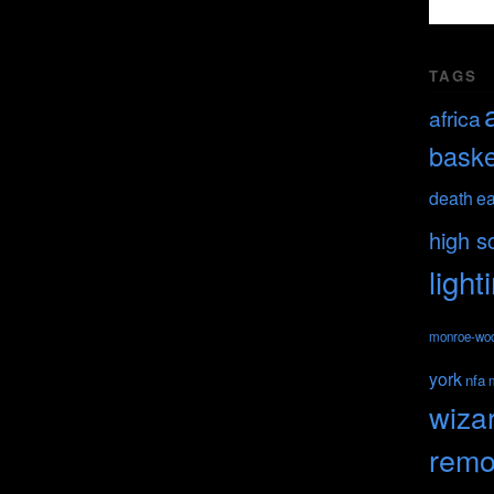
TAGS
africa
baske
death
ea
high s
light
monroe-wo
york
nfa
wiza
remo