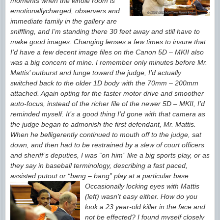
moments when the whole room is
emotionally
charged, observers and
immediate family in the gallery are
sniffling, and I’m standing there 30 feet away and still have to
make good images. Changing lenses a few times to insure that
I’d have a few decent image files on the Canon 5D – MKII also
was a big concern of mine. I remember only minutes before Mr.
Mattis’ outburst and lunge toward the judge, I’d actually
switched back to the older 1D body with the 70mm – 200mm
attached. Again opting for the faster motor drive and smoother
auto-focus, instead of the richer file of the newer 5D – MKII, I’d
reminded myself. It’s a good thing
I’d gone with that camera as
the judge began to admonish the first defendant, Mr. Mattis.
When he belligerently continued to mouth off to the judge, sat
down, and then had to be restrained by a slew of court officers
and sheriff’s deputies, I was “on him” like a big sports play, or as
they say in baseball terminology, describing a fast paced,
assisted
putout or “bang – bang” play at a particular base.
Occasionally locking eyes with Mattis
(left) wasn’t easy either. How do you
look a 23 year-old
killer in the face and
not be effected? I found myself closely