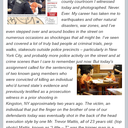
county courtroom I witnessed
today and photographed.
Never.
Ever. My career has taken me to
earthquakes and other natural
disasters, war zones, and I’ve
even stepped over and around bodies in the street on
numerous occasions as shocking
as that all might be. I’ve seen
and covered a lot of truly bad people at criminal trials, perp
walks, stakeouts outside police precincts – particularly in
New
York City, and probably more police activity on the street and
at
crime scenes than I care to remember just now. But today’s
assignment called
for the
sentencing
of two known gang members who
were convicted of killing an individual
who’d turned state’s evidence and
previously testified as a
prosecution
witness in a prior shooting in
Kingston, NY approximately two years ago. The victim, an
individual that put the finger on the brother of one of our
defendants today was eventually shot in the back of the head
execution style by one Mr. Trevor Mattis, all of 23 years old. (top
photo) Mattis,
known as “Little – T” was the trigger man in a