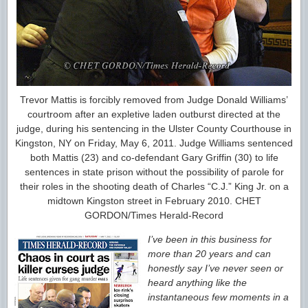
Trevor Mattis is forcibly removed from Judge Donald Williams’
courtroom after an expletive laden outburst directed at the
judge, during his sentencing in the Ulster County Courthouse in
Kingston, NY on Friday, May 6, 2011. Judge Williams sentenced
both Mattis (23) and co-defendant Gary Griffin (30) to life
sentences in state prison without the possibility of parole for
their roles in the shooting death of Charles “C.J.” King Jr. on a
midtown Kingston street in February 2010. CHET
GORDON/Times Herald-Record
I’ve been in this business for
more than 20 years and can
honestly say I’ve never seen or
heard anything like the
instantaneous few moments in a