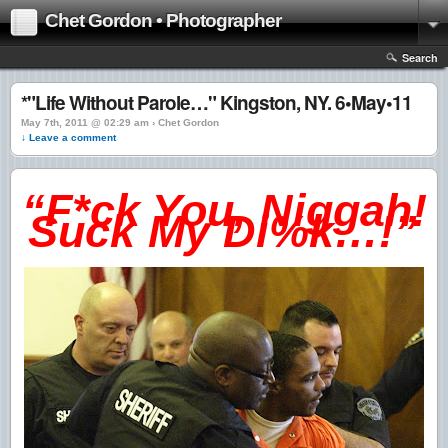
Chet Gordon • Photographer
Search
*"Life Without Parole…" Kingston, NY. 6•May•11
May 7th, 2011 @ 02:29 am › Chet Gordon
↓ Leave a comment
“F*ck You, Niggah!
Suck My Di%k…!”