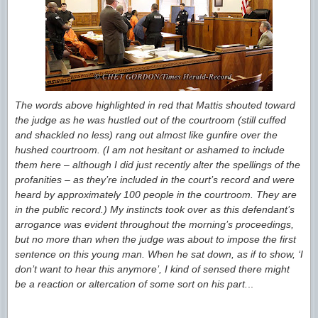
The words above highlighted in red that Mattis shouted toward
the judge as he was hustled out of the courtroom (still cuffed
and shackled no less) rang out almost like gunfire over the
hushed courtroom. (I am not hesitant or ashamed to include
them here – although I did just recently alter the spellings of the
profanities – as they’re included in the court’s record and were
heard by approximately 100 people in the courtroom. They are
in the public record.) My instincts took over as this defendant’s
arrogance was evident throughout the morning’s proceedings,
but no more than when the judge was about to impose the first
sentence on this young man. When he sat down, as if to show, ‘I
don’t want to hear this anymore’, I kind of sensed there might
be a reaction or altercation of some sort on his part.
..