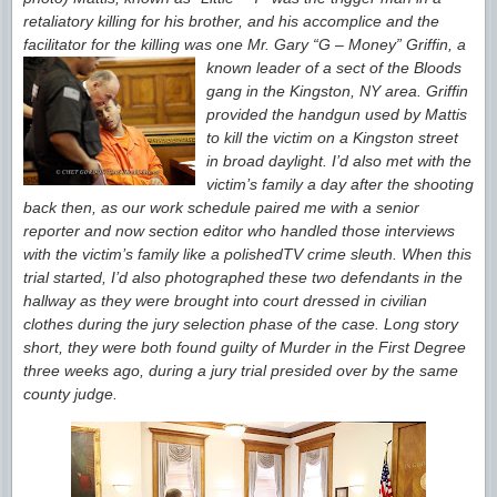
retaliatory killing for his brother, and his accomplice and the
facilitator for the
killing was one Mr. Gary “G – Money” Griffin,
a
known leader of a sect of the Bloods
gang in the Kingston, NY area. Griffin
provided the handgun used by Mattis
to kill the victim
on a Kingston street
in broad daylight.
I’d also met with the
victim’s family a day after the shooting
back then, as our work schedule paired me with a senior
reporter and now section
editor who handled those interviews
with the victim’s family like a polished
TV crime sleuth. When this
trial started, I’d also photographed these two defendants in the
hallway as they were brought into court dressed in civilian
clothes during the jury selection phase of the case. Long story
short, they were both found guilty of Murder in the First Degree
three weeks ago, during a jury trial presided over by the same
county judge.