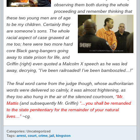
observing them both
during the whole
proceeding and
remember thinking that
these two young men are
of age
to be my children. Certainly they
are someone’s sons. The whole
racial aspect of case gnawed at
me too; here were two more hard
core Black gang-bangers going
away to
state prison for life, and
Griffin (right) even quoted a Malcolm X speech as he was led
away, decrying, “I’ve been railroaded! I’ve been bamboozled…!”
The final word came from the judge though, whose authoritarian
words were delivered so calmly, it was almost frightening, as
they too also hung in the air of the silenced courtroom,
“Mr.
Mattis
(and subsequently Mr. Griffin)
“…you shall be remanded
to the state penitentiary for the remainder of your natural
lives…”
~cg.
Categories: Uncategorized
Tags:
arrest
,
court
,
crime
,
jail
,
kingston