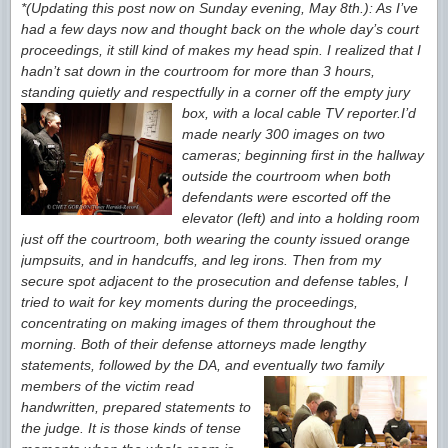
*(Updating this post now on Sunday evening, May 8th.): As I’ve
had a few days now and thought back on the whole day’s court
proceedings, it still kind
of makes my head spin. I realized that I
hadn’t sat down in the courtroom for more than 3 hours,
standing quietly and respectfully in a corner off the empty jury
box, with a local cable TV reporter.
I’d
made nearly 300 images on two
cameras; beginning first in the hallway
outside the
courtroom when both
defendants were escorted
off the
elevator (left) and into a holding room
just off the courtroom, both
wearing the county issued orange
jumpsuits, and in handcuffs, and leg irons. Then from my
secure spot adjacent to the prosecution and defense tables, I
tried to wait for key moments during the proceedings,
concentrating on making images of them throughout the
morning. Both of their defense attorneys made lengthy
statements, followed by the DA, and eventually two family
members of the victim
read
handwritten, prepared statements to
the judge. It is those kinds of tense