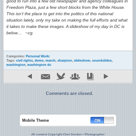
good to run into a few old newspaper and agency colleagues in
Freedom Plaza, just a few short blocks from the White House.
This isn’t the place to get into the politics of this national
situation lately, only my take on making the full efforts and what
it takes to make these images. A slideshow of my day in DC is
below… ~cg.
Categories:
Personal Work:
Tags:
civil rights
,
demo
,
march
,
sharpton
,
slideshow
,
soundslides
,
washington
,
washington dc
Comments are closed.
Mobile Theme
All content Copyright Chet Gordon • Photographer