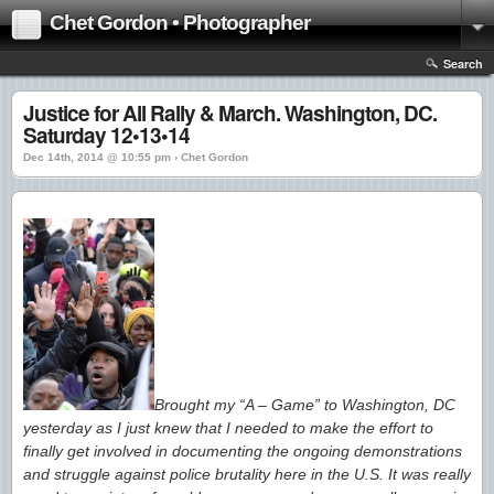
Chet Gordon • Photographer
Search
Justice for All Rally & March. Washington, DC.
Saturday 12•13•14
Dec 14th, 2014 @ 10:55 pm › Chet Gordon
Brought my “A – Game” to Washington, DC
yesterday as I just knew that I needed to make the effort to
finally get involved in documenting the ongoing demonstrations
and struggle against police brutality here in the U.S. It was really