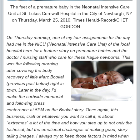
The feet of a premature baby in the Neonatal Intensive Care
Unit at St. Lukes Cornwall Hospital in the City of Newburgh, NY
on Thursday, March 25, 2010. Times Herald-Record/CHET
GORDON
On Thursday morning, one of my four assignments for the day,
had me in the NICU (Neonatal Intensive Care Unit) of the local
hospital here for a feature story on premature babies and the
doctor / nursing staff who care
for
these fragile newborns. This
was the following morning
after covering the body
recovery of little Marc Bookal
(previous post below) right in
town. Later in the day, I’d
make the curbside memorial
and following press
conference at 5PM on the Bookal story. Once again, this
business, craft or whatever you want to call it, is about
“extremes” a lot of the time and how you step up to not only the
technical, but the emotional challenges of
making good, story
telling images. I always try to keep those factors in mind when