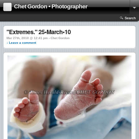
Chet Gordon • Photographer
Search
"Extremes." 25•March•10
Mar 27th, 2010 @ 12:41 pm › Chet Gordon
↓ Leave a comment